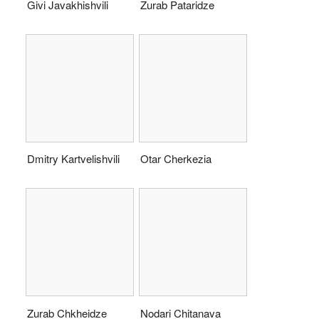
Givi Javakhishvili
Zurab Pataridze
Dmitry Kartvelishvili
Otar Cherkezia
Zurab Chkheidze
Nodari Chitanava