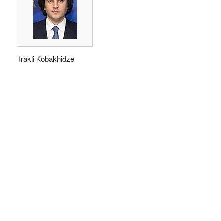
Irakli Kobakhidze