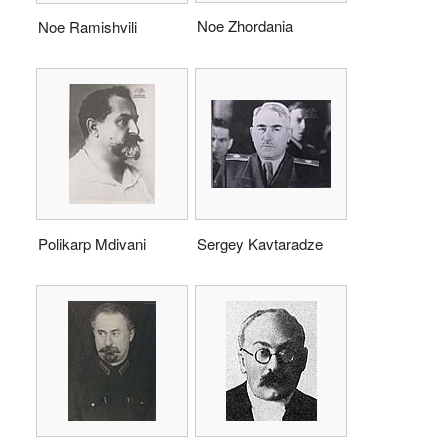
Noe Zhordania
Noe Ramishvili
Polikarp Mdivani
Sergey Kavtaradze