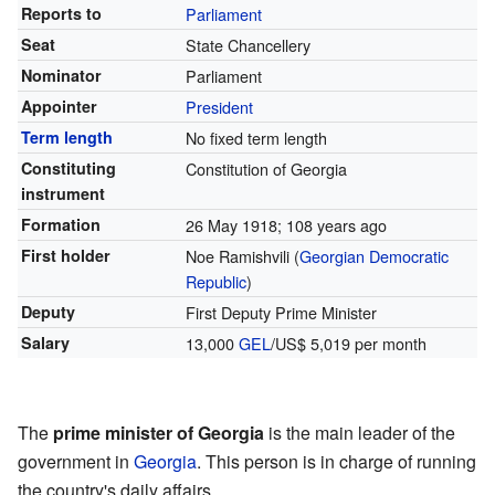
Reports to
Parliament
Seat
State Chancellery
Nominator
Parliament
Appointer
President
Term length
No fixed term length
Constituting
Constitution of Georgia
instrument
Formation
26 May 1918
; 108 years ago
First holder
Noe Ramishvili (
Georgian Democratic
Republic
)
Deputy
First Deputy Prime Minister
Salary
13,000
GEL
/US$ 5,019 per month
The
prime minister of Georgia
is the main leader of the
government in
Georgia
. This person is in charge of running
the country's daily affairs.