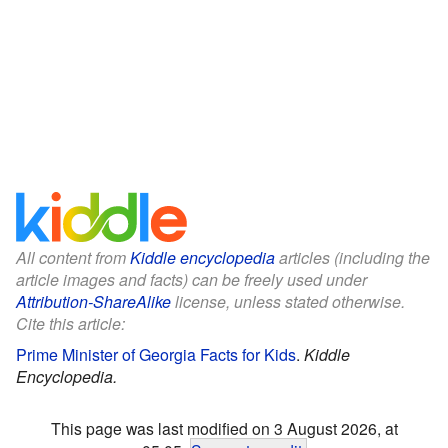
All content from
Kiddle encyclopedia
articles (including the
article images and facts) can be freely used under
Attribution-ShareAlike
license, unless stated otherwise.
Cite this article:
Prime Minister of Georgia Facts for Kids
.
Kiddle
Encyclopedia.
This page was last modified on 3 August 2026, at