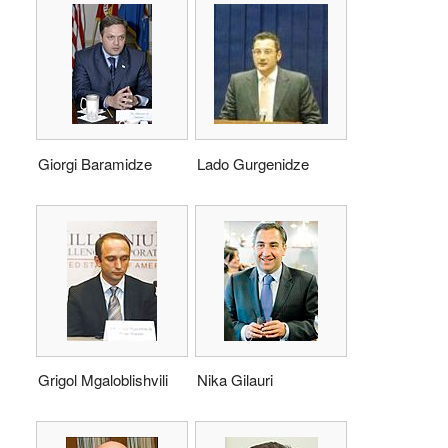
Giorgi Baramidze
Lado Gurgenidze
Grigol Mgaloblishvili
Nika Gilauri