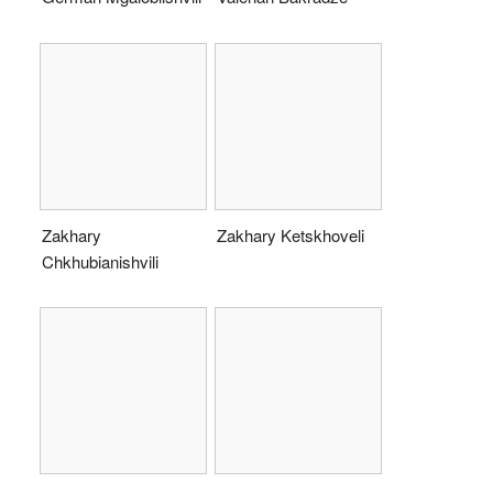
Zakhary
Zakhary Ketskhoveli
Chkhubianishvili