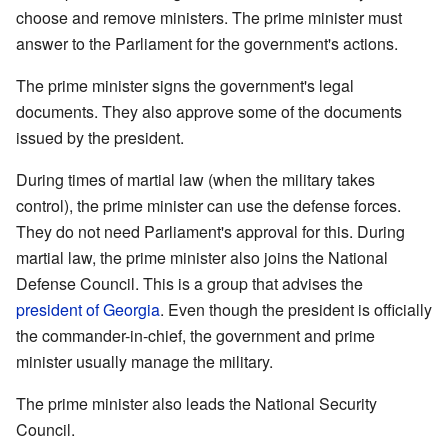
choose and remove ministers. The prime minister must
answer to the Parliament for the government's actions.
The prime minister signs the government's legal
documents. They also approve some of the documents
issued by the president.
During times of martial law (when the military takes
control), the prime minister can use the defense forces.
They do not need Parliament's approval for this. During
martial law, the prime minister also joins the National
Defense Council. This is a group that advises the
president of Georgia
. Even though the president is officially
the commander-in-chief, the government and prime
minister usually manage the military.
The prime minister also leads the National Security
Council.