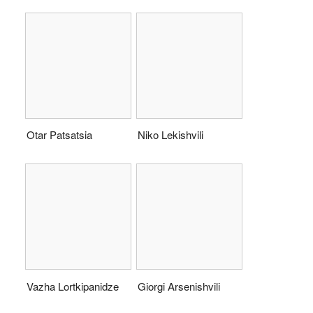
Otar Patsatsia
Niko Lekishvili
Vazha Lortkipanidze
Giorgi Arsenishvili