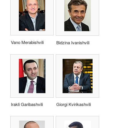
Vano Merabishvili
Bidzina Ivanishvili
Irakli Garibashvili
Giorgi Kvirikashvili