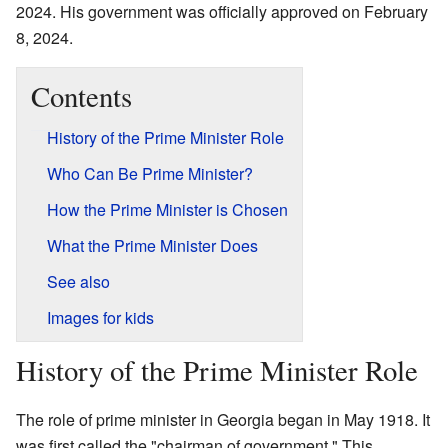
2024. His government was officially approved on February
8, 2024.
Contents
History of the Prime Minister Role
Who Can Be Prime Minister?
How the Prime Minister is Chosen
What the Prime Minister Does
See also
Images for kids
History of the Prime Minister Role
The role of prime minister in Georgia began in May 1918. It
was first called the "chairman of government." This