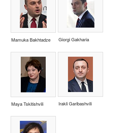
Giorgi Gakharia
Mamuka Bakhtadze
Irakli Garibashvili
Maya Tskitishvili