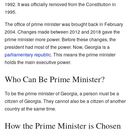
1992. It was officially removed from the Constitution in
1995.
The office of prime minister was brought back in February
2004. Changes made between 2012 and 2018 gave the
prime minister more power. Before these changes, the
president had most of the power. Now, Georgia is a
parliamentary republic
. This means the prime minister
holds the main executive power.
Who Can Be Prime Minister?
To be the prime minister of Georgia, a person must be a
citizen of Georgia. They cannot also be a citizen of another
country at the same time.
How the Prime Minister is Chosen