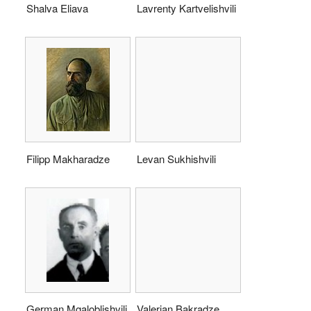
Shalva Eliava
Lavrenty Kartvelishvili
Filipp Makharadze
Levan Sukhishvili
German Mgaloblishvili
Valerian Bakradze