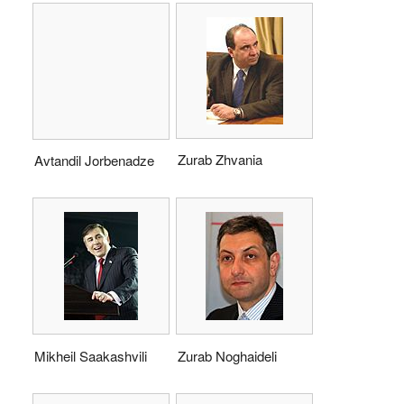
Zurab Zhvania
Avtandil Jorbenadze
Mikheil Saakashvili
Zurab Noghaideli