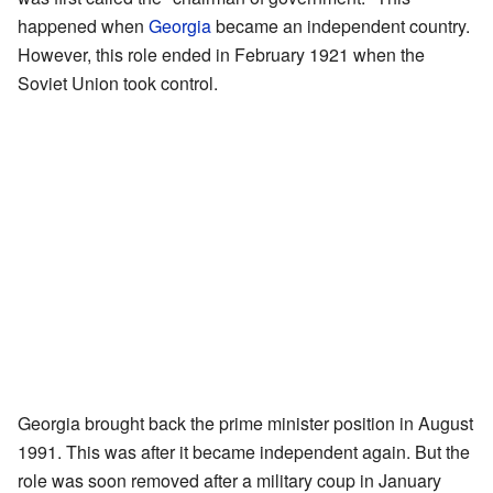
happened when
Georgia
became an independent country.
However, this role ended in February 1921 when the
Soviet Union took control.
Georgia brought back the prime minister position in August
1991. This was after it became independent again. But the
role was soon removed after a military coup in January