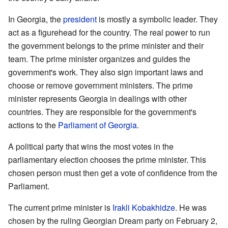
In Georgia, the
president
is mostly a symbolic leader. They
act as a figurehead for the country. The real power to run
the government belongs to the prime minister and their
team. The prime minister organizes and guides the
government's work. They also sign important laws and
choose or remove government ministers. The prime
minister represents Georgia in dealings with other
countries. They are responsible for the government's
actions to the
Parliament of Georgia
.
A political party that wins the most votes in the
parliamentary election chooses the prime minister. This
chosen person must then get a vote of confidence from the
Parliament.
The current prime minister is
Irakli Kobakhidze
. He was
chosen by the ruling Georgian Dream party on February 2,