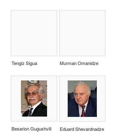
Tengiz Sigua
Murman Omanidze
Besarion Gugushvili
Eduard Shevardnadze