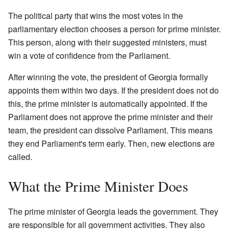
The political party that wins the most votes in the
parliamentary election chooses a person for prime minister.
This person, along with their suggested ministers, must
win a vote of confidence from the Parliament.
After winning the vote, the president of Georgia formally
appoints them within two days. If the president does not do
this, the prime minister is automatically appointed. If the
Parliament does not approve the prime minister and their
team, the president can dissolve Parliament. This means
they end Parliament's term early. Then, new elections are
called.
What the Prime Minister Does
The prime minister of Georgia leads the government. They
are responsible for all government activities. They also