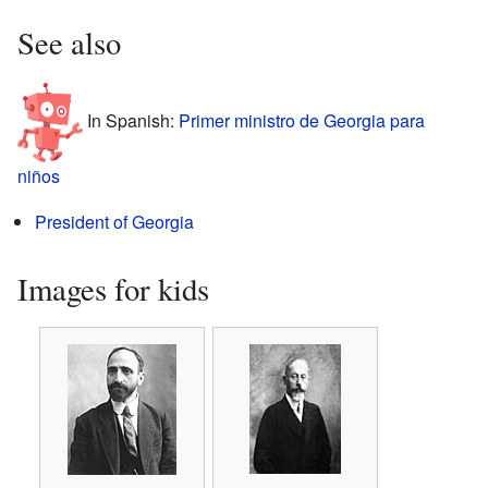
See also
In Spanish:
Primer ministro de Georgia para
niños
President of Georgia
Images for kids