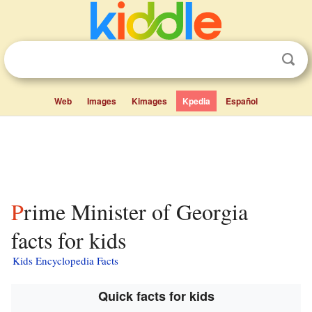
Web
Images
Kimages
Kpedia
Español
Prime Minister of Georgia
facts for kids
Kids Encyclopedia Facts
Quick facts for kids