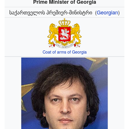
Prime Minister of Georgia
საქართველოს პრემიერ-მინისტრი
(
Georgian
)
Coat of arms of Georgia