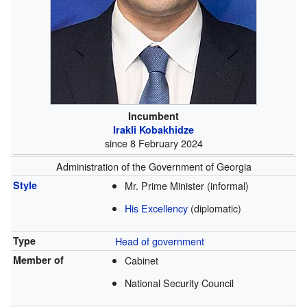
Incumbent
Irakli Kobakhidze
since 8 February 2024
Administration of the Government of Georgia
Style
Mr. Prime Minister (informal)
His Excellency
(diplomatic)
Type
Head of government
Member of
Cabinet
National Security Council