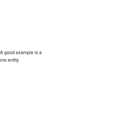
." A good example is a
ne entity.