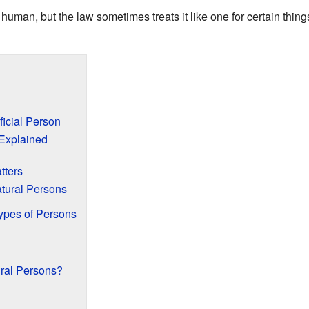
uman, but the law sometimes treats it like one for certain things. 
ficial Person
 Explained
tters
atural Persons
Types of Persons
ral Persons?