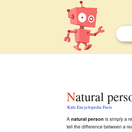
Natural pers
Kids Encyclopedia Facts
A
natural person
is simply a r
tell the difference between a r