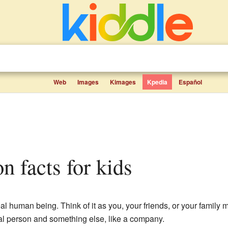
Web
Images
Kimages
Kpedia
Español
on facts for kids
eal human being. Think of it as you, your friends, or your family
eal person and something else, like a company.