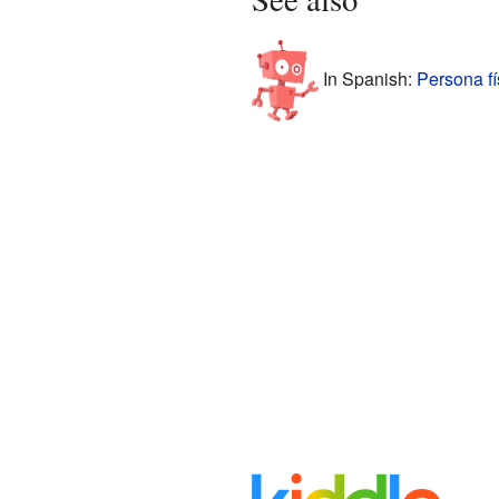
In Spanish:
Persona fí