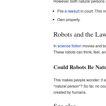
However, both natural persons 
File a
lawsuit
in court. This m
Own property.
Robots and the La
In
science fiction
movies and bo
These robots can think, feel, a
Could Robots Be Natu
This makes people wonder: if a 
"natural person"? So far, no co
created by humans.
See also