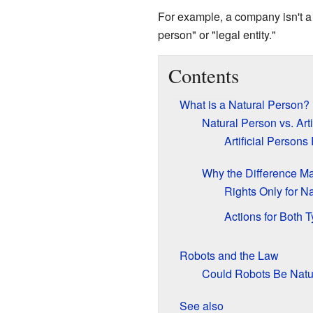
For example, a company isn't a h
person" or "legal entity."
Contents
What is a Natural Person?
Natural Person vs. Arti
Artificial Persons
Why the Difference Ma
Rights Only for N
Actions for Both 
Robots and the Law
Could Robots Be Natu
See also