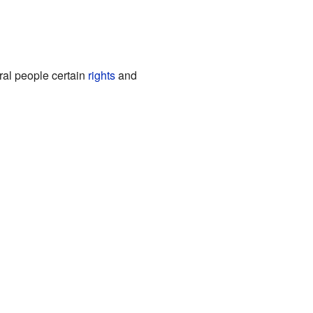
ral people certain
rights
and