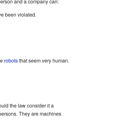
 person and a company can:
ve been violated.
ee
robots
that seem very human.
uld the law consider it a
l persons. They are machines