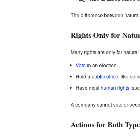
The difference between natural a
Rights Only for Natu
Many rights are only for natura
Vote
in an election.
Hold a
public office
, like bei
Have most
human rights
, suc
A company cannot vote or becom
Actions for Both Type