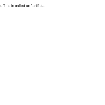
This is called an "artificial