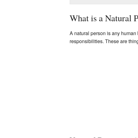
What is a Natural 
A natural person is any human 
responsibilities. These are thi