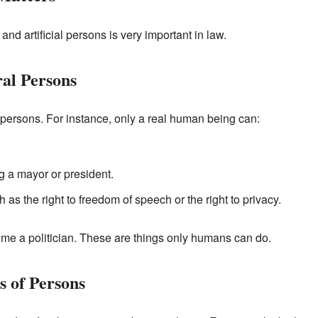
nd artificial persons is very important in law.
ral Persons
l persons. For instance, only a real human being can:
ng a mayor or president.
h as the right to freedom of speech or the right to privacy.
e a politician. These are things only humans can do.
s of Persons