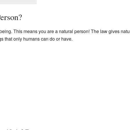
Person?
being. This means you are a natural person! The law gives natu
ngs that only humans can do or have.