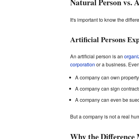
Natural Person vs. A
It's important to know the diffe
Artificial Persons Ex
An artificial person is an
organi
corporation
or a business. Even
A company can own property
A company can sign contract
A company can even be sued 
But a company is not a real huma
Why the Difference 