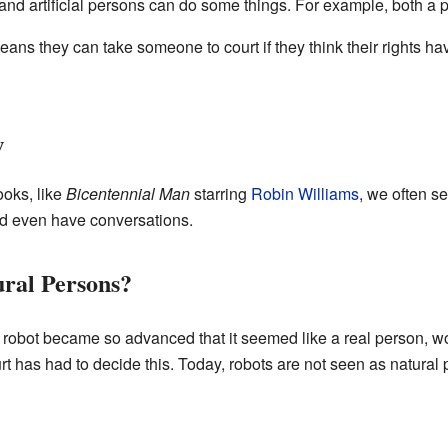
and artificial persons can do some things. For example, both a
eans they can take someone to court if they think their rights ha
w
oks, like
Bicentennial Man
starring
Robin Williams
, we often s
nd even have conversations.
ral Persons?
robot became so advanced that it seemed like a real person, wo
urt has had to decide this. Today, robots are not seen as natura