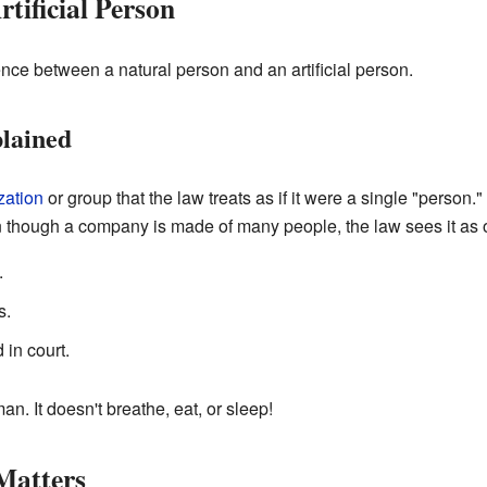
rtificial Person
rence between a natural person and an artificial person.
plained
zation
or group that the law treats as if it were a single "person
 though a company is made of many people, the law sees it as o
.
s.
in court.
n. It doesn't breathe, eat, or sleep!
Matters