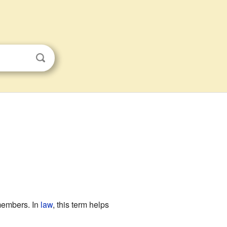
 members. In
law
, this term helps