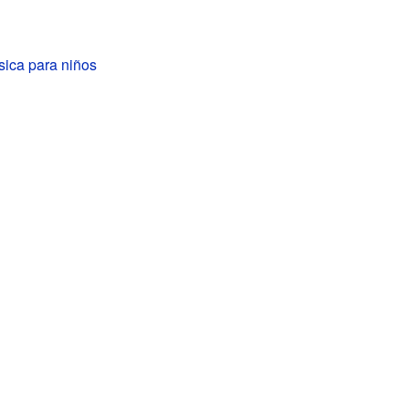
sica para niños