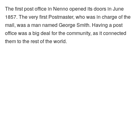
The first post office in Nenno opened its doors in June
1857. The very first Postmaster, who was in charge of the
mail, was a man named George Smith. Having a post
office was a big deal for the community, as it connected
them to the rest of the world.