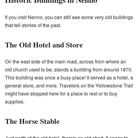
If you visit Nenno, you can still see some very old buildings
that tell stories of the past.
The Old Hotel and Store
On the east side of the main road, across from where an
old church used to be, stands a building from around 1870.
This building was once a busy place! It served as a hotel, a
general store, and more. Travelers on the Yellowstone Trail
might have stopped here for a place to rest or to buy
supplies.
The Horse Stable
Just north of the old hotel, there's an old shed. It opens to