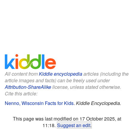
All content from
Kiddle encyclopedia
articles (including the
article images and facts) can be freely used under
Attribution-ShareAlike
license, unless stated otherwise.
Cite this article:
Nenno, Wisconsin Facts for Kids
.
Kiddle Encyclopedia.
This page was last modified on 17 October 2025, at
11:18.
Suggest an edit
.