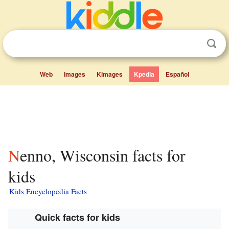
Web
Images
Kimages
Kpedia
Español
Nenno, Wisconsin facts for
kids
Kids Encyclopedia Facts
Quick facts for kids