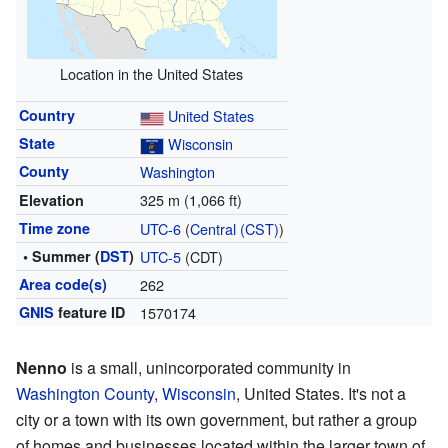
Location in the United States
Country
United States
State
Wisconsin
County
Washington
325 m (1,066 ft)
Elevation
Time zone
UTC-6
(
Central (CST)
)
• Summer (
DST
)
UTC-5
(CDT)
Area code(s)
262
GNIS
feature ID
1570174
Nenno
is a small, unincorporated community in
Washington County
,
Wisconsin
, United States. It's not a
city or a town with its own government, but rather a group
of homes and businesses located within the larger town of