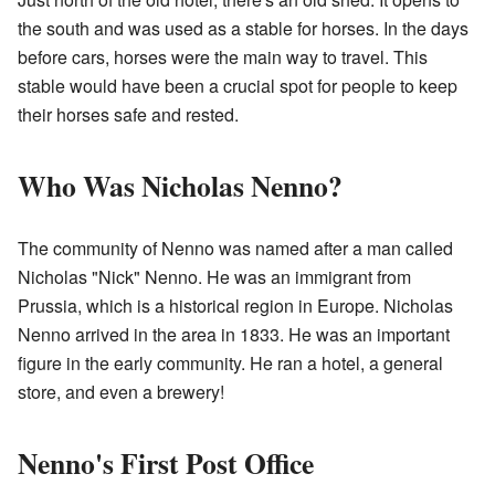
the south and was used as a stable for horses. In the days
before cars, horses were the main way to travel. This
stable would have been a crucial spot for people to keep
their horses safe and rested.
Who Was Nicholas Nenno?
The community of Nenno was named after a man called
Nicholas "Nick" Nenno. He was an immigrant from
Prussia, which is a historical region in Europe. Nicholas
Nenno arrived in the area in 1833. He was an important
figure in the early community. He ran a hotel, a general
store, and even a brewery!
Nenno's First Post Office