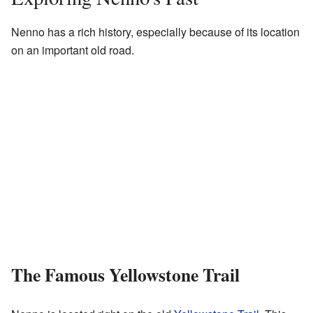
Nenno has a rich history, especially because of its location
on an important old road.
The Famous Yellowstone Trail