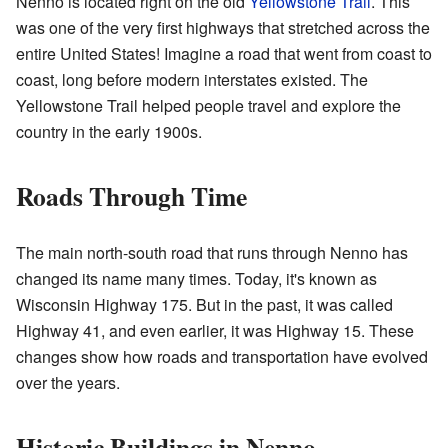
Nenno is located right on the old
Yellowstone Trail
. This
was one of the very first highways that stretched across the
entire United States! Imagine a road that went from coast to
coast, long before modern interstates existed. The
Yellowstone Trail helped people travel and explore the
country in the early 1900s.
Roads Through Time
The main north-south road that runs through Nenno has
changed its name many times. Today, it's known as
Wisconsin Highway 175. But in the past, it was called
Highway 41, and even earlier, it was Highway 15. These
changes show how roads and transportation have evolved
over the years.
Historic Buildings in Nenno