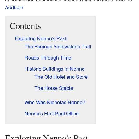
Addison
.
Contents
Exploring Nenno's Past
The Famous Yellowstone Trail
Roads Through Time
Historic Buildings in Nenno
The Old Hotel and Store
The Horse Stable
Who Was Nicholas Nenno?
Nenno's First Post Office
Exploring Nenno's Past