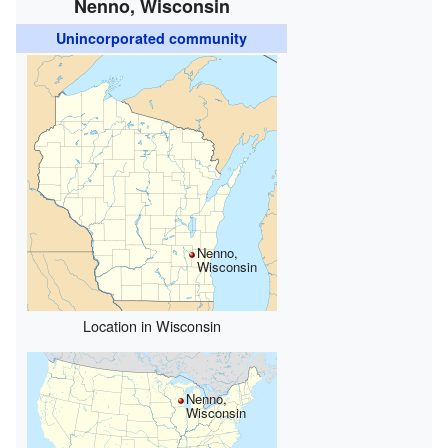
Nenno, Wisconsin
Unincorporated community
Nenno,
Wisconsin
Location in Wisconsin
Nenno,
Wisconsin