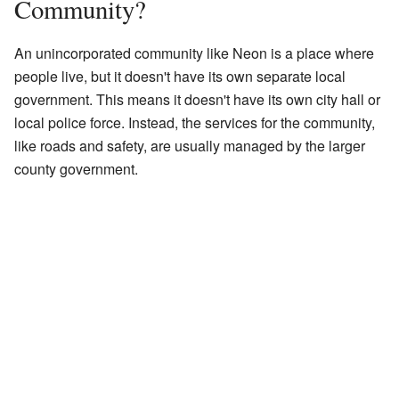
Community?
An unincorporated community like Neon is a place where
people live, but it doesn't have its own separate local
government. This means it doesn't have its own city hall or
local police force. Instead, the services for the community,
like roads and safety, are usually managed by the larger
county government.