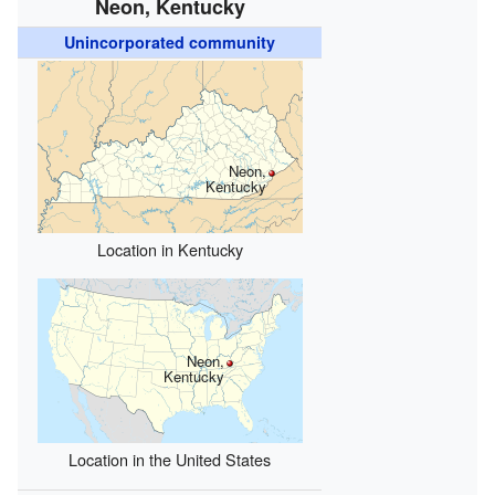
Neon, Kentucky
Unincorporated community
Neon,
Kentucky
Location in Kentucky
Neon,
Kentucky
Location in the United States