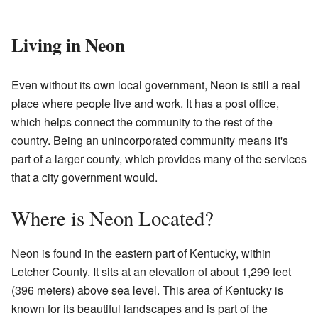
Living in Neon
Even without its own local government, Neon is still a real
place where people live and work. It has a post office,
which helps connect the community to the rest of the
country. Being an unincorporated community means it's
part of a larger county, which provides many of the services
that a city government would.
Where is Neon Located?
Neon is found in the eastern part of Kentucky, within
Letcher County. It sits at an elevation of about 1,299 feet
(396 meters) above sea level. This area of Kentucky is
known for its beautiful landscapes and is part of the