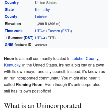
Country
United States
State
Kentucky
County
Letcher
1,299 ft (396 m)
Elevation
Time zone
UTC-5
(
Eastern (EST)
)
• Summer (
DST
)
UTC-4
(EDT)
GNIS
feature ID
499263
Neon
is a small community located in
Letcher County
,
Kentucky
, in the United States. It's not a big city or a town
with its own mayor and city council. Instead, it's known as
an "unincorporated community." You might also hear it
called
Fleming-Neon
. Even though it's unincorporated, it
still has its own post office!
What is an Unincorporated