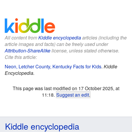
All content from
Kiddle encyclopedia
articles (including the
article images and facts) can be freely used under
Attribution-ShareAlike
license, unless stated otherwise.
Cite this article:
Neon, Letcher County, Kentucky Facts for Kids
.
Kiddle
Encyclopedia.
This page was last modified on 17 October 2025, at
11:18.
Suggest an edit
.
Kiddle encyclopedia