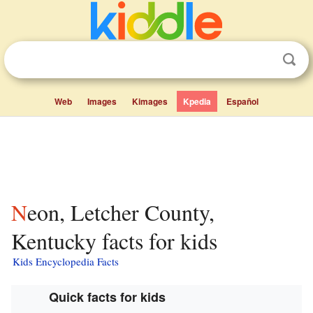
Web
Images
Kimages
Kpedia
Español
Neon, Letcher County,
Kentucky facts for kids
Kids Encyclopedia Facts
Quick facts for kids