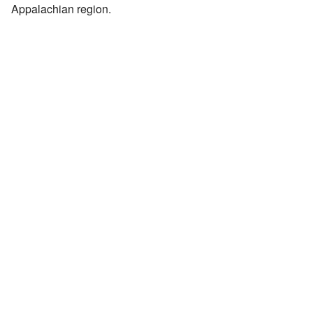
Appalachian region.