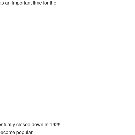
as an important time for the
ventually closed down in 1929.
become popular.