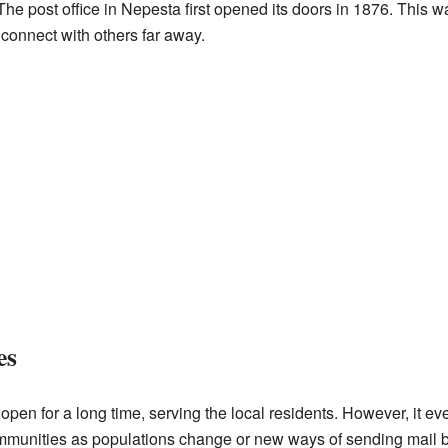
The post office in Nepesta first opened its doors in 1876. This w
connect with others far away.
es
open for a long time, serving the local residents. However, it e
ommunities as populations change or new ways of sending mail 