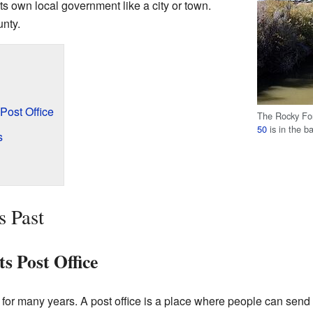
its own local government like a city or town.
unty.
Post Office
The Rocky For
50
is in the b
s
s Past
s Post Office
for many years. A post office is a place where people can send a