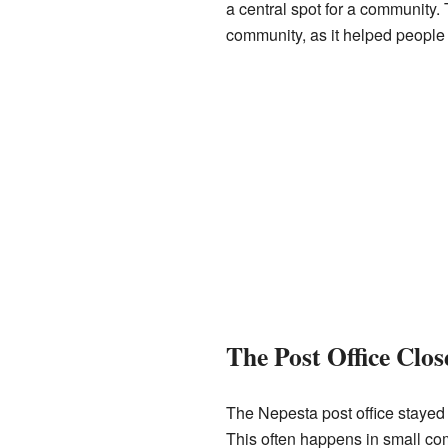
a central spot for a community. 
community, as it helped people 
The Post Office Clos
The Nepesta post office stayed 
This often happens in small c