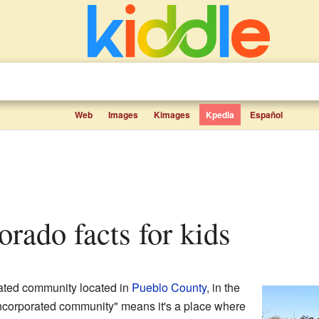
Web
Images
Kimages
Kpedia
Español
lorado facts for kids
rated community located in
Pueblo County
, in the
ncorporated community" means it's a place where