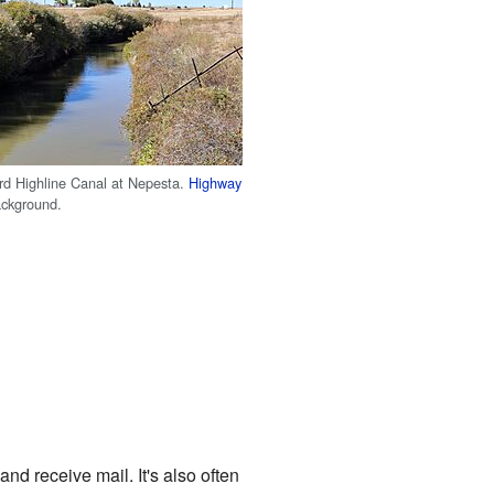
d Highline Canal at Nepesta.
Highway
ackground.
nd receive mail. It's also often