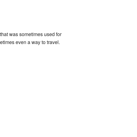
 that was sometimes used for
etimes even a way to travel.