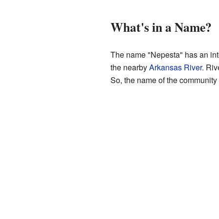
What's in a Name?
The name "Nepesta" has an inte
the nearby
Arkansas River
. Riv
So, the name of the community is