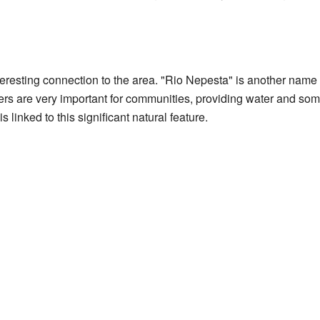
resting connection to the area. "Rio Nepesta" is another name
ers are very important for communities, providing water and som
 linked to this significant natural feature.