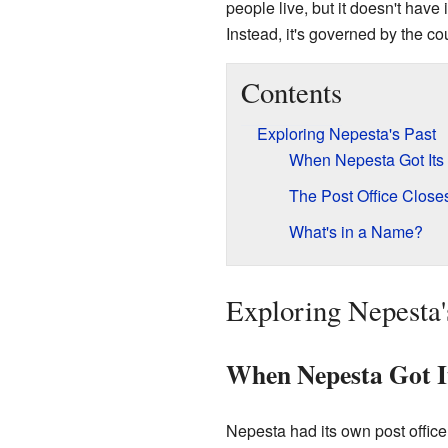
people live, but it doesn't have 
Instead, it's governed by the co
Contents
Exploring Nepesta's Past
When Nepesta Got Its 
The Post Office Close
What's in a Name?
Exploring Nepesta'
When Nepesta Got It
Nepesta had its own post office 