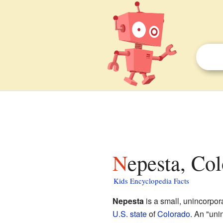
Nepesta, Co
Kids Encyclopedia Facts
Nepesta
is a small, unincorpo
U.S. state
of
Colorado
. An "uni