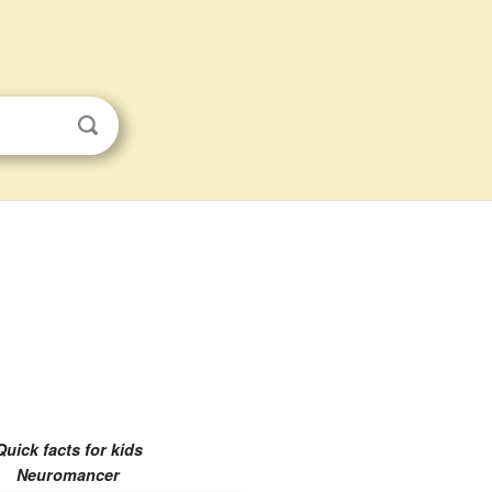
Quick facts for kids
Neuromancer