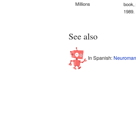
Millions
book, 
1989.
See also
In Spanish:
Neuromant