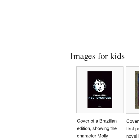
Images for kids
Cover of a Brazilian
Cover 
edition, showing the
first p
character Molly
novel 