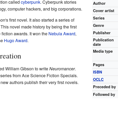
ction called
cyberpunk
. Cyberpunk stories
Author
ogy, computer hackers, and big corporations.
Cover artist
Series
's first novel. It also started a series of
Genre
 This novel made history by being the first
Publisher
 fiction awards. It won the
Nebula Award
,
Publication
the
Hugo Award
.
date
Media type
reation
Pages
ed William Gibson to write
Neuromancer
.
ISBN
 series from Ace Science Fiction Specials.
OCLC
new authors publish their very first novels.
Preceded by
Followed by