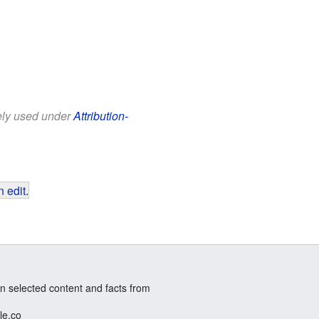
eely used under
Attribution-
 edit
.
n selected content and facts from
le.co