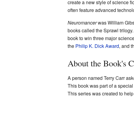
create a new style of science fi
often feature advanced technol
Neuromancer
was William Gibson
books called the Sprawl trilogy.
book to win three major science
the
Philip K. Dick Award
, and 
About the Book's C
A person named Terry Carr ask
This book was part of a special
This series was created to help 