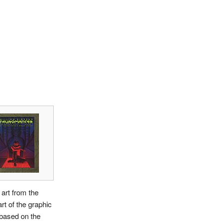
art from the
art of the graphic
based on the