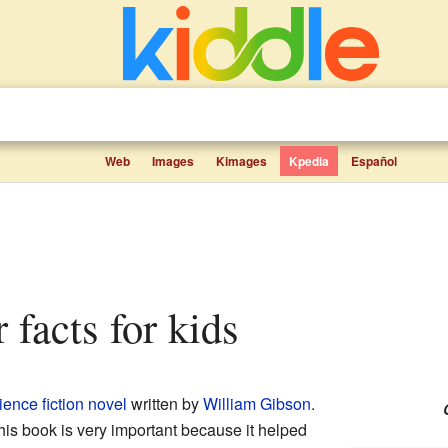
Web
Images
Kimages
Kpedia
Español
 facts for kids
ience fiction
novel
written by
William Gibson
.
This book is very important because it helped