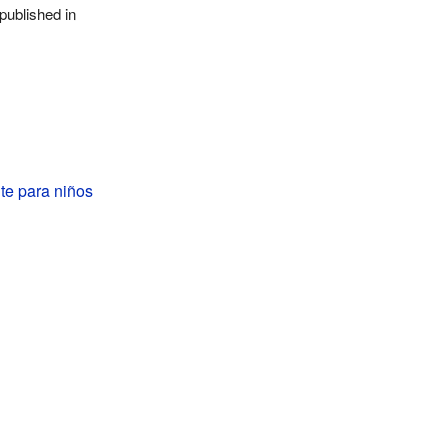
published in
e para niños