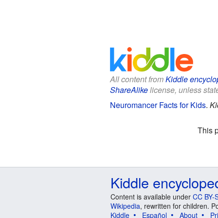
All content from
Kiddle encyclo
ShareAlike
license, unless state
Neuromancer Facts for Kids
.
Ki
This 
Kiddle encyclope
Content is available under
CC BY-S
Wikipedia
, rewritten for children.
Kiddle
Español
About
Pr