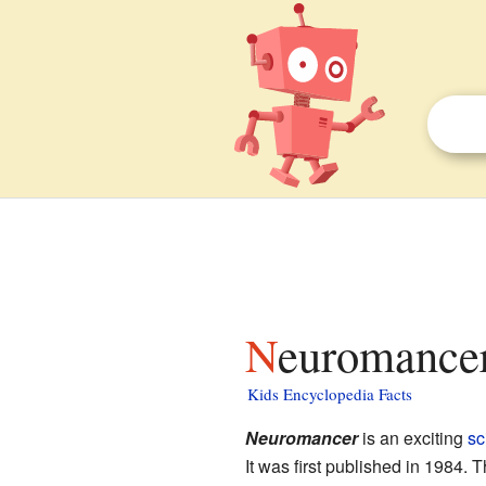
Neuromancer
Kids Encyclopedia Facts
Neuromancer
is an exciting
sc
It was first published in 1984. 