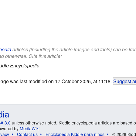
pedia
articles (including the article images and facts) can be fr
d otherwise. Cite this article:
ddle Encyclopedia.
page was last modified on 17 October 2025, at 11:18.
Suggest an
dia
A 3.0
unless otherwise noted. Kiddle encyclopedia articles are based o
 Powered by
MediaWiki
.
ivacy
Contact us
Enciclopedia Kiddle para niños
© 2026 Kidd