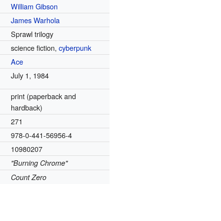
William Gibson
James Warhola
Sprawl trilogy
science fiction,
cyberpunk
Ace
July 1, 1984
print (paperback and
hardback)
271
978-0-441-56956-4
10980207
"Burning Chrome"
Count Zero