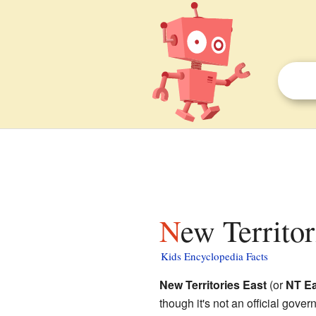
New Territo
Kids Encyclopedia Facts
New Territories East
(or
NT Ea
though it's not an official gov