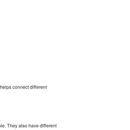
t helps connect different
le. They also have different