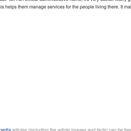
his helps them manage services for the people living there. It mak
pedia
articles (including the article images and facts) can be fr