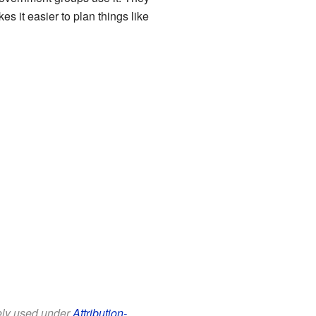
es it easier to plan things like
eely used under
Attribution-