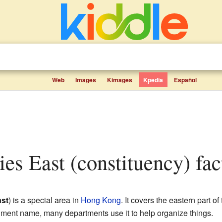
Web
Images
Kimages
Kpedia
Español
ries East (constituency) fac
st
) is a special area in
Hong Kong
. It covers the eastern part of
ernment name, many departments use it to help organize things.