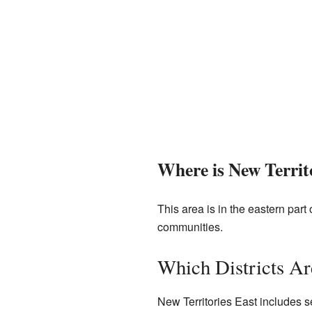
Where is New Territ
This area is in the eastern part 
communities.
Which Districts Ar
New Territories East includes s