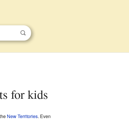
ts for kids
 the
New Territories
. Even