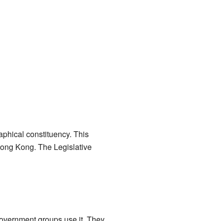
aphical constituency. This
 Hong Kong. The Legislative
 government groups use it. They