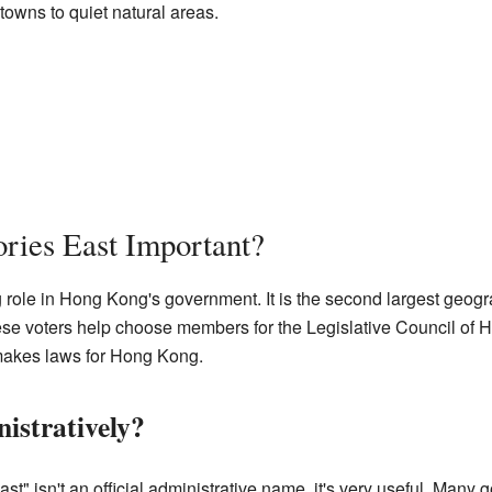
towns to quiet natural areas.
ries East Important?
g role in Hong Kong's government. It is the second largest geogr
hese voters help choose members for the Legislative Council of
t makes laws for Hong Kong.
istratively?
t" isn't an official administrative name, it's very useful. Many