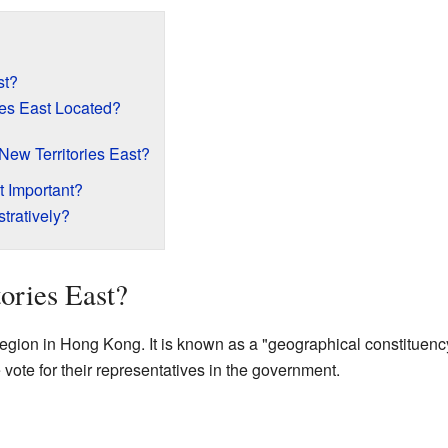
st?
ies East Located?
 New Territories East?
t Important?
tratively?
ories East?
 region in Hong Kong. It is known as a "geographical constituenc
e vote for their representatives in the government.