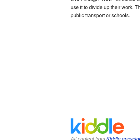
use it to divide up their work. T
public transport or schools.
All content from
Kiddle encyclo