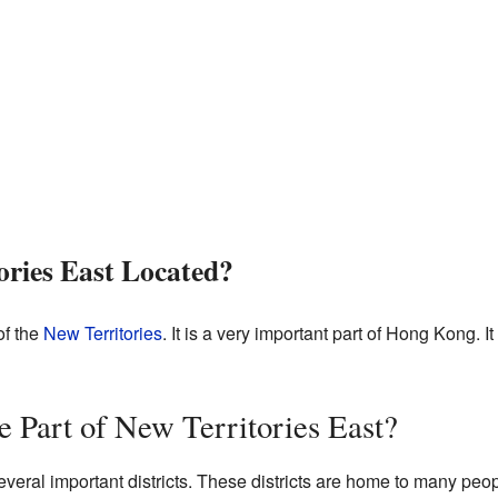
ories East Located?
of the
New Territories
. It is a very important part of Hong Kong. I
e Part of New Territories East?
everal important districts. These districts are home to many peop