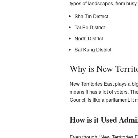
types of landscapes, from busy 
Sha Tin District
Tai Po District
North District
Sai Kung District
Why is New Territo
New Territories East plays a bi
means it has a lot of voters. T
Council is like a parliament. I
How is it Used Admin
Even though "New Territories Eas