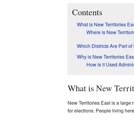
Contents
What is New Territories Ea
Where is New Territor
Which Districts Are Part of
Why is New Territories Eas
How is it Used Adminis
What is New Territ
New Territories East is a large
for elections. People living her