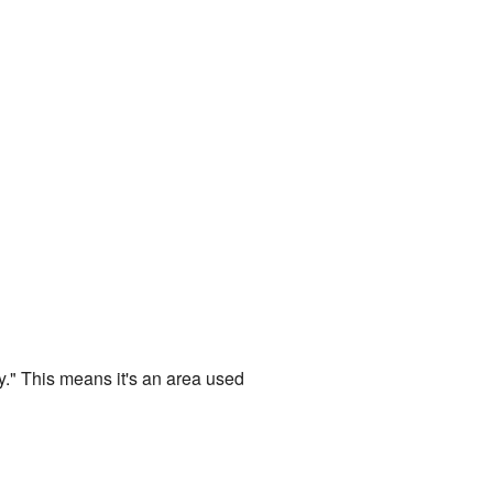
y." This means it's an area used