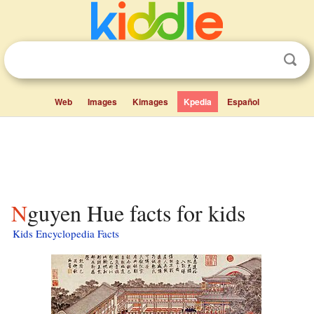
Web
Images
Kimages
Kpedia
Español
Nguyen Hue facts for kids
Kids Encyclopedia Facts