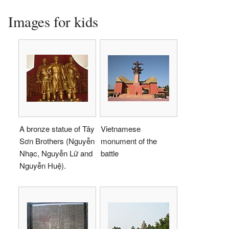
Images for kids
A bronze statue of Tây
Vietnamese
Sơn Brothers (Nguyễn
monument of the
Nhạc, Nguyễn Lữ and
battle
Nguyễn Huệ).