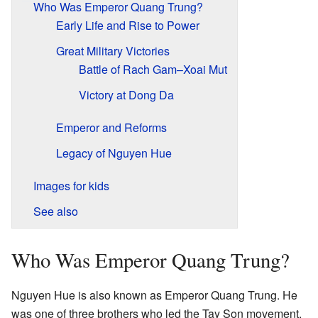
Who Was Emperor Quang Trung?
Early Life and Rise to Power
Great Military Victories
Battle of Rach Gam–Xoai Mut
Victory at Dong Da
Emperor and Reforms
Legacy of Nguyen Hue
Images for kids
See also
Who Was Emperor Quang Trung?
Nguyen Hue is also known as Emperor Quang Trung. He
was one of three brothers who led the Tay Son movement.