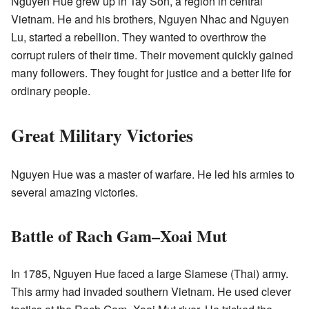
Nguyen Hue grew up in Tay Son, a region in central
Vietnam. He and his brothers, Nguyen Nhac and Nguyen
Lu, started a rebellion. They wanted to overthrow the
corrupt rulers of their time. Their movement quickly gained
many followers. They fought for justice and a better life for
ordinary people.
Great Military Victories
Nguyen Hue was a master of warfare. He led his armies to
several amazing victories.
Battle of Rach Gam–Xoai Mut
In 1785, Nguyen Hue faced a large Siamese (Thai) army.
This army had invaded southern Vietnam. He used clever