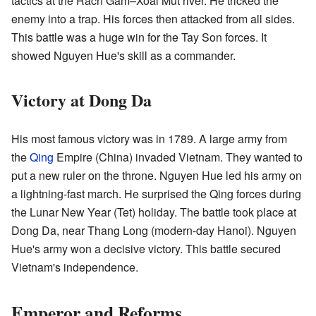
tactics at the Rach Gam–Xoai Mut river. He tricked the
enemy into a trap. His forces then attacked from all sides.
This battle was a huge win for the Tay Son forces. It
showed Nguyen Hue's skill as a commander.
Victory at Dong Da
His most famous victory was in 1789. A large army from
the
Qing
Empire (China) invaded Vietnam. They wanted to
put a new ruler on the throne. Nguyen Hue led his army on
a lightning-fast march. He surprised the Qing forces during
the Lunar New Year (Tet) holiday. The battle took place at
Dong Da, near Thang Long (modern-day Hanoi). Nguyen
Hue's army won a decisive victory. This battle secured
Vietnam's independence.
Emperor and Reforms