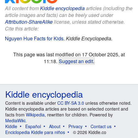
All content from
Kiddle encyclopedia
articles (including the
article images and facts) can be freely used under
Attribution-ShareAlike
license, unless stated otherwise.
Cite this article:
Nguyen Hue Facts for Kids
.
Kiddle Encyclopedia.
This page was last modified on 17 October 2025, at
11:18.
Suggest an edit
.
Kiddle encyclopedia
Content is available under
CC BY-SA 3.0
unless otherwise noted.
Kiddle encyclopedia articles are based on selected content and
facts from
Wikipedia
, rewritten for children. Powered by
MediaWiki
.
Kiddle
Español
About
Privacy
Contact us
Enciclopedia Kiddle para niños
© 2026 Kiddle.co