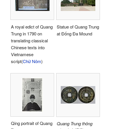
A royal edict of Quang
Statue of Quang Trung
Trung in 1790 on
at Đống Đa Mound
translating classical
Chinese texts into
Vietnamese
script(
Chữ Nôm
)
Qing portrait of Quang
Quang Trung thông