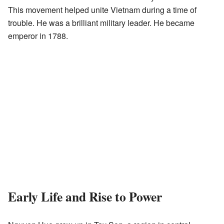
This movement helped unite Vietnam during a time of
trouble. He was a brilliant military leader. He became
emperor in 1788.
Early Life and Rise to Power