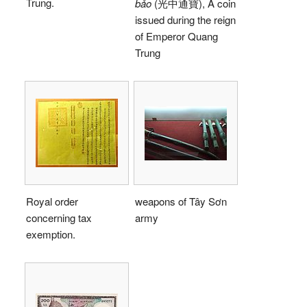
Trung.
bảo
(光中通寶), A coin
issued during the reign
of Emperor Quang
Trung
Royal order
weapons of Tây Sơn
concerning tax
army
exemption.