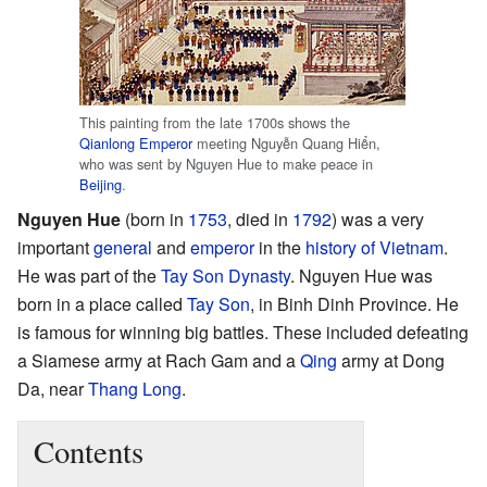
This painting from the late 1700s shows the
Qianlong Emperor
meeting Nguyễn Quang Hiển,
who was sent by Nguyen Hue to make peace in
Beijing
.
Nguyen Hue
(born in
1753
, died in
1792
) was a very
important
general
and
emperor
in the
history of Vietnam
.
He was part of the
Tay Son Dynasty
. Nguyen Hue was
born in a place called
Tay Son
, in Binh Dinh Province. He
is famous for winning big battles. These included defeating
a Siamese army at Rach Gam and a
Qing
army at Dong
Da, near
Thang Long
.
Contents