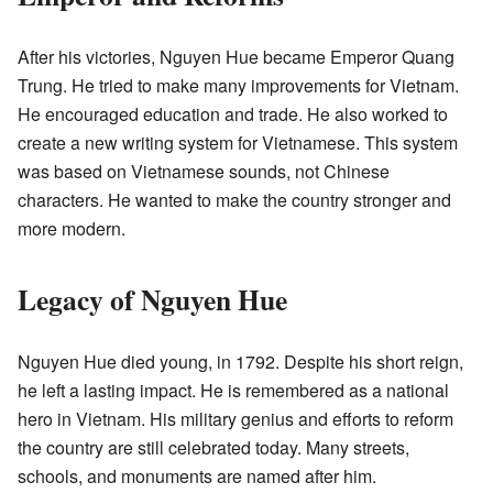
After his victories, Nguyen Hue became Emperor Quang
Trung. He tried to make many improvements for Vietnam.
He encouraged education and trade. He also worked to
create a new writing system for Vietnamese. This system
was based on Vietnamese sounds, not Chinese
characters. He wanted to make the country stronger and
more modern.
Legacy of Nguyen Hue
Nguyen Hue died young, in 1792. Despite his short reign,
he left a lasting impact. He is remembered as a national
hero in Vietnam. His military genius and efforts to reform
the country are still celebrated today. Many streets,
schools, and monuments are named after him.