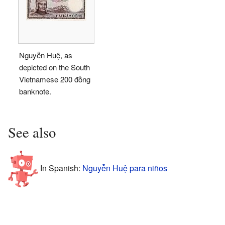
Nguyễn Huệ, as
depicted on the South
Vietnamese 200 đồng
banknote.
See also
In Spanish:
Nguyễn Huệ para niños