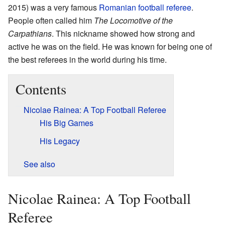
2015) was a very famous
Romanian
football referee
.
People often called him
The Locomotive of the
Carpathians
. This nickname showed how strong and
active he was on the field. He was known for being one of
the best referees in the world during his time.
Contents
Nicolae Rainea: A Top Football Referee
His Big Games
His Legacy
See also
Nicolae Rainea: A Top Football
Referee