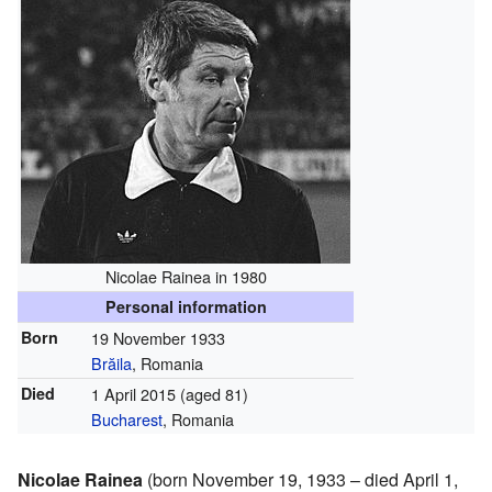
Nicolae Rainea in 1980
Personal information
Born
19 November 1933
Brăila
, Romania
Died
1 April 2015
(aged 81)
Bucharest
, Romania
Nicolae Rainea
(born November 19, 1933 – died April 1,