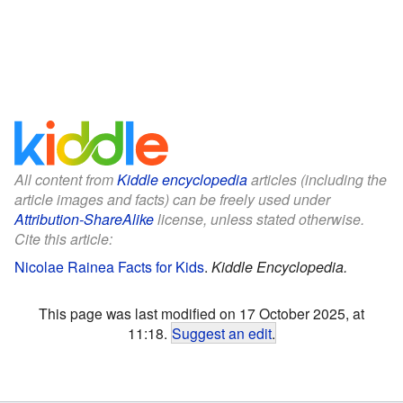
All content from
Kiddle encyclopedia
articles (including the
article images and facts) can be freely used under
Attribution-ShareAlike
license, unless stated otherwise.
Cite this article:
Nicolae Rainea Facts for Kids
.
Kiddle Encyclopedia.
This page was last modified on 17 October 2025, at
11:18.
Suggest an edit
.