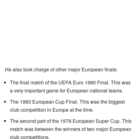
He also took charge of other major European finals:
The final match of the UEFA Euro 1980 Final. This was
a very important game for European national teams.
The 1983 European Cup Final. This was the biggest
club competition in Europe at the time.
The second part of the 1978 European Super Cup. This
match was between the winners of two major European
club competitions.