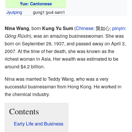
Yue: Cantonese
Jyutping
gung1 jyu4 sam1
Nina Wang
, born
Kung Yu Sum
(
Chinese
:
龔如心
;
pinyin
:
Gōng Rúxīn
), was an amazing businesswoman. She was
born on September 29, 1937, and passed away on April 3,
2007. At the time of her death, she was known as the
richest woman in Asia. Her wealth was estimated to be
around $4.2 billion.
Nina was married to Teddy Wang, who was a very
successful businessman from Hong Kong. He worked in
the chemical industry.
Contents
Early Life and Business