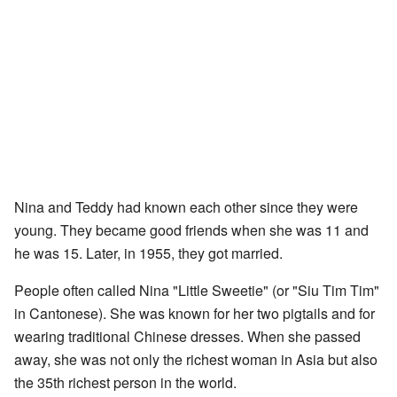
Nina and Teddy had known each other since they were
young. They became good friends when she was 11 and
he was 15. Later, in 1955, they got married.
People often called Nina "Little Sweetie" (or "Siu Tim Tim"
in Cantonese). She was known for her two pigtails and for
wearing traditional Chinese dresses. When she passed
away, she was not only the richest woman in Asia but also
the 35th richest person in the world.