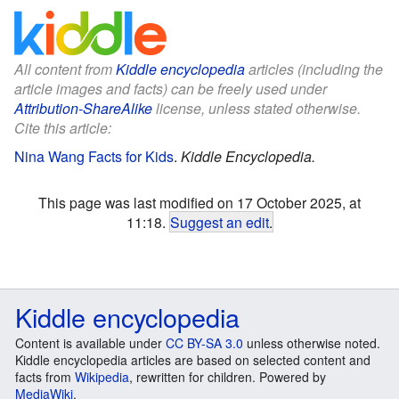
All content from
Kiddle encyclopedia
articles (including the
article images and facts) can be freely used under
Attribution-ShareAlike
license, unless stated otherwise.
Cite this article:
Nina Wang Facts for Kids
.
Kiddle Encyclopedia.
This page was last modified on 17 October 2025, at
11:18.
Suggest an edit
.
Kiddle encyclopedia
Content is available under
CC BY-SA 3.0
unless otherwise noted.
Kiddle encyclopedia articles are based on selected content and
facts from
Wikipedia
, rewritten for children. Powered by
MediaWiki
.