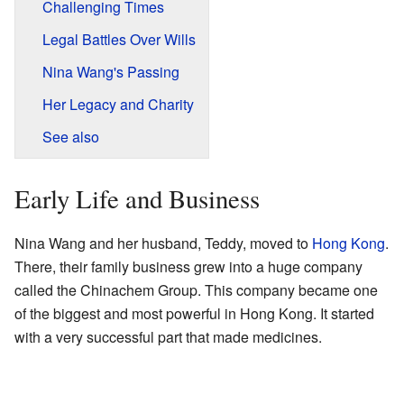
Challenging Times
Legal Battles Over Wills
Nina Wang's Passing
Her Legacy and Charity
See also
Early Life and Business
Nina Wang and her husband, Teddy, moved to
Hong Kong
.
There, their family business grew into a huge company
called the Chinachem Group. This company became one
of the biggest and most powerful in Hong Kong. It started
with a very successful part that made medicines.