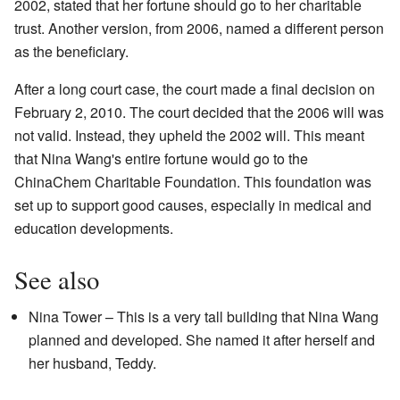
2002, stated that her fortune should go to her charitable
trust. Another version, from 2006, named a different person
as the beneficiary.
After a long court case, the court made a final decision on
February 2, 2010. The court decided that the 2006 will was
not valid. Instead, they upheld the 2002 will. This meant
that Nina Wang's entire fortune would go to the
ChinaChem Charitable Foundation. This foundation was
set up to support good causes, especially in medical and
education developments.
See also
Nina Tower – This is a very tall building that Nina Wang
planned and developed. She named it after herself and
her husband, Teddy.