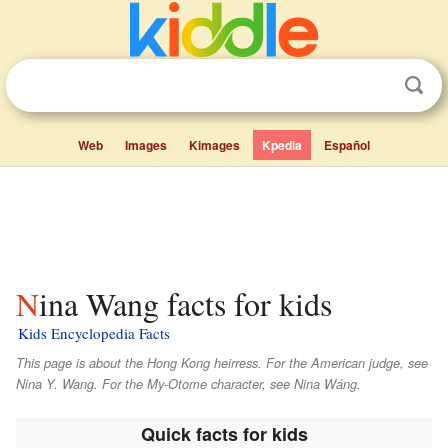
Web
Images
Kimages
Kpedia
Español
Nina Wang facts for kids
Kids Encyclopedia Facts
This page is about the Hong Kong heirress. For the American judge, see
Nina Y. Wang. For the My-Otome character, see Nina Wáng.
Quick facts for kids