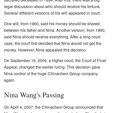
legal discussion about who should receive his fortune.
Several different versions of his will appeared in court.
One will, from 1960, said his money should be shared
between his father and Nina. Another version, from 1990,
said Nina should receive everything. After a long court
case, the court first decided that Nina would not get the
money. However, Nina appealed this decision.
On September 16, 2005, a higher court, the Court of Final
Appeal, changed the earlier ruling. This decision gave
Nina control of the huge Chinachem Group company
again.
Nina Wang's Passing
On April 4, 2007, the Chinachem Group announced that