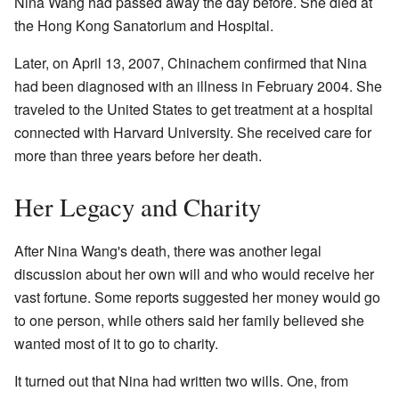
Nina Wang had passed away the day before. She died at
the Hong Kong Sanatorium and Hospital.
Later, on April 13, 2007, Chinachem confirmed that Nina
had been diagnosed with an illness in February 2004. She
traveled to the United States to get treatment at a hospital
connected with Harvard University. She received care for
more than three years before her death.
Her Legacy and Charity
After Nina Wang's death, there was another legal
discussion about her own will and who would receive her
vast fortune. Some reports suggested her money would go
to one person, while others said her family believed she
wanted most of it to go to charity.
It turned out that Nina had written two wills. One, from