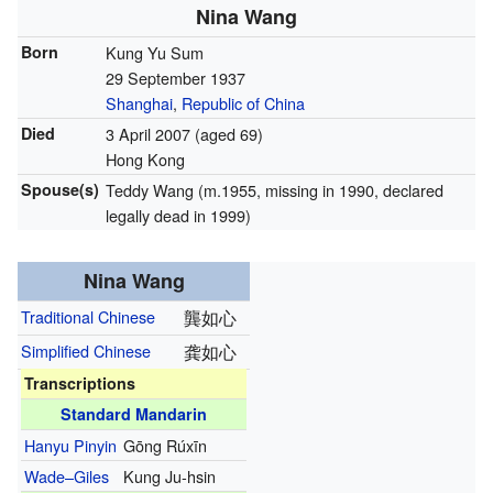
Nina Wang
Born
Kung Yu Sum
29 September 1937
Shanghai
,
Republic of China
Died
3 April 2007
(aged 69)
Hong Kong
Spouse(s)
Teddy Wang (m.1955, missing in 1990, declared
legally dead in 1999)
Nina Wang
Traditional Chinese
龔如心
Simplified Chinese
龚如心
Transcriptions
Standard Mandarin
Hanyu Pinyin
Gōng Rúxīn
Wade–Giles
Kung Ju-hsin