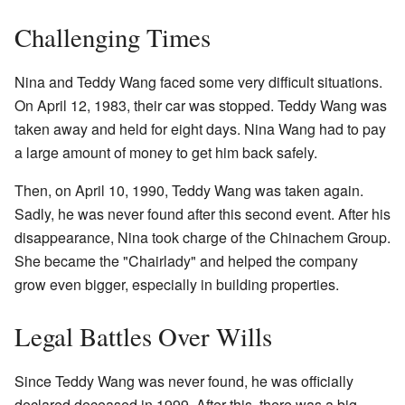
Challenging Times
Nina and Teddy Wang faced some very difficult situations.
On April 12, 1983, their car was stopped. Teddy Wang was
taken away and held for eight days. Nina Wang had to pay
a large amount of money to get him back safely.
Then, on April 10, 1990, Teddy Wang was taken again.
Sadly, he was never found after this second event. After his
disappearance, Nina took charge of the Chinachem Group.
She became the "Chairlady" and helped the company
grow even bigger, especially in building properties.
Legal Battles Over Wills
Since Teddy Wang was never found, he was officially
declared deceased in 1999. After this, there was a big