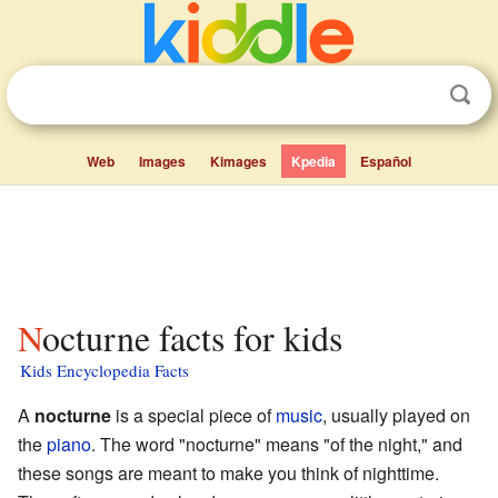
Web
Images
Kimages
Kpedia
Español
Nocturne facts for kids
Kids Encyclopedia Facts
A
nocturne
is a special piece of
music
, usually played on
the
piano
. The word "nocturne" means "of the night," and
these songs are meant to make you think of nighttime.