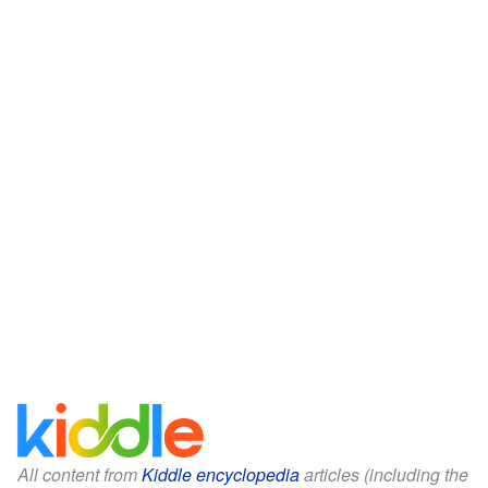
All content from
Kiddle encyclopedia
articles (including the