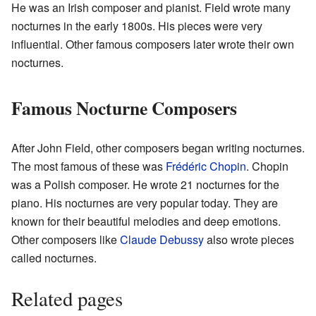
He was an Irish composer and pianist. Field wrote many
nocturnes in the early 1800s. His pieces were very
influential. Other famous composers later wrote their own
nocturnes.
Famous Nocturne Composers
After John Field, other composers began writing nocturnes.
The most famous of these was
Frédéric Chopin
. Chopin
was a Polish composer. He wrote 21 nocturnes for the
piano. His nocturnes are very popular today. They are
known for their beautiful melodies and deep emotions.
Other composers like
Claude Debussy
also wrote pieces
called nocturnes.
Related pages