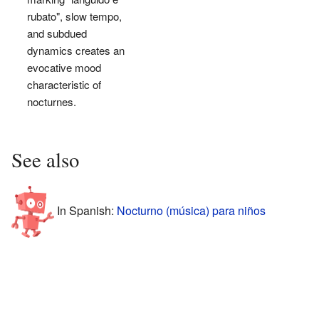
rubato", slow tempo,
and subdued
dynamics creates an
evocative mood
characteristic of
nocturnes.
See also
In Spanish:
Nocturno (música) para niños