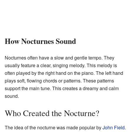
How Nocturnes Sound
Nocturnes often have a slow and gentle tempo. They
usually feature a clear, singing melody. This melody is
often played by the right hand on the piano. The left hand
plays soft, flowing chords or patterns. These patterns
support the main tune. This creates a dreamy and calm
sound.
Who Created the Nocturne?
The idea of the nocturne was made popular by
John Field
.