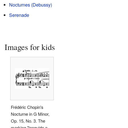
Nocturnes (Debussy)
Serenade
Images for kids
Frédéric Chopin's
Nocturne in G Minor,
Op. 15, No. 3. The
marking "languido e