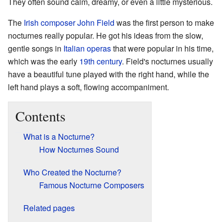
They often sound calm, dreamy, or even a little mysterious.
The
Irish
composer
John Field
was the first person to make
nocturnes really popular. He got his ideas from the slow,
gentle songs in
Italian
operas
that were popular in his time,
which was the early
19th century
. Field's nocturnes usually
have a beautiful tune played with the right hand, while the
left hand plays a soft, flowing accompaniment.
Contents
What is a Nocturne?
How Nocturnes Sound
Who Created the Nocturne?
Famous Nocturne Composers
Related pages