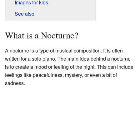
Images for kids
See also
What is a Nocturne?
A nocturne is a type of musical composition. It is often
written for a solo piano. The main idea behind a nocturne
is to create a mood or feeling of the night. This can include
feelings like peacefulness, mystery, or even a bit of
sadness.