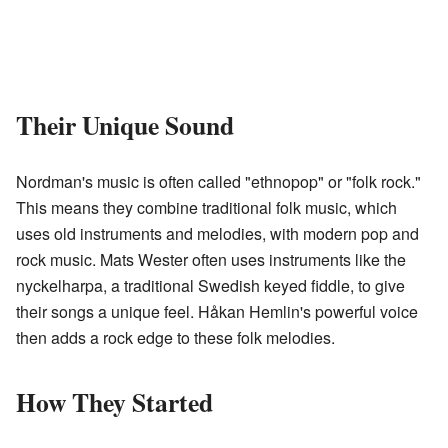
Their Unique Sound
Nordman's music is often called "ethnopop" or "folk rock."
This means they combine traditional folk music, which
uses old instruments and melodies, with modern pop and
rock music. Mats Wester often uses instruments like the
nyckelharpa, a traditional Swedish keyed fiddle, to give
their songs a unique feel. Håkan Hemlin's powerful voice
then adds a rock edge to these folk melodies.
How They Started