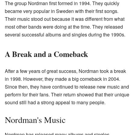
The group Nordman first formed in 1994. They quickly
became very popular in Sweden with their first songs.
Their music stood out because it was different from what
most other bands were doing at the time. They released
several successful albums and singles during the 1990s.
A Break and a Comeback
After a few years of great success, Nordman took a break
in 1998. However, they made a big comeback in 2004.
Since then, they have continued to release new music and
perform for their fans. Their return showed that their unique
sound still had a strong appeal to many people.
Nordman's Music
Nordman has released many albums and singles