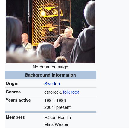
Nordman on stage
Background information
Origin
Sweden
Genres
etnorock,
folk rock
Years active
1994
–1998
2004–present
Members
Håkan Hemlin
Mats Wester