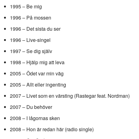
1995 – Be mig
1996 – På mossen
1996 – Det sista du ser
1996 – Live-singel
1997 – Se dig själv
1998 – Hjälp mig att leva
2005 – Ödet var min väg
2005 – Allt eller ingenting
2007 – Livet som en värsting (Rastegar feat. Nordman)
2007 – Du behöver
2008 – I lågornas sken
2008 – Hon är redan här (radio single)