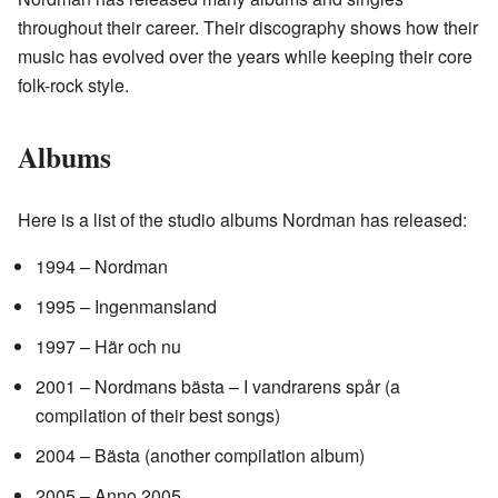
throughout their career. Their discography shows how their
music has evolved over the years while keeping their core
folk-rock style.
Albums
Here is a list of the studio albums Nordman has released:
1994 – Nordman
1995 – Ingenmansland
1997 – Här och nu
2001 – Nordmans bästa – I vandrarens spår (a
compilation of their best songs)
2004 – Bästa (another compilation album)
2005 – Anno 2005