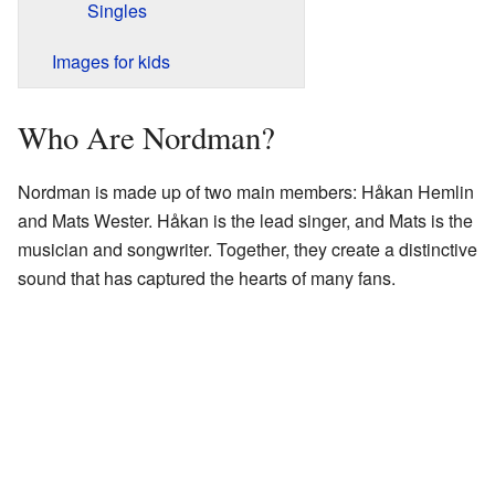
Singles
Images for kids
Who Are Nordman?
Nordman is made up of two main members: Håkan Hemlin
and Mats Wester. Håkan is the lead singer, and Mats is the
musician and songwriter. Together, they create a distinctive
sound that has captured the hearts of many fans.