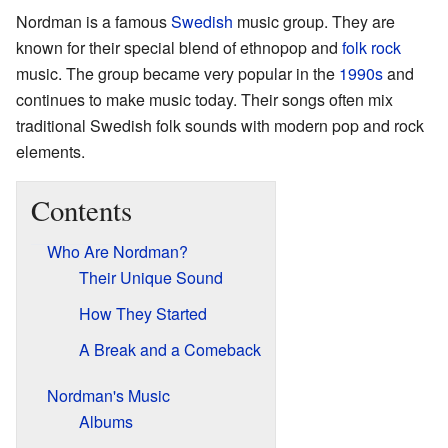
Nordman is a famous
Swedish
music group. They are
known for their special blend of ethnopop and
folk rock
music. The group became very popular in the
1990s
and
continues to make music today. Their songs often mix
traditional Swedish folk sounds with modern pop and rock
elements.
Contents
Who Are Nordman?
Their Unique Sound
How They Started
A Break and a Comeback
Nordman's Music
Albums