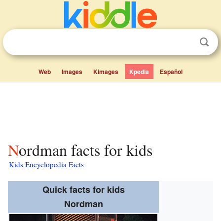
Web
Images
Kimages
Kpedia
Español
Nordman facts for kids
Kids Encyclopedia Facts
Quick facts for kids
Nordman