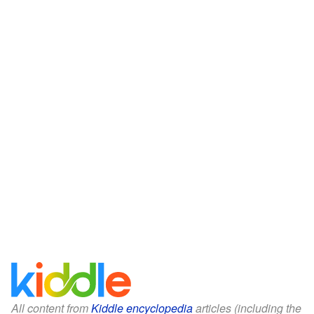
All content from
Kiddle encyclopedia
articles (including the