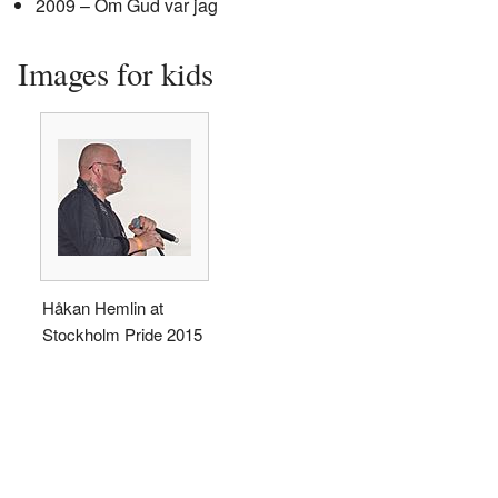
2009 – Om Gud var jag
Images for kids
Håkan Hemlin at
Stockholm Pride 2015