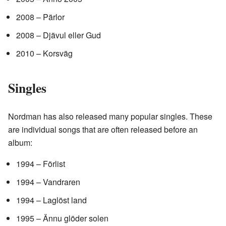
2008 – Pärlor
2008 – Djävul eller Gud
2010 – Korsväg
Singles
Nordman has also released many popular singles. These
are individual songs that are often released before an
album:
1994 – Förlist
1994 – Vandraren
1994 – Laglöst land
1995 – Ännu glöder solen