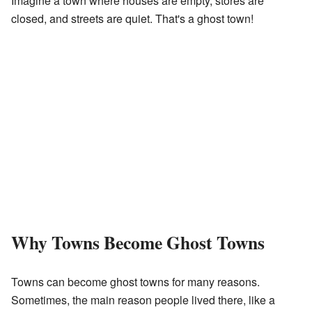
Imagine a town where houses are empty, stores are
closed, and streets are quiet. That's a ghost town!
Why Towns Become Ghost Towns
Towns can become ghost towns for many reasons.
Sometimes, the main reason people lived there, like a