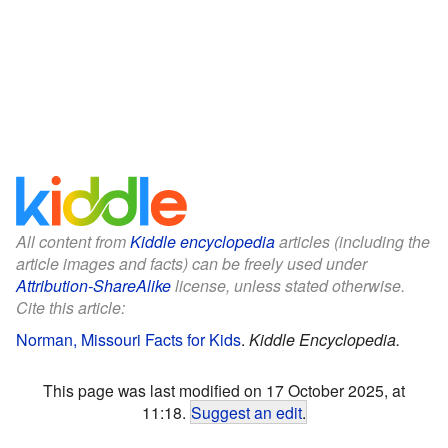
All content from
Kiddle encyclopedia
articles (including the
article images and facts) can be freely used under
Attribution-ShareAlike
license, unless stated otherwise.
Cite this article:
Norman, Missouri Facts for Kids
.
Kiddle Encyclopedia.
This page was last modified on 17 October 2025, at
11:18.
Suggest an edit
.