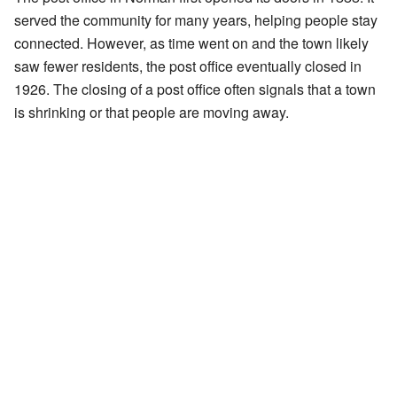
served the community for many years, helping people stay
connected. However, as time went on and the town likely
saw fewer residents, the post office eventually closed in
1926. The closing of a post office often signals that a town
is shrinking or that people are moving away.