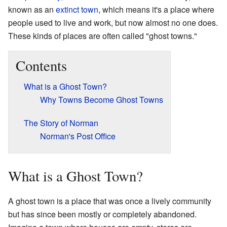
known as an
extinct town
, which means it's a place where
people used to live and work, but now almost no one does.
These kinds of places are often called "ghost towns."
Contents
What is a Ghost Town?
Why Towns Become Ghost Towns
The Story of Norman
Norman's Post Office
What is a Ghost Town?
A ghost town is a place that was once a lively community
but has since been mostly or completely abandoned.