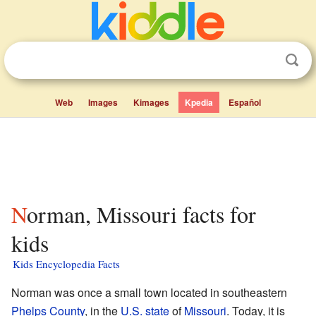
Web
Images
Kimages
Kpedia
Español
Norman, Missouri facts for
kids
Kids Encyclopedia Facts
Norman was once a small town located in southeastern
Phelps County
, in the
U.S. state
of
Missouri
. Today, it is