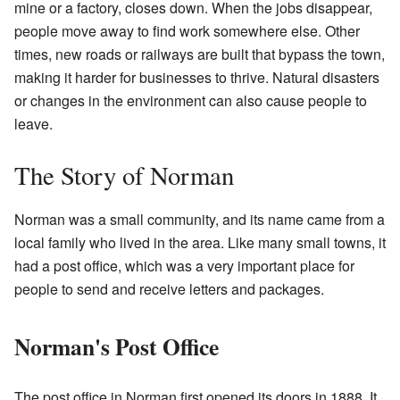
mine or a factory, closes down. When the jobs disappear,
people move away to find work somewhere else. Other
times, new roads or railways are built that bypass the town,
making it harder for businesses to thrive. Natural disasters
or changes in the environment can also cause people to
leave.
The Story of Norman
Norman was a small community, and its name came from a
local family who lived in the area. Like many small towns, it
had a post office, which was a very important place for
people to send and receive letters and packages.
Norman's Post Office
The post office in Norman first opened its doors in 1888. It