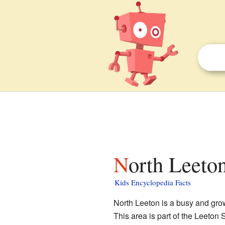
North Leeto
Kids Encyclopedia Facts
North Leeton is a busy and growi
This area is part of the Leeton