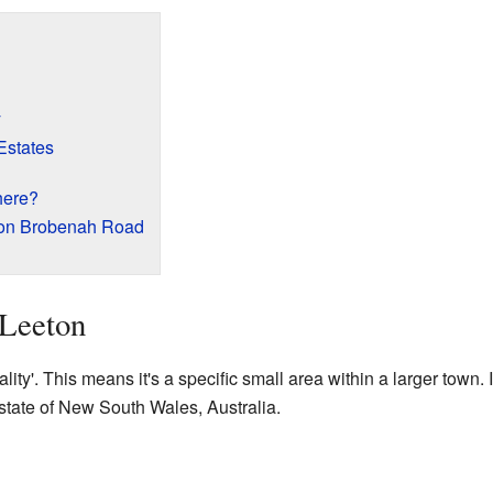
y
states
here?
 on Brobenah Road
 Leeton
ity'. This means it's a specific small area within a larger town. It
 state of New South Wales, Australia.