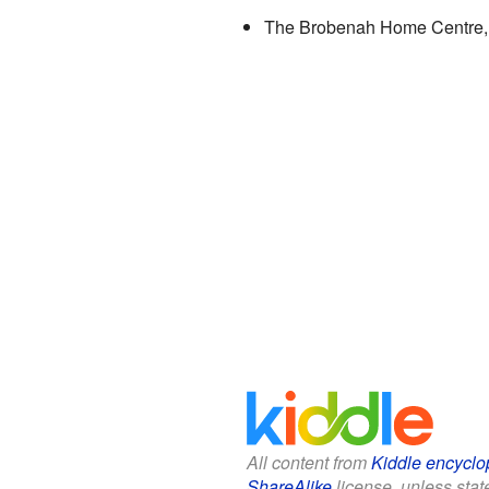
The Brobenah Home Centre, o
All content from
Kiddle encyclo
ShareAlike
license, unless state