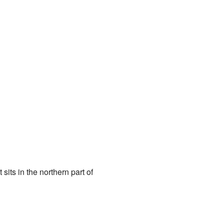
 sits in the northern part of