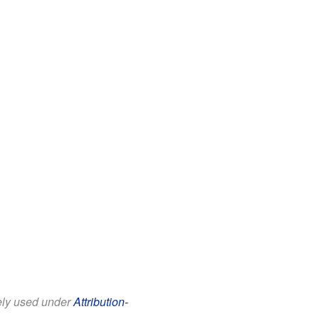
eely used under
Attribution-