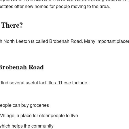
states offer new homes for people moving to the area.
 There?
h North Leeton is called Brobenah Road. Many important places
 Brobenah Road
ind several useful facilities. These include:
people can buy groceries
illage, a place for older people to live
which helps the community