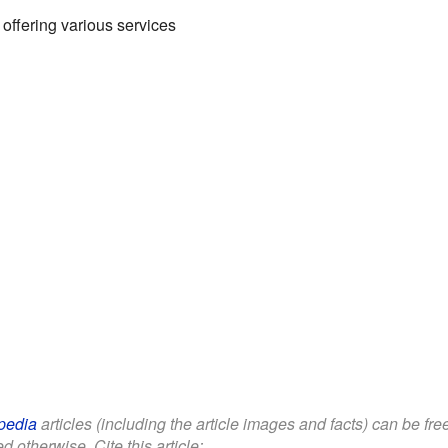
ffering various services
pedia
articles (including the article images and facts) can be fr
d otherwise. Cite this article: