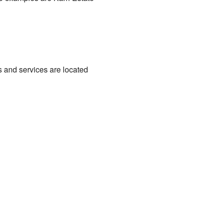
 and services are located