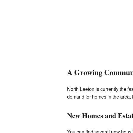
A Growing Commun
North Leeton is currently the f
demand for homes in the area. M
New Homes and Estat
You can find several new housi