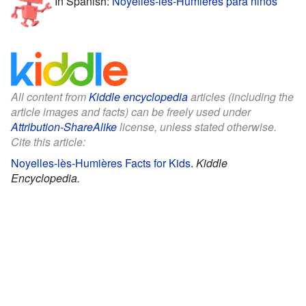
In Spanish:
Noyelles-lès-Humières para niños
All content from
Kiddle encyclopedia
articles (including the
article images and facts) can be freely used under
Attribution-ShareAlike
license, unless stated otherwise.
Cite this article:
Noyelles-lès-Humières Facts for Kids
.
Kiddle
Encyclopedia.