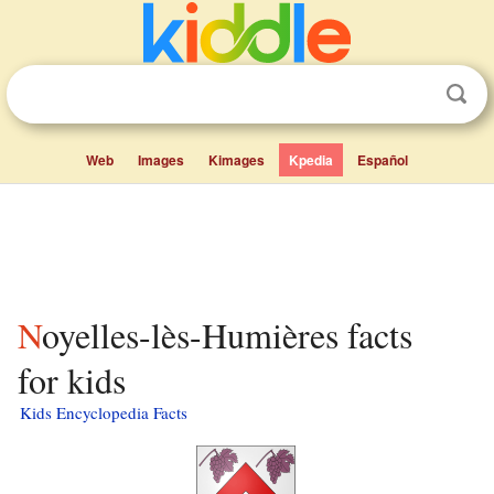
Web
Images
Kimages
Kpedia
Español
Noyelles-lès-Humières facts
for kids
Kids Encyclopedia Facts