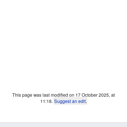
This page was last modified on 17 October 2025, at
11:18.
Suggest an edit
.