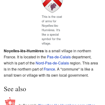
This is the coat
of arms for
Noyelles-lès-
Humières. It's
like a special
symbol for the
village.
Noyelles-lès-Humières
is a small village in northern
France. It is located in the
Pas-de-Calais
department,
which is part of the
Nord-Pas-de-Calais
region. This area
is in the northern part of
France
. A "commune" is like a
small town or village with its own local government.
See also