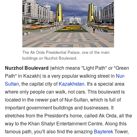
The Ak Orda Presidential Palace, one of the main
buildings on Nurzhol Boulevard.
Nurzhol Boulevard
(which means "Light Path" or "Green
Path" in Kazakh) is a very popular walking street in
Nur-
Sultan
, the capital city of
Kazakhstan
. It's a special area
where only people can walk, not cars. This boulevard is
located in the newer part of Nur-Sultan, which is full of
important government buildings and businesses. It
stretches from the President's home, called Ak Orda, all the
way to the Khan Shatyr Entertainment Centre. Along this
famous path, you'll also find the amazing
Bayterek
Tower,