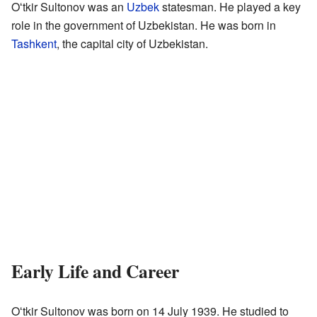
Oʻtkir Sultonov was an
Uzbek
statesman. He played a key
role in the government of Uzbekistan. He was born in
Tashkent
, the capital city of Uzbekistan.
Early Life and Career
Oʻtkir Sultonov was born on 14 July 1939. He studied to