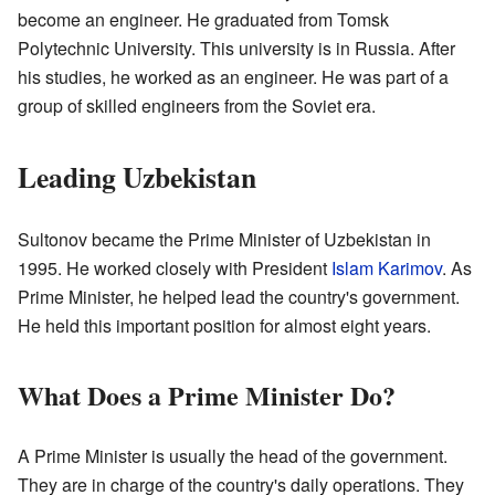
become an engineer. He graduated from Tomsk
Polytechnic University. This university is in Russia. After
his studies, he worked as an engineer. He was part of a
group of skilled engineers from the Soviet era.
Leading Uzbekistan
Sultonov became the Prime Minister of Uzbekistan in
1995. He worked closely with President
Islam Karimov
. As
Prime Minister, he helped lead the country's government.
He held this important position for almost eight years.
What Does a Prime Minister Do?
A Prime Minister is usually the head of the government.
They are in charge of the country's daily operations. They