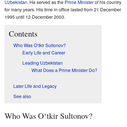
Uzbekistan
. He served as the
Prime Minister
of his country
for many years. His time in office lasted from 21 December
1995 until 12 December 2003.
Contents
Who Was Oʻtkir Sultonov?
Early Life and Career
Leading Uzbekistan
What Does a Prime Minister Do?
Later Life and Legacy
See also
Who Was Oʻtkir Sultonov?