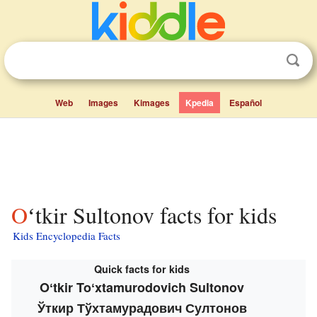
Web
Images
Kimages
Kpedia
Español
Oʻtkir Sultonov facts for kids
Kids Encyclopedia Facts
Quick facts for kids
Oʻtkir Toʻxtamurodovich Sultonov
Ўткир Тўхтамурадович Султонов