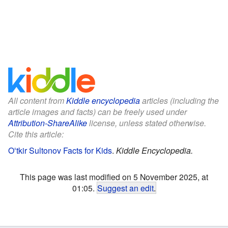
All content from
Kiddle encyclopedia
articles (including the
article images and facts) can be freely used under
Attribution-ShareAlike
license, unless stated otherwise.
Cite this article:
Oʻtkir Sultonov Facts for Kids
.
Kiddle Encyclopedia.
This page was last modified on 5 November 2025, at
01:05.
Suggest an edit
.