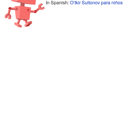
In Spanish:
Oʻtkir Sultonov para niños