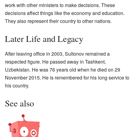
work with other ministers to make decisions. These
decisions affect things like the economy and education.
They also represent their country to other nations.
Later Life and Legacy
After leaving office in 2003, Sultonov remained a
respected figure. He passed away in Tashkent,
Uzbekistan. He was 76 years old when he died on 29
November 2015. He is remembered for his long service to
his country.
See also