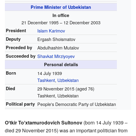
Prime Minister of Uzbekistan
In office
21 December 1995 – 12 December 2003
President
Islam Karimov
Deputy
Ergash Shoismatov
Preceded by
Abdulhashim Mutalov
Succeeded by
Shavkat Mirziyoyev
Personal details
Born
14 July 1939
Tashkent
,
Uzbekistan
Died
29 November 2015
(aged 76)
Tashkent, Uzbekistan
Political party
People's Democratic Party of Uzbekistan
Oʻtkir Toʻxtamurodovich Sultonov
(born 14 July 1939 –
died 29 November 2015) was an important politician from