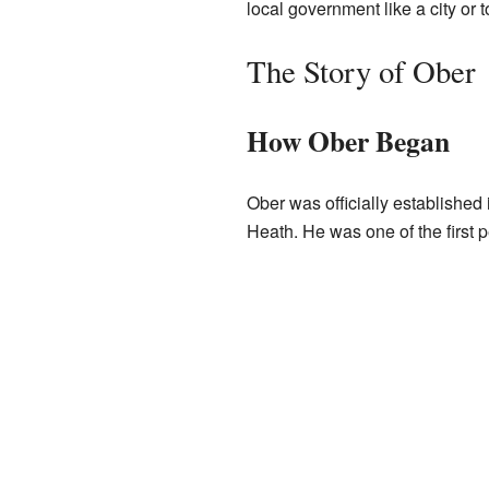
local government like a city or 
The Story of Ober
How Ober Began
Ober was officially established
Heath. He was one of the first pe