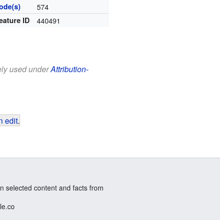
ode(s)
574
eature ID
440491
eely used under
Attribution-
 edit
.
n selected content and facts from
le.co