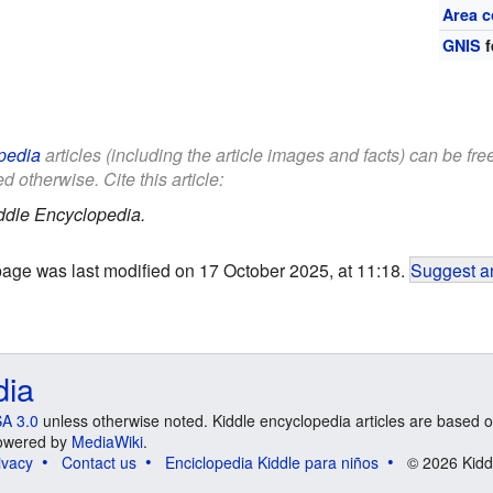
Area c
GNIS
f
pedia
articles (including the article images and facts) can be fr
d otherwise. Cite this article:
ddle Encyclopedia.
page was last modified on 17 October 2025, at 11:18.
Suggest an
dia
A 3.0
unless otherwise noted. Kiddle encyclopedia articles are based o
 Powered by
MediaWiki
.
ivacy
Contact us
Enciclopedia Kiddle para niños
© 2026 Kidd