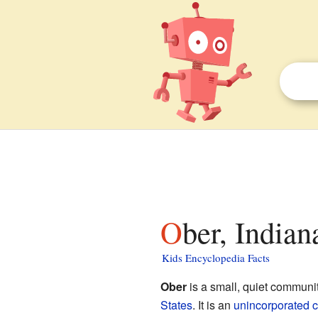
Ober, Indian
Kids Encyclopedia Facts
Ober
is a small, quiet communi
States
. It is an
unincorporated 