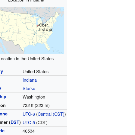
Ober,
Indiana
Location in the United States
ry
United States
Indiana
y
Starke
hip
Washington
732 ft (223 m)
ion
zone
UTC-6
(
Central (CST)
)
mer (
DST
)
UTC-5
(CDT)
ode
46534