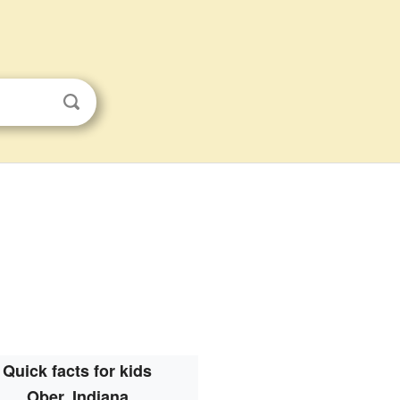
Quick facts for kids
Ober, Indiana