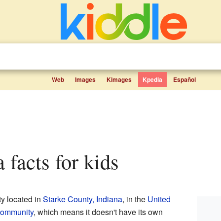
Web
Images
Kimages
Kpedia
Español
a facts for kids
ty located in
Starke County, Indiana
, in the
United
community
, which means it doesn't have its own