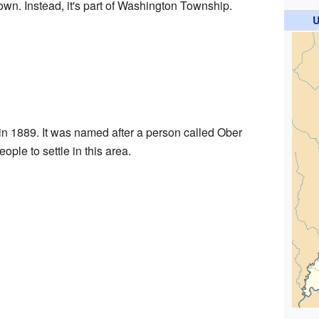
town. Instead, it's part of Washington Township.
U
 in 1889. It was named after a person called Ober
ople to settle in this area.