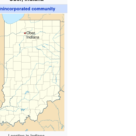
nincorporated community
Ober,
Indiana
Location in Indiana