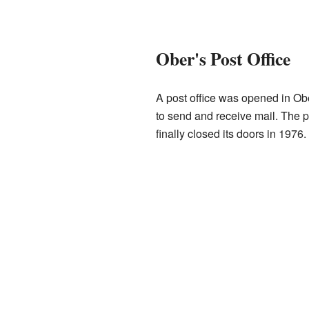
Ober's Post Office
A post office was opened in Obe
to send and receive mail. The p
finally closed its doors in 1976.