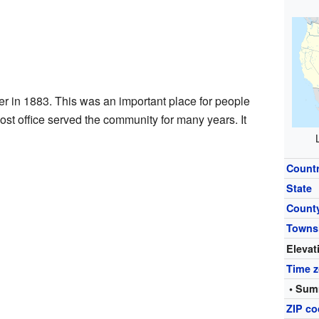
r in 1883. This was an important place for people
ost office served the community for many years. It
Count
State
Count
Towns
Elevat
Time 
• Sum
ZIP c