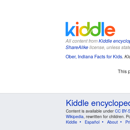
All content from
Kiddle encyclo
ShareAlike
license, unless state
Ober, Indiana Facts for Kids
.
Ki
This 
Kiddle encyclope
Content is available under
CC BY-S
Wikipedia
, rewritten for children.
Kiddle
Español
About
Pr