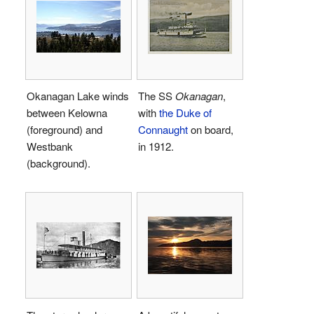
Okanagan Lake winds
The SS
Okanagan
,
between Kelowna
with
the Duke of
(foreground) and
Connaught
on board,
Westbank
in 1912.
(background).