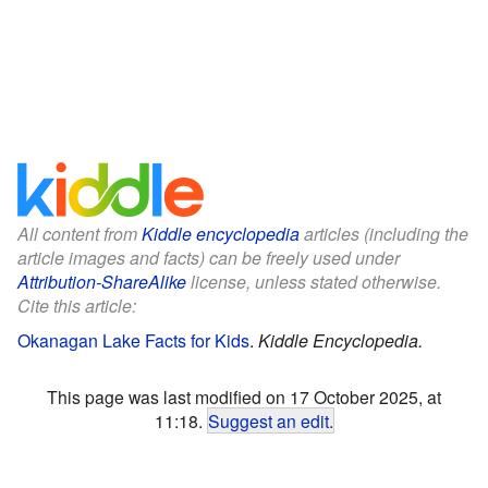
All content from
Kiddle encyclopedia
articles (including the
article images and facts) can be freely used under
Attribution-ShareAlike
license, unless stated otherwise.
Cite this article:
Okanagan Lake Facts for Kids
.
Kiddle Encyclopedia.
This page was last modified on 17 October 2025, at
11:18.
Suggest an edit
.