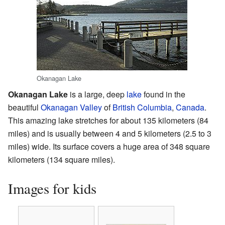
Okanagan Lake
Okanagan Lake
is a large, deep
lake
found in the
beautiful
Okanagan Valley
of
British Columbia
,
Canada
.
This amazing lake stretches for about 135 kilometers (84
miles) and is usually between 4 and 5 kilometers (2.5 to 3
miles) wide. Its surface covers a huge area of 348 square
kilometers (134 square miles).
Images for kids