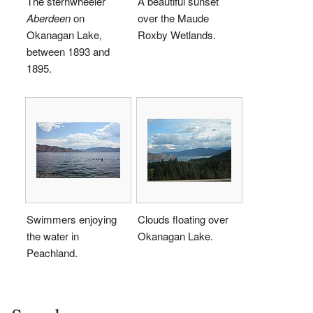
The sternwheeler
A beautiful sunset
Aberdeen
on
over the Maude
Okanagan Lake,
Roxby Wetlands.
between 1893 and
1895.
Swimmers enjoying
Clouds floating over
the water in
Okanagan Lake.
Peachland.