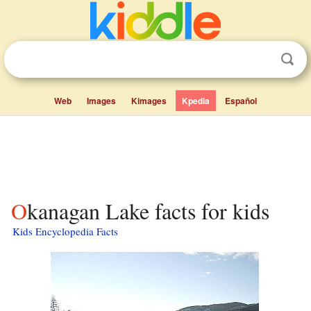
Web
Images
Kimages
Kpedia
Español
Okanagan Lake facts for kids
Kids Encyclopedia Facts