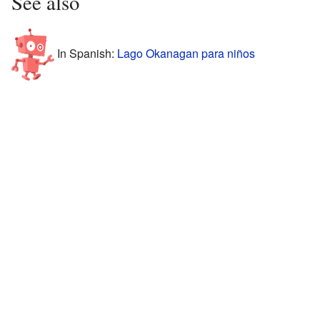
See also
In Spanish:
Lago Okanagan para niños