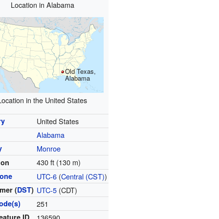
Location in Alabama
Old Texas,
Alabama
Location in the United States
ry
United States
Alabama
y
Monroe
430 ft (130 m)
ion
zone
UTC-6
(
Central (CST)
)
mer (
DST
)
UTC-5
(CDT)
ode(s)
251
eature ID
136590