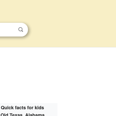
Quick facts for kids
Old Texas, Alabama