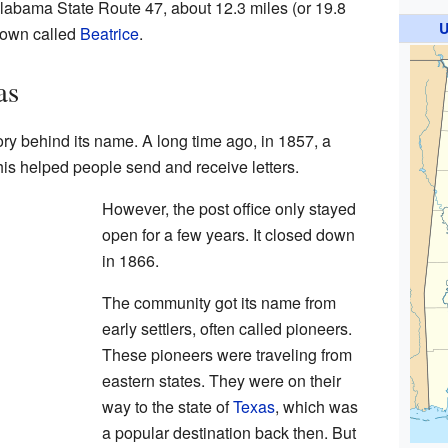
labama State Route 47, about 12.3 miles (or 19.8
U
 town called
Beatrice
.
as
ory behind its name. A long time ago, in 1857, a
is helped people send and receive letters.
However, the post office only stayed
open for a few years. It closed down
in 1866.
The community got its name from
early settlers, often called pioneers.
These pioneers were traveling from
eastern states. They were on their
way to the state of
Texas
, which was
a popular destination back then. But