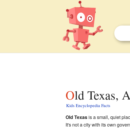
Old Texas, 
Kids Encyclopedia Facts
Old Texas
is a small, quiet pla
It's not a city with its own gov