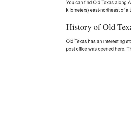
You can find Old Texas along A
kilometers) east-northeast of a
History of Old Tex
Old Texas has an interesting st
post office was opened here. Th