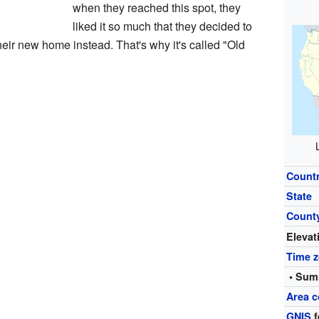
when they reached this spot, they
liked it so much that they decided to
heir new home instead. That's why it's called "Old
Count
State
Count
Elevat
Time 
• Sum
Area c
GNIS
f