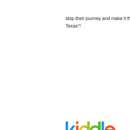
stop their journey and make it t
Texas"!