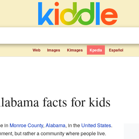
Web
Images
Kimages
Kpedia
Español
Alabama facts for kids
ce in
Monroe County
,
Alabama
, in the
United States
.
ernment, but rather a community where people live.