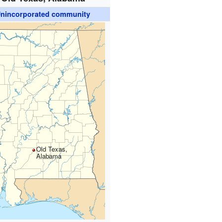
nincorporated community
Old Texas,
Alabama