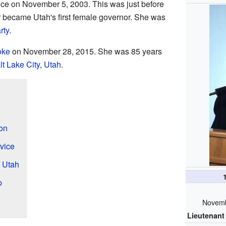
fice on November 5, 2003. This was just before
r became Utah's first female governor. She was
rty
.
oke
on November 28, 2015. She was 85 years
lt Lake City
,
Utah
.
ion
vice
 Utah
p
Novemb
Lieutenant