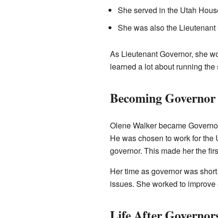
She served in the Utah House
She was also the Lieutenant G
As Lieutenant Governor, she wo
learned a lot about running the 
Becoming Governor 
Olene Walker became Governor 
He was chosen to work for the 
governor. This made her the firs
Her time as governor was short.
issues. She worked to improve e
Life After Governor