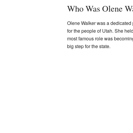
Who Was Olene Wa
Olene Walker was a dedicated 
for the people of Utah. She hel
most famous role was becoming 
big step for the state.