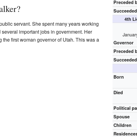
Preceded 
lker?
Succeeded
4th L
public servant. She spent many years working
d several important jobs in government. Her
Januar
the first woman governor of Utah. This was a
Governor
Preceded 
Succeeded
Born
Died
Political p
Spouse
Children
Residence