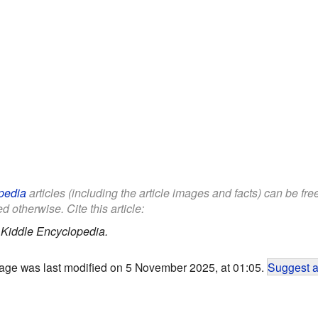
pedia
articles (including the article images and facts) can be fr
d otherwise. Cite this article:
.
Kiddle Encyclopedia.
age was last modified on 5 November 2025, at 01:05.
Suggest a