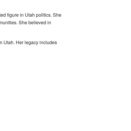
d figure in Utah politics. She
munities. She believed in
on Utah. Her legacy includes