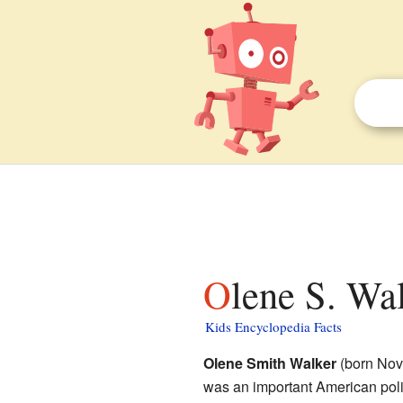
Olene S. Wa
Kids Encyclopedia Facts
Olene Smith Walker
(born Nov
was an important American poli