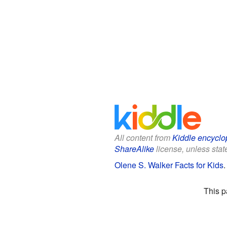
All content from
Kiddle encyclo
ShareAlike
license, unless state
Olene S. Walker Facts for Kids
This p