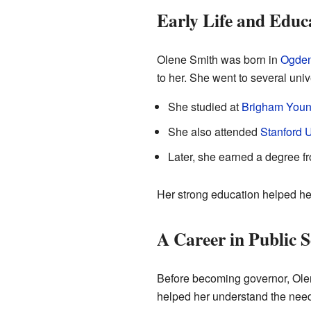
Early Life and Educ
Olene Smith was born in
Ogde
to her. She went to several unive
She studied at
Brigham Young
She also attended
Stanford U
Later, she earned a degree f
Her strong education helped her 
A Career in Public S
Before becoming governor, Olen
helped her understand the needs