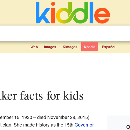
Web
Images
Kimages
Kpedia
Español
lker facts for kids
ember 15, 1930 – died November 28, 2015)
tician. She made history as the 15th
Governor
O