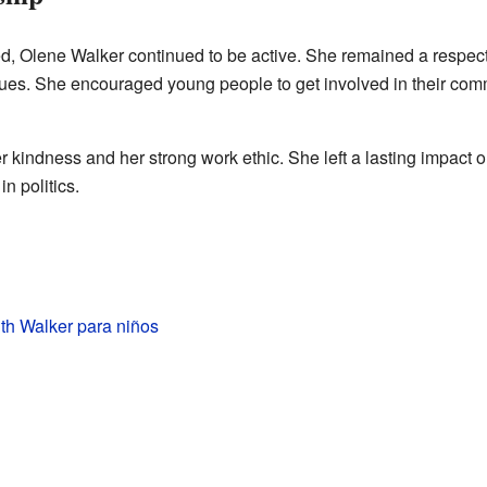
d, Olene Walker continued to be active. She remained a respecte
sues. She encouraged young people to get involved in their com
kindness and her strong work ethic. She left a lasting impact 
n politics.
th Walker para niños