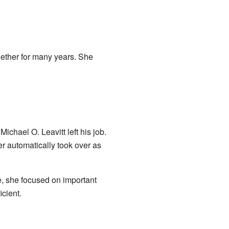
ether for many years. She
ael O. Leavitt left his job.
r automatically took over as
e, she focused on important
cient.