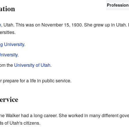
Profession
ation
n
, Utah. This was on November 15, 1930. She grew up in Utah. 
rsities.
 University
.
niversity
.
rom the
University of Utah
.
prepare for a life in public service.
ervice
e Walker had a long career. She worked in many different gove
 of Utah's citizens.