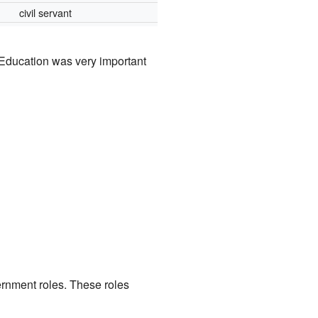
civil servant
Education was very important
rnment roles. These roles