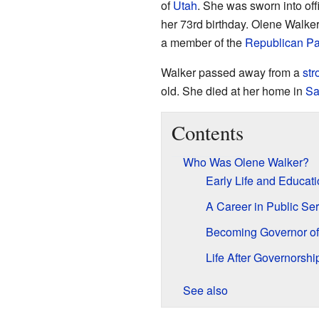
of
Utah
. She was sworn into of
her 73rd birthday. Olene Walke
a member of the
Republican Pa
Walker passed away from a
str
old. She died at her home in
Sa
Contents
Who Was Olene Walker?
Early Life and Educat
A Career in Public Ser
Becoming Governor of
Life After Governorshi
See also