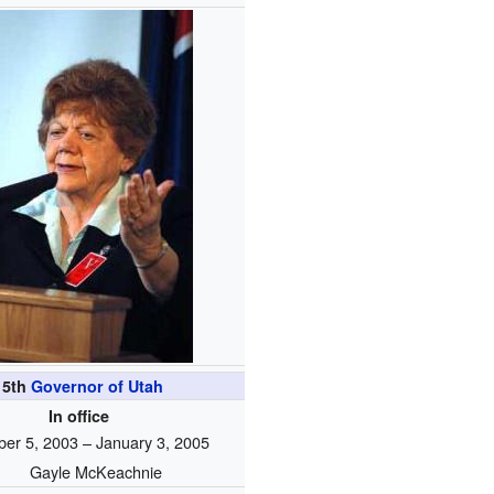
15th
Governor of Utah
In office
er 5, 2003 – January 3, 2005
Gayle McKeachnie