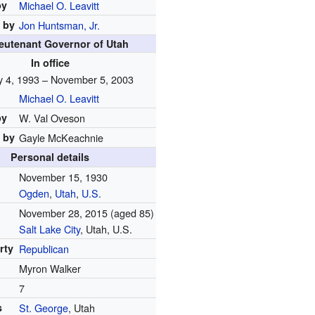
by
Michael O. Leavitt
 by
Jon Huntsman, Jr.
ieutenant Governor of Utah
In office
y 4, 1993 – November 5, 2003
Michael O. Leavitt
by
W. Val Oveson
 by
Gayle McKeachnie
Personal details
November 15, 1930
Ogden
,
Utah
,
U.S.
November 28, 2015
(aged 85)
Salt Lake City
, Utah, U.S.
arty
Republican
Myron Walker
7
s
St. George
, Utah