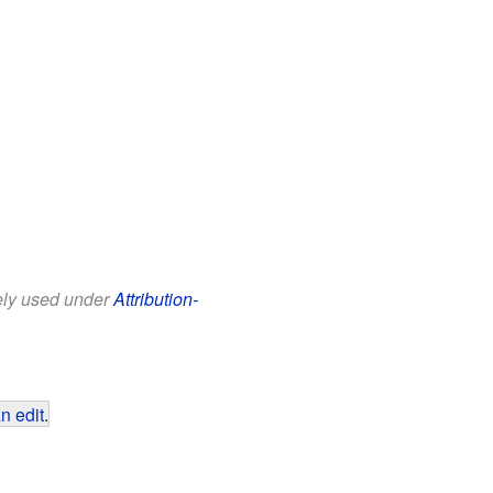
eely used under
Attribution-
n edit
.