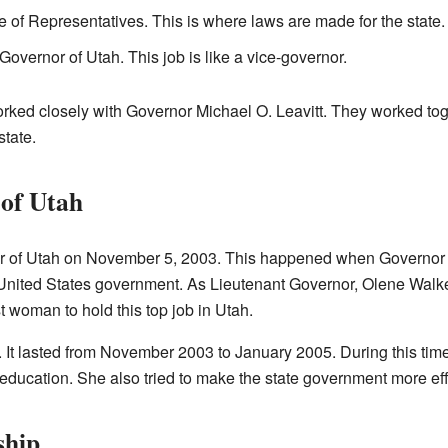
 of Representatives. This is where laws are made for the state.
overnor of Utah. This job is like a vice-governor.
rked closely with Governor Michael O. Leavitt. They worked tog
state.
of Utah
of Utah on November 5, 2003. This happened when Governor Mich
United States government. As Lieutenant Governor, Olene Walke
t woman to hold this top job in Utah.
 It lasted from November 2003 to January 2005. During this tim
ducation. She also tried to make the state government more effi
ship