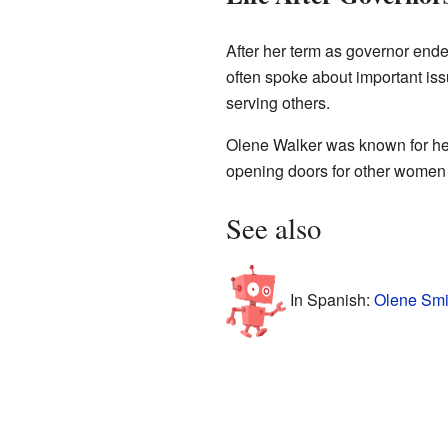
After her term as governor ende
often spoke about important is
serving others.
Olene Walker was known for her 
opening doors for other women i
See also
In Spanish:
Olene Smi