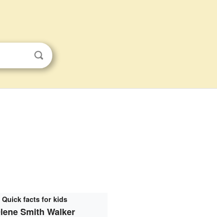
Quick facts for kids
lene Smith Walker