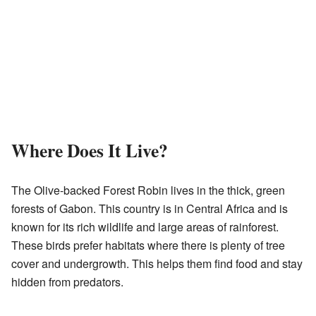
Where Does It Live?
The Olive-backed Forest Robin lives in the thick, green
forests of Gabon. This country is in Central Africa and is
known for its rich wildlife and large areas of rainforest.
These birds prefer habitats where there is plenty of tree
cover and undergrowth. This helps them find food and stay
hidden from predators.