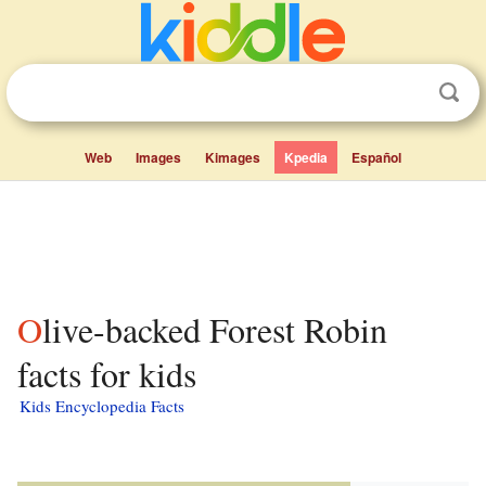
Web
Images
Kimages
Kpedia
Español
Olive-backed Forest Robin
facts for kids
Kids Encyclopedia Facts