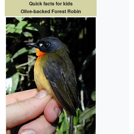
Quick facts for kids
Olive-backed Forest Robin