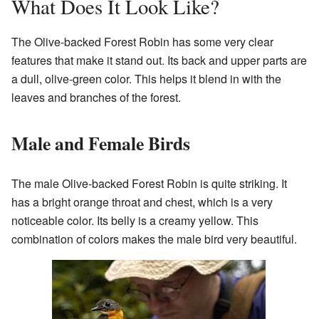
What Does It Look Like?
The Olive-backed Forest Robin has some very clear
features that make it stand out. Its back and upper parts are
a dull, olive-green color. This helps it blend in with the
leaves and branches of the forest.
Male and Female Birds
The male Olive-backed Forest Robin is quite striking. It
has a bright orange throat and chest, which is a very
noticeable color. Its belly is a creamy yellow. This
combination of colors makes the male bird very beautiful.