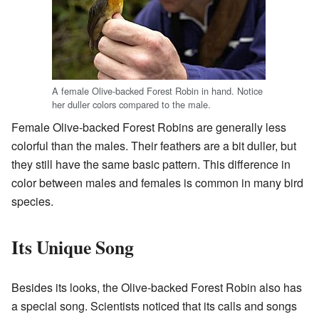
A female Olive-backed Forest Robin in hand. Notice
her duller colors compared to the male.
Female Olive-backed Forest Robins are generally less
colorful than the males. Their feathers are a bit duller, but
they still have the same basic pattern. This difference in
color between males and females is common in many bird
species.
Its Unique Song
Besides its looks, the Olive-backed Forest Robin also has
a special song. Scientists noticed that its calls and songs