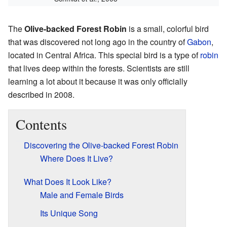
The
Olive-backed Forest Robin
is a small, colorful bird
that was discovered not long ago in the country of
Gabon
,
located in Central Africa. This special bird is a type of
robin
that lives deep within the forests. Scientists are still
learning a lot about it because it was only officially
described in 2008.
Contents
Discovering the Olive-backed Forest Robin
Where Does It Live?
What Does It Look Like?
Male and Female Birds
Its Unique Song