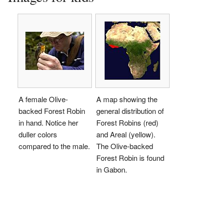
A female Olive-
A map showing the
backed Forest Robin
general distribution of
in hand. Notice her
Forest Robins (red)
duller colors
and Areal (yellow).
compared to the male.
The Olive-backed
Forest Robin is found
in Gabon.