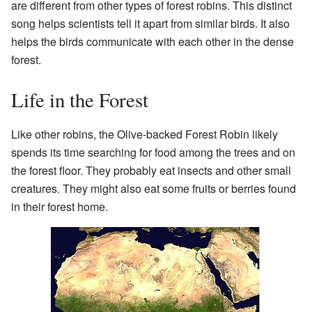
are different from other types of forest robins. This distinct
song helps scientists tell it apart from similar birds. It also
helps the birds communicate with each other in the dense
forest.
Life in the Forest
Like other robins, the Olive-backed Forest Robin likely
spends its time searching for food among the trees and on
the forest floor. They probably eat insects and other small
creatures. They might also eat some fruits or berries found
in their forest home.