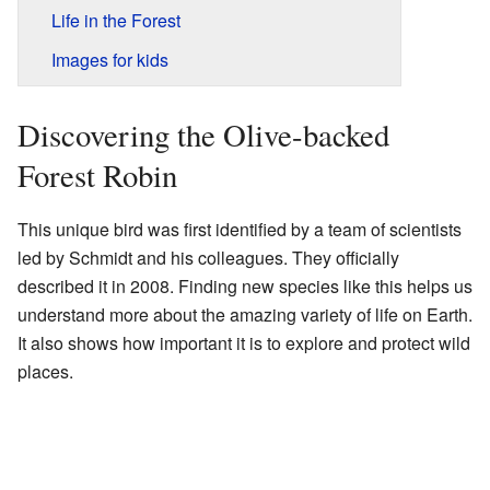
Life in the Forest
Images for kids
Discovering the Olive-backed
Forest Robin
This unique bird was first identified by a team of scientists
led by Schmidt and his colleagues. They officially
described it in 2008. Finding new species like this helps us
understand more about the amazing variety of life on Earth.
It also shows how important it is to explore and protect wild
places.