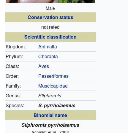
Male
Conservation status
not rated
Scientific classification
Kingdom:
Animalia
Phylum:
Chordata
Class:
Aves
Order:
Passeriformes
Family:
Muscicapidae
Genus:
Stiphrornis
Species:
S. pyrrholaemus
Binomial name
Stiphrornis pyrrholaemus
Schmidt
, 2008
et al.