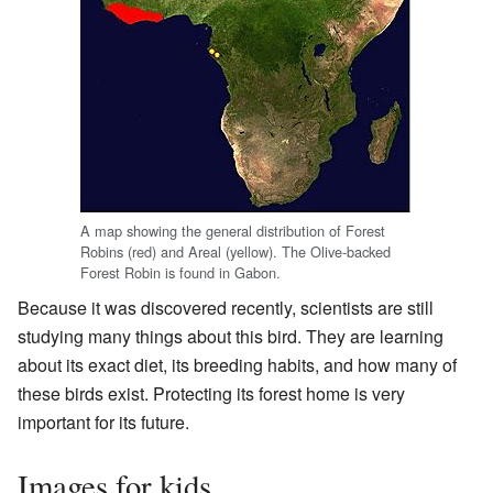
A map showing the general distribution of Forest
Robins (red) and Areal (yellow). The Olive-backed
Forest Robin is found in Gabon.
Because it was discovered recently, scientists are still
studying many things about this bird. They are learning
about its exact diet, its breeding habits, and how many of
these birds exist. Protecting its forest home is very
important for its future.
Images for kids