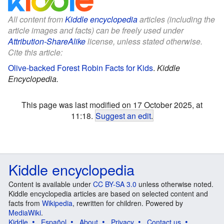
All content from
Kiddle encyclopedia
articles (including the
article images and facts) can be freely used under
Attribution-ShareAlike
license, unless stated otherwise.
Cite this article:
Olive-backed Forest Robin Facts for Kids
.
Kiddle
Encyclopedia.
This page was last modified on 17 October 2025, at
11:18.
Suggest an edit
.
Kiddle encyclopedia
Content is available under
CC BY-SA 3.0
unless otherwise noted.
Kiddle encyclopedia articles are based on selected content and
facts from
Wikipedia
, rewritten for children. Powered by
MediaWiki
.
Kiddle
Español
About
Privacy
Contact us