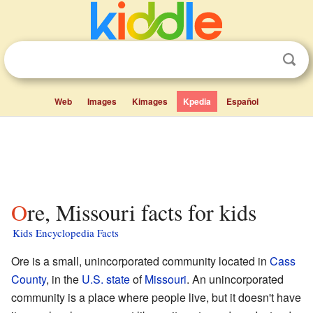
Web
Images
Kimages
Kpedia
Español
Ore, Missouri facts for kids
Kids Encyclopedia Facts
Ore is a small, unincorporated community located in
Cass
County
, in the
U.S. state
of
Missouri
. An unincorporated
community is a place where people live, but it doesn't have