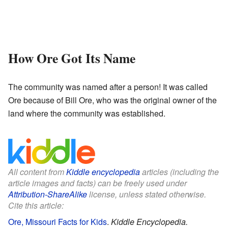
How Ore Got Its Name
The community was named after a person! It was called
Ore because of Bill Ore, who was the original owner of the
land where the community was established.
All content from
Kiddle encyclopedia
articles (including the
article images and facts) can be freely used under
Attribution-ShareAlike
license, unless stated otherwise.
Cite this article:
Ore, Missouri Facts for Kids
.
Kiddle Encyclopedia.