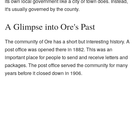
its own local government like a city or town does. Instead,
it's usually governed by the county.
A Glimpse into Ore's Past
The community of Ore has a short but interesting history. A
post office was opened there in 1882. This was an
important place for people to send and receive letters and
packages. The post office served the community for many
years before it closed down in 1906.