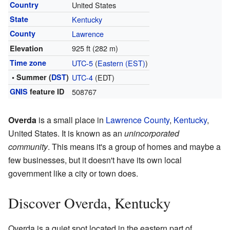
Country
United States
State
Kentucky
County
Lawrence
925 ft (282 m)
Elevation
Time zone
UTC-5
(
Eastern (EST)
)
• Summer (
DST
)
UTC-4
(EDT)
GNIS
feature ID
508767
Overda
is a small place in
Lawrence County
,
Kentucky
,
United States. It is known as an
unincorporated
community
. This means it's a group of homes and maybe a
few businesses, but it doesn't have its own local
government like a city or town does.
Discover Overda, Kentucky
Overda is a quiet spot located in the eastern part of