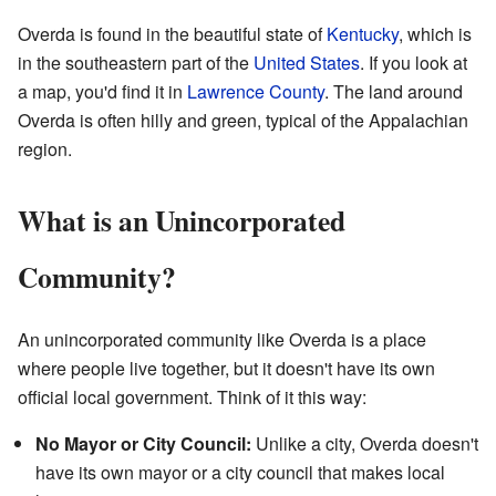
Overda is found in the beautiful state of
Kentucky
, which is
in the southeastern part of the
United States
. If you look at
a map, you'd find it in
Lawrence County
. The land around
Overda is often hilly and green, typical of the Appalachian
region.
What is an Unincorporated
Community?
An unincorporated community like Overda is a place
where people live together, but it doesn't have its own
official local government. Think of it this way:
No Mayor or City Council:
Unlike a city, Overda doesn't
have its own mayor or a city council that makes local