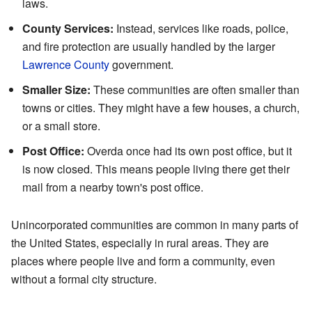
laws.
County Services:
Instead, services like roads, police,
and fire protection are usually handled by the larger
Lawrence County
government.
Smaller Size:
These communities are often smaller than
towns or cities. They might have a few houses, a church,
or a small store.
Post Office:
Overda once had its own post office, but it
is now closed. This means people living there get their
mail from a nearby town's post office.
Unincorporated communities are common in many parts of
the United States, especially in rural areas. They are
places where people live and form a community, even
without a formal city structure.