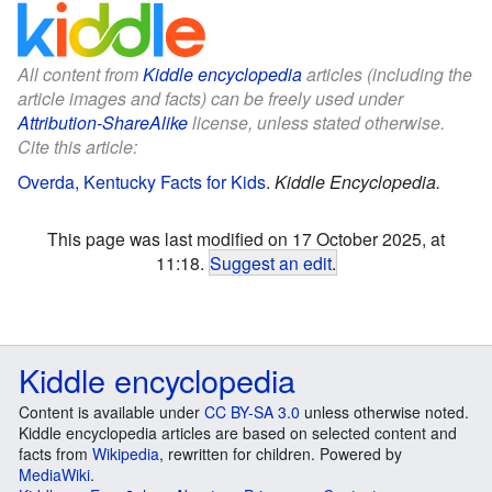
All content from
Kiddle encyclopedia
articles (including the
article images and facts) can be freely used under
Attribution-ShareAlike
license, unless stated otherwise.
Cite this article:
Overda, Kentucky Facts for Kids
.
Kiddle Encyclopedia.
This page was last modified on 17 October 2025, at
11:18.
Suggest an edit
.
Kiddle encyclopedia
Content is available under
CC BY-SA 3.0
unless otherwise noted.
Kiddle encyclopedia articles are based on selected content and
facts from
Wikipedia
, rewritten for children. Powered by
MediaWiki
.