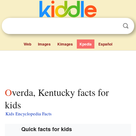
Web
Images
Kimages
Kpedia
Español
Overda, Kentucky facts for
kids
Kids Encyclopedia Facts
Quick facts for kids