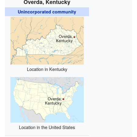
Overda, Kentucky
Unincorporated community
Overda,
Kentucky
Location in Kentucky
Overda,
Kentucky
Location in the United States