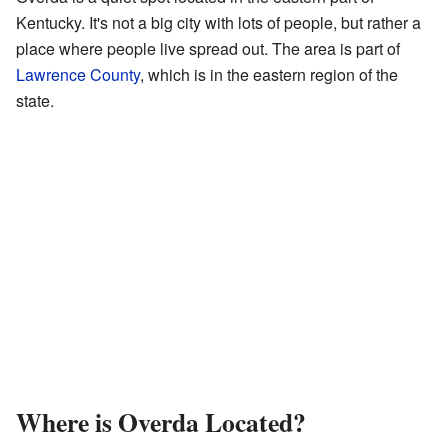
Kentucky. It's not a big city with lots of people, but rather a
place where people live spread out. The area is part of
Lawrence County
, which is in the eastern region of the
state.
Where is Overda Located?