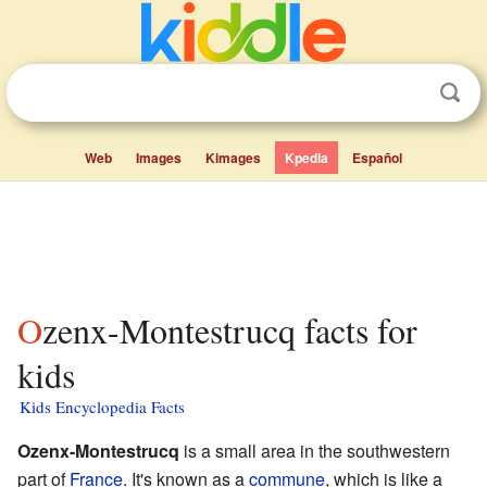
Web
Images
Kimages
Kpedia
Español
Ozenx-Montestrucq facts for
kids
Kids Encyclopedia Facts
Ozenx-Montestrucq
is a small area in the southwestern
part of
France
. It's known as a
commune
, which is like a