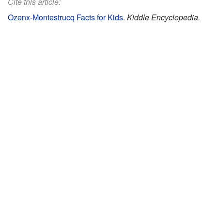
Cite this article:
Ozenx-Montestrucq Facts for Kids
.
Kiddle Encyclopedia.