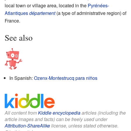
local town or village area, located in the
Pyrénées-
Atlantiques
département
(a type of administrative region) of
France.
See also
In Spanish:
Ozenx-Montestrucq para niños
All content from
Kiddle encyclopedia
articles (including the
article images and facts) can be freely used under
Attribution-ShareAlike
license, unless stated otherwise.