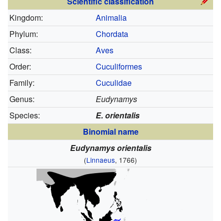
Scientific classification
Kingdom:
Animalia
Phylum:
Chordata
Class:
Aves
Order:
Cuculiformes
Family:
Cuculidae
Genus:
Eudynamys
Species:
E. orientalis
Binomial name
Eudynamys orientalis
(
Linnaeus
, 1766)