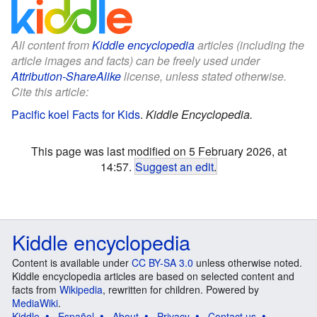
All content from
Kiddle encyclopedia
articles (including the
article images and facts) can be freely used under
Attribution-ShareAlike
license, unless stated otherwise.
Cite this article:
Pacific koel Facts for Kids
.
Kiddle Encyclopedia.
This page was last modified on 5 February 2026, at
14:57.
Suggest an edit
.
Kiddle encyclopedia
Content is available under
CC BY-SA 3.0
unless otherwise noted.
Kiddle encyclopedia articles are based on selected content and
facts from
Wikipedia
, rewritten for children. Powered by
MediaWiki
.
Kiddle
Español
About
Privacy
Contact us