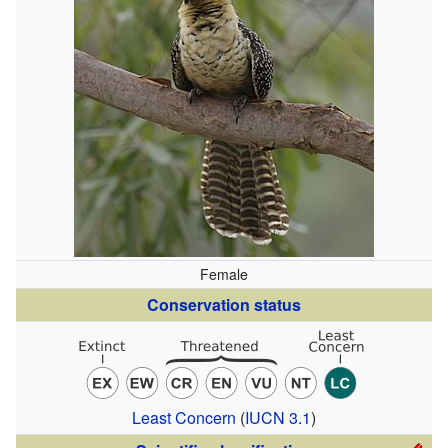
Female
Conservation status
Least Concern
(
IUCN 3.1
)