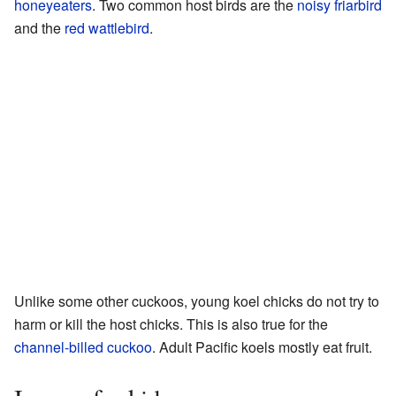
honeyeaters
. Two common host birds are the
noisy friarbird
and the
red wattlebird
.
Unlike some other cuckoos, young koel chicks do not try to
harm or kill the host chicks. This is also true for the
channel-billed cuckoo
. Adult Pacific koels mostly eat fruit.