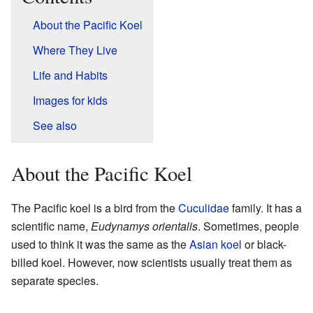
About the Pacific Koel
Where They Live
Life and Habits
Images for kids
See also
About the Pacific Koel
The Pacific koel is a bird from the
Cuculidae
family. It has a
scientific name,
Eudynamys orientalis
. Sometimes, people
used to think it was the same as the
Asian koel
or black-
billed koel. However, now scientists usually treat them as
separate species.