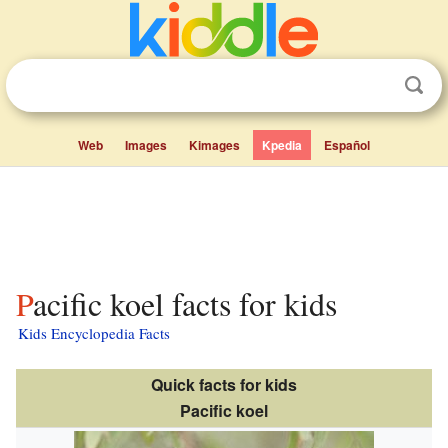
Web
Images
Kimages
Kpedia
Español
Pacific koel facts for kids
Kids Encyclopedia Facts
Quick facts for kids
Pacific koel