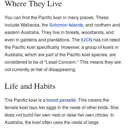
Where They Live
You can find the Pacific koel in many places. These
include Wallacea, the
Solomon Islands
, and northern and
eastern Australia. They live in forests, woodlands, and
even in gardens and plantations. The
IUCN
has not rated
the Pacific koel specifically. However, a group of koels in
Australia, which are part of the Pacific koel species, are
considered to be of "Least Concern." This means they are
not currently at risk of disappearing.
Life and Habits
The Pacific koel is a
brood parasite
. This means the
female koel lays her eggs in the nests of other birds. She
does not build her own nest or raise her own chicks. In
Australia, the koel often uses the nests of large