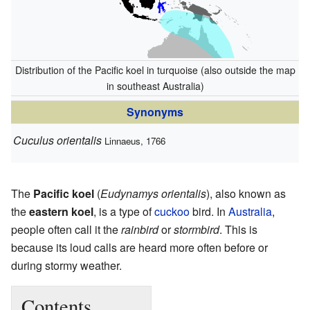
Distribution of the Pacific koel in turquoise (also outside the map
in southeast Australia)
Synonyms
Cuculus orientalis
Linnaeus, 1766
The
Pacific koel
(
Eudynamys orientalis
), also known as
the
eastern koel
, is a type of
cuckoo
bird. In
Australia
,
people often call it the
rainbird
or
stormbird
. This is
because its loud calls are heard more often before or
during stormy weather.
Contents