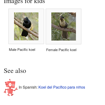
Images for kids
Male Pacific koel
Female Pacific koel
See also
In Spanish:
Koel del Pacífico para niños