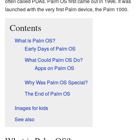
often called PDAs. Palm OS first came out in 1996. It was
launched with the very first Palm device, the Palm 1000.
Contents
What is Palm OS?
Early Days of Palm OS
What Could Palm OS Do?
Apps on Palm OS
Why Was Palm OS Special?
The End of Palm OS
Images for kids
See also