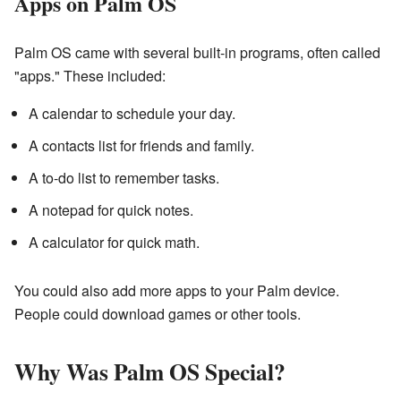
Apps on Palm OS
Palm OS came with several built-in programs, often called
"apps." These included:
A calendar to schedule your day.
A contacts list for friends and family.
A to-do list to remember tasks.
A notepad for quick notes.
A calculator for quick math.
You could also add more apps to your Palm device.
People could download games or other tools.
Why Was Palm OS Special?