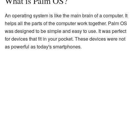
What is Palm OS?
An operating system is like the main brain of a computer. It
helps all the parts of the computer work together. Palm OS
was designed to be simple and easy to use. It was perfect
for devices that fit in your pocket. These devices were not
as powerful as today's smartphones.