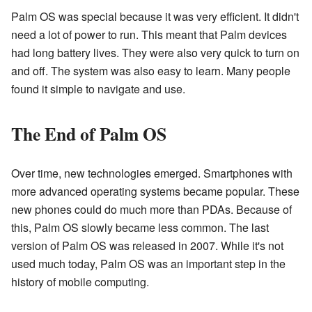
Palm OS was special because it was very efficient. It didn't
need a lot of power to run. This meant that Palm devices
had long battery lives. They were also very quick to turn on
and off. The system was also easy to learn. Many people
found it simple to navigate and use.
The End of Palm OS
Over time, new technologies emerged. Smartphones with
more advanced operating systems became popular. These
new phones could do much more than PDAs. Because of
this, Palm OS slowly became less common. The last
version of Palm OS was released in 2007. While it's not
used much today, Palm OS was an important step in the
history of mobile computing.