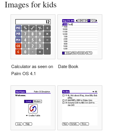
Images for kids
Calculator as seen on
Date Book
Palm OS 4.1