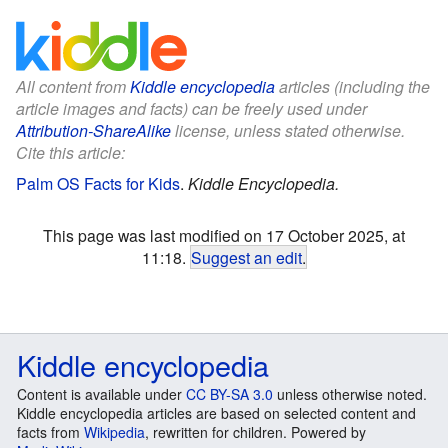
All content from
Kiddle encyclopedia
articles (including the
article images and facts) can be freely used under
Attribution-ShareAlike
license, unless stated otherwise.
Cite this article:
Palm OS Facts for Kids
.
Kiddle Encyclopedia.
This page was last modified on 17 October 2025, at
11:18.
Suggest an edit
.
Kiddle encyclopedia
Content is available under
CC BY-SA 3.0
unless otherwise noted.
Kiddle encyclopedia articles are based on selected content and
facts from
Wikipedia
, rewritten for children. Powered by