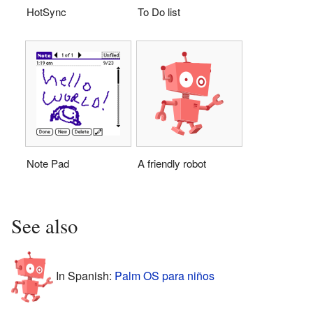
HotSync
To Do list
Note Pad
A friendly robot
See also
In Spanish:
Palm OS para niños