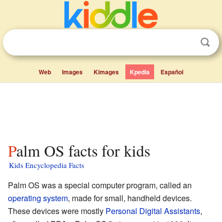
Web
Images
Kimages
Kpedia
Español
Palm OS facts for kids
Kids Encyclopedia Facts
Palm OS was a special computer program, called an
operating system
, made for small, handheld devices.
These devices were mostly
Personal Digital Assistants
,