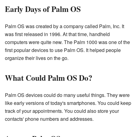
Early Days of Palm OS
Palm OS was created by a company called Palm, Inc. It
was first released in 1996. At that time, handheld
computers were quite new. The Palm 1000 was one of the
first popular devices to use Palm OS. It helped people
organize their lives on the go.
What Could Palm OS Do?
Palm OS devices could do many useful things. They were
like early versions of today's smartphones. You could keep
track of your appointments. You could also store your
contacts' phone numbers and addresses.