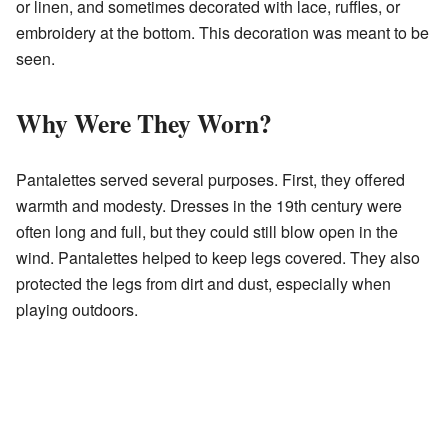
or linen, and sometimes decorated with lace, ruffles, or
embroidery at the bottom. This decoration was meant to be
seen.
Why Were They Worn?
Pantalettes served several purposes. First, they offered
warmth and modesty. Dresses in the 19th century were
often long and full, but they could still blow open in the
wind. Pantalettes helped to keep legs covered. They also
protected the legs from dirt and dust, especially when
playing outdoors.