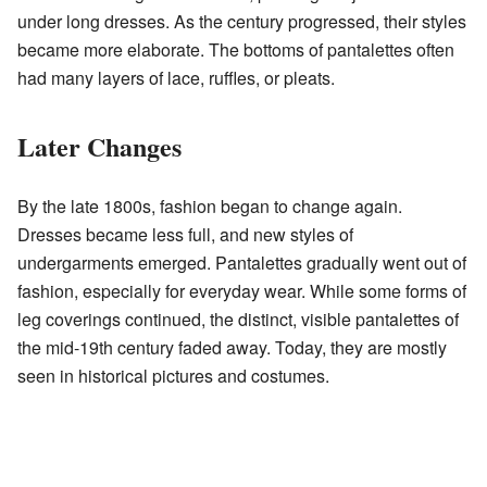
under long dresses. As the century progressed, their styles
became more elaborate. The bottoms of pantalettes often
had many layers of lace, ruffles, or pleats.
Later Changes
By the late 1800s, fashion began to change again.
Dresses became less full, and new styles of
undergarments emerged. Pantalettes gradually went out of
fashion, especially for everyday wear. While some forms of
leg coverings continued, the distinct, visible pantalettes of
the mid-19th century faded away. Today, they are mostly
seen in historical pictures and costumes.