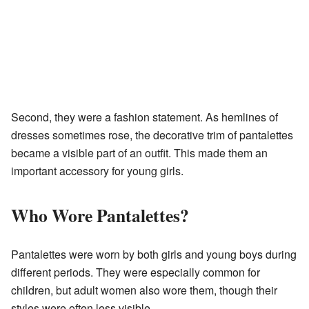
Second, they were a fashion statement. As hemlines of
dresses sometimes rose, the decorative trim of pantalettes
became a visible part of an outfit. This made them an
important accessory for young girls.
Who Wore Pantalettes?
Pantalettes were worn by both girls and young boys during
different periods. They were especially common for
children, but adult women also wore them, though their
styles were often less visible.