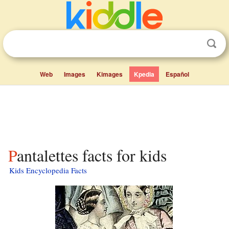
Web
Images
Kimages
Kpedia
Español
Pantalettes facts for kids
Kids Encyclopedia Facts