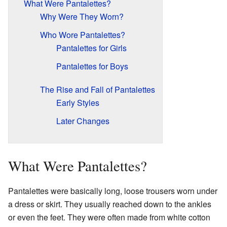
What Were Pantalettes?
Why Were They Worn?
Who Wore Pantalettes?
Pantalettes for Girls
Pantalettes for Boys
The Rise and Fall of Pantalettes
Early Styles
Later Changes
What Were Pantalettes?
Pantalettes were basically long, loose trousers worn under
a dress or skirt. They usually reached down to the ankles
or even the feet. They were often made from white cotton