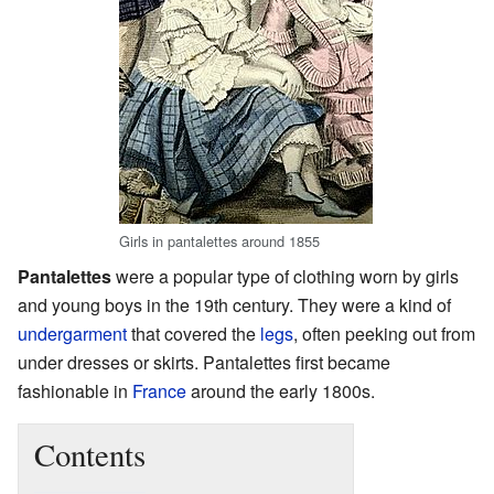
Girls in pantalettes around 1855
Pantalettes
were a popular type of clothing worn by girls
and young boys in the 19th century. They were a kind of
undergarment
that covered the
legs
, often peeking out from
under dresses or skirts. Pantalettes first became
fashionable in
France
around the early 1800s.
Contents