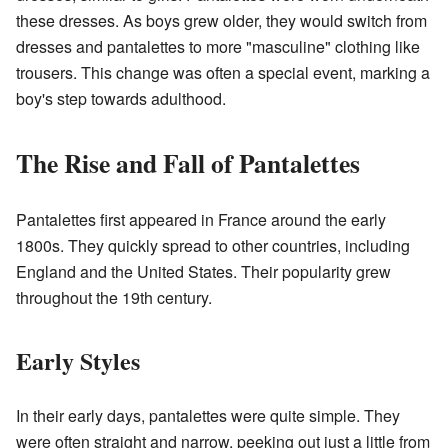
these dresses. As boys grew older, they would switch from
dresses and pantalettes to more "masculine" clothing like
trousers. This change was often a special event, marking a
boy's step towards adulthood.
The Rise and Fall of Pantalettes
Pantalettes first appeared in France around the early
1800s. They quickly spread to other countries, including
England and the United States. Their popularity grew
throughout the 19th century.
Early Styles
In their early days, pantalettes were quite simple. They
were often straight and narrow, peeking out just a little from