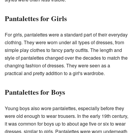
Pantalettes for Girls
For girls, pantalettes were a standard part of their everyday
clothing. They were worn under all types of dresses, from
simple play clothes to fancy party outfits. The length and
style of pantalettes changed over the decades to match the
changing fashion of dresses. They were seen as a
practical and pretty addition to a girl's wardrobe.
Pantalettes for Boys
Young boys also wore pantalettes, especially before they
were old enough to wear trousers. In the early 19th century,
it was common for boys up to about age five or six to wear
dresses, similar to girls. Pantalettes were worn underneath