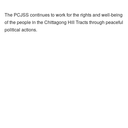
The PCJSS continues to work for the rights and well-being
of the people in the Chittagong Hill Tracts through peaceful
political actions.