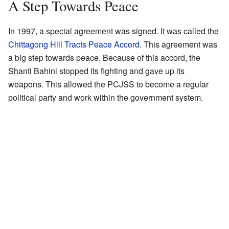
A Step Towards Peace
In 1997, a special agreement was signed. It was called the
Chittagong Hill Tracts Peace Accord
. This agreement was
a big step towards peace. Because of this accord, the
Shanti Bahini stopped its fighting and gave up its
weapons. This allowed the PCJSS to become a regular
political party and work within the government system.