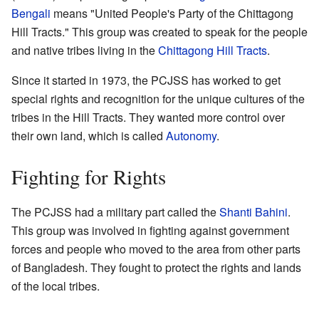
Bengali
means "United People's Party of the Chittagong
Hill Tracts." This group was created to speak for the people
and native tribes living in the
Chittagong Hill Tracts
.
Since it started in 1973, the PCJSS has worked to get
special rights and recognition for the unique cultures of the
tribes in the Hill Tracts. They wanted more control over
their own land, which is called
Autonomy
.
Fighting for Rights
The PCJSS had a military part called the
Shanti Bahini
.
This group was involved in fighting against government
forces and people who moved to the area from other parts
of Bangladesh. They fought to protect the rights and lands
of the local tribes.