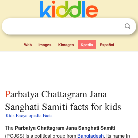
Web
Images
Kimages
Kpedia
Español
Parbatya Chattagram Jana
Sanghati Samiti facts for kids
Kids Encyclopedia Facts
The
Parbatya Chattagram Jana Sanghati Samiti
(PCJSS) is a political group from
Bangladesh
. Its name in