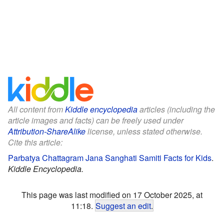
All content from
Kiddle encyclopedia
articles (including the
article images and facts) can be freely used under
Attribution-ShareAlike
license, unless stated otherwise.
Cite this article:
Parbatya Chattagram Jana Sanghati Samiti Facts for Kids
.
Kiddle Encyclopedia.
This page was last modified on 17 October 2025, at
11:18.
Suggest an edit
.