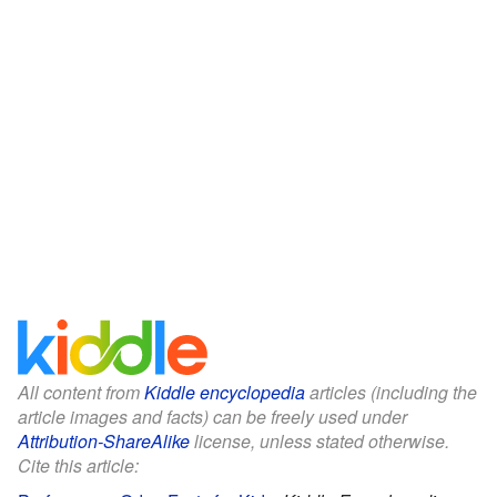
All content from
Kiddle encyclopedia
articles (including the
article images and facts) can be freely used under
Attribution-ShareAlike
license, unless stated otherwise.
Cite this article: