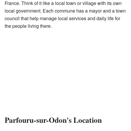
France. Think of it like a local town or village with its own
local government. Each commune has a mayor and a town
council that help manage local services and daily life for
the people living there.
Parfouru-sur-Odon's Location