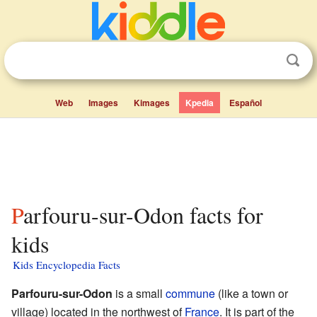
Web
Images
Kimages
Kpedia
Español
Parfouru-sur-Odon facts for
kids
Kids Encyclopedia Facts
Parfouru-sur-Odon
is a small
commune
(like a town or
village) located in the northwest of
France
. It is part of the