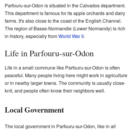
Parfouru-sur-Odon is situated in the Calvados department.
This department is famous for its apple orchards and dairy
farms. It's also close to the coast of the English Channel.
The region of Basse-Normandie (Lower Normandy) is rich
in history, especially from
World War II
.
Life in Parfouru-sur-Odon
Life in a small commune like Parfouru-sur-Odon is often
peaceful. Many people living here might work in agriculture
or in nearby larger towns. The community is usually close-
knit, and people often know their neighbors well.
Local Government
The local government in Parfouru-sur-Odon, like in all