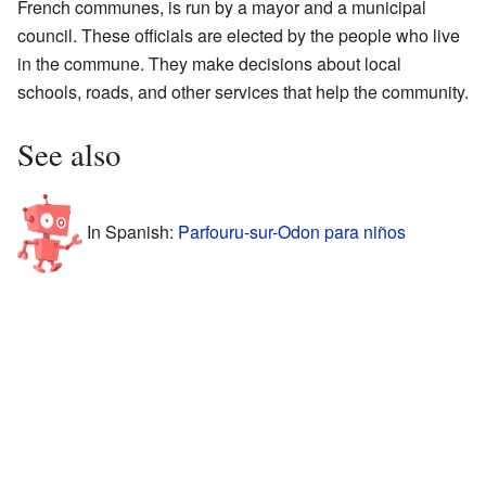
French communes, is run by a mayor and a municipal
council. These officials are elected by the people who live
in the commune. They make decisions about local
schools, roads, and other services that help the community.
See also
In Spanish:
Parfouru-sur-Odon para niños