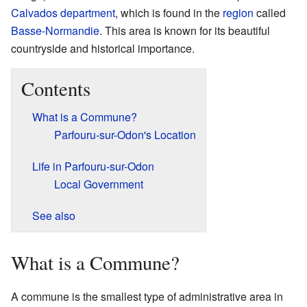
Calvados
department
, which is found in the
region
called
Basse-Normandie
. This area is known for its beautiful
countryside and historical importance.
Contents
What is a Commune?
Parfouru-sur-Odon's Location
Life in Parfouru-sur-Odon
Local Government
See also
What is a Commune?
A commune is the smallest type of administrative area in