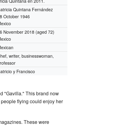
ricia Quintana en 2011.
atricia Quintana Fernández
8 October 1946
exico
6 November 2018
(aged 72)
exico
exican
hef, writer, businesswoman,
rofessor
atricio y Francisco
d "Gavilla." This brand now
 people flying could enjoy her
 magazines. These were