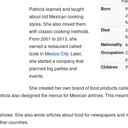
Pat
Patricia learned and taught
Born
P
2
about old Mexican cooking
M
styles. She also mixed them
Died
2
with classic cooking methods.
M
From 2001 to 2013, she
Nationality
M
owned a restaurant called
Occupation
C
Izote in
Mexico City
. Later,
p
she started a company that
Children
P
planned big parties and
events.
She created her own brand of food products calle
atricia also designed the menus for Mexican airlines. This meant
shows. She also wrote articles about food for newspapers and
her countries.