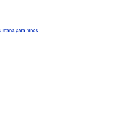
uintana para niños