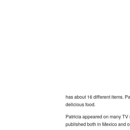
has about 16 different items. P
delicious food.
Patricia appeared on many TV 
published both in Mexico and ot