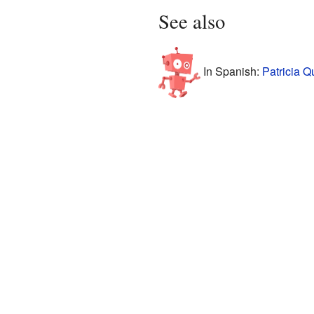
See also
In Spanish:
Patricia Q