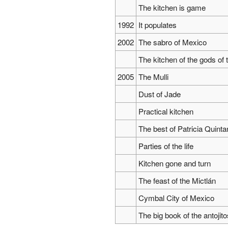
The kitchen is game
1992
It populates
2002
The sabro of Mexico
The kitchen of the gods of 
2005
The Mulli
Dust of Jade
Practical kitchen
The best of Patricia Quinta
Parties of the life
Kitchen gone and turn
The feast of the Mictlán
Cymbal City of Mexico
The big book of the antoji