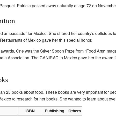
 Pasquel. Patricia passed away naturally at age 72 on Novembe
ition
od ambassador for Mexico. She shared her country's delicious foo
Restaurants of Mexico gave her this special honor.
 awards. One was the Silver Spoon Prize from "Food Arts" maga
Spain Association. The CANIRAC in Mexico gave her the award 
oks
han 25 books about food. These books are very important for p
Mexico to research for her books. She wanted to learn about eve
ISBN
Publishing
Others