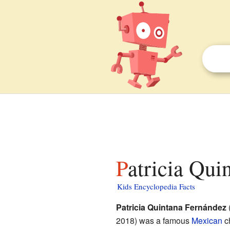
Patricia Qui
Kids Encyclopedia Facts
Patricia Quintana Fernández
2018) was a famous
Mexican
ch