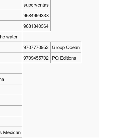
superventas
968499933X
9681840364
the water
9707770953
Group Ocean
9709455702
PQ Editions
na
tos Mexican