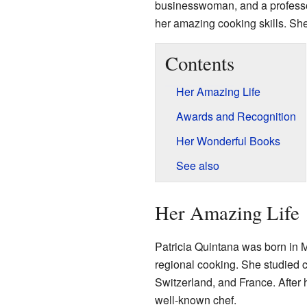
businesswoman, and a professor
her amazing cooking skills. Sh
Contents
Her Amazing Life
Awards and Recognition
Her Wonderful Books
See also
Her Amazing Life
Patricia Quintana was born in 
regional cooking. She studied c
Switzerland, and France. After 
well-known chef.