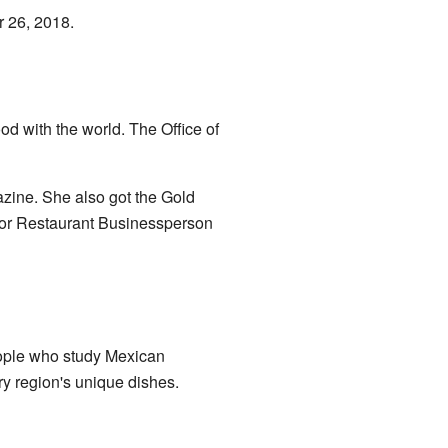
r 26, 2018.
d with the world. The Office of
zine. She also got the Gold
for Restaurant Businessperson
eople who study Mexican
ry region's unique dishes.