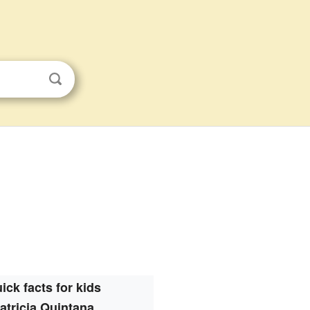
ick facts for kids
atricia Quintana