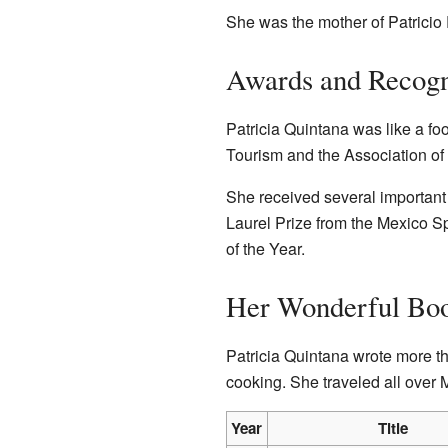
She was the mother of Patricio
Awards and Recogn
Patricia Quintana was like a fo
Tourism and the Association of 
She received several important
Laurel Prize from the Mexico 
of the Year.
Her Wonderful Bo
Patricia Quintana wrote more t
cooking. She traveled all over 
Year
Title