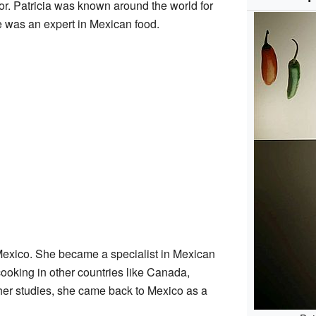
. Patricia was known around the world for
e was an expert in Mexican food.
Mexico. She became a specialist in Mexican
ooking in other countries like Canada,
her studies, she came back to Mexico as a