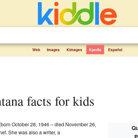
Web
Images
Kimages
Kpedia
Español
ntana facts for kids
(born October 28, 1946 – died November 26,
Qu
ef. She was also a writer, a
P