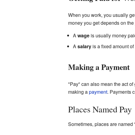
When you work, you usually get
money you get depends on the 
A
wage
is usually money pai
A
salary
is a fixed amount of
Making a Payment
"Pay" can also mean the act of 
making a
payment
. Payments c
Places Named Pay
Sometimes, places are named "P