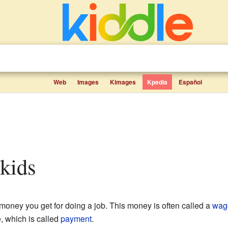
Web
Images
Kimages
Kpedia
Español
 kids
oney you get for doing a job. This money is often called a
wag
, which is called
payment
.