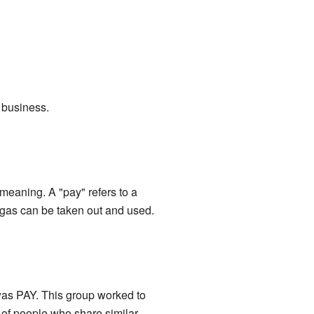
r business.
 meaning. A "pay" refers to a
r gas can be taken out and used.
 was PAY. This group worked to
 of people who share similar