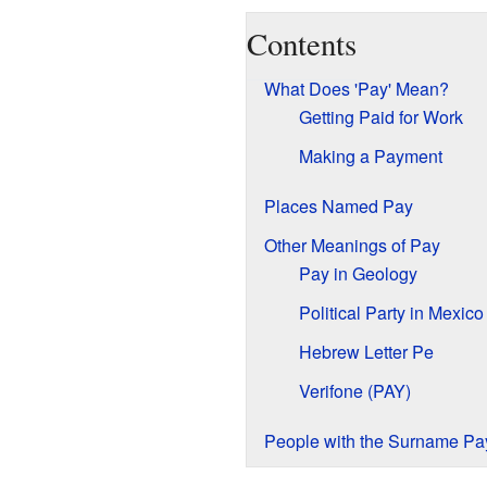
Contents
What Does 'Pay' Mean?
Getting Paid for Work
Making a Payment
Places Named Pay
Other Meanings of Pay
Pay in Geology
Political Party in Mexico
Hebrew Letter Pe
Verifone (PAY)
People with the Surname Pa