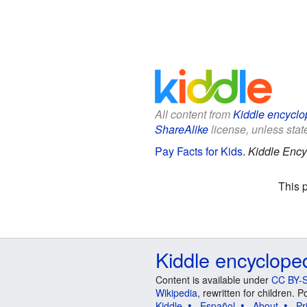
All content from
Kiddle encyclo
ShareAlike
license, unless state
Pay Facts for Kids
.
Kiddle Ency
This 
Kiddle encyclope
Content is available under
CC BY-S
Wikipedia
, rewritten for children.
Kiddle
Español
About
Pr