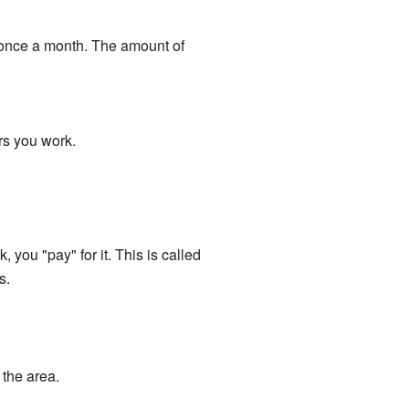
 once a month. The amount of
rs you work.
you "pay" for it. This is called
s.
the area.