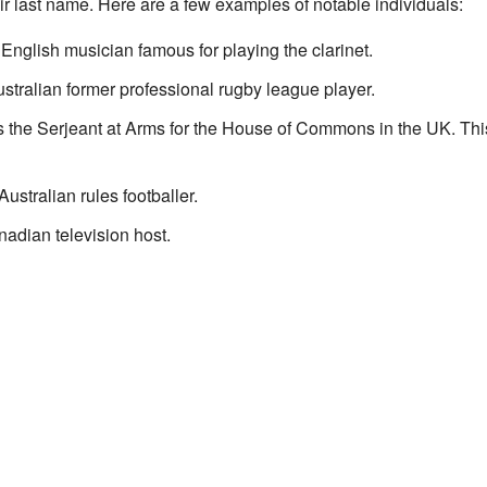
r last name. Here are a few examples of notable individuals:
English musician famous for playing the clarinet.
stralian former professional rugby league player.
the Serjeant at Arms for the House of Commons in the UK. This 
stralian rules footballer.
adian television host.