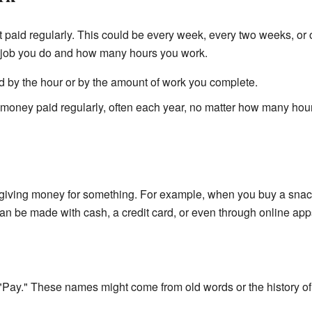
 paid regularly. This could be every week, every two weeks, or
job you do and how many hours you work.
d by the hour or by the amount of work you complete.
 money paid regularly, often each year, no matter how many hou
giving money for something. For example, when you buy a snack, 
an be made with cash, a credit card, or even through online app
ay." These names might come from old words or the history of 