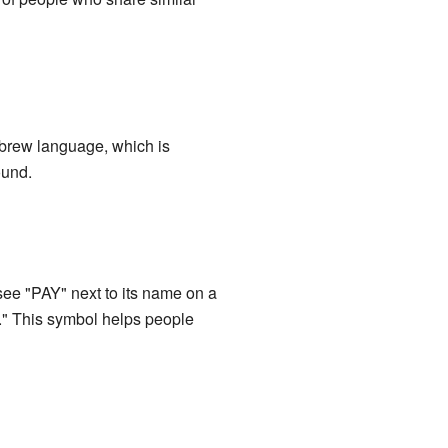
ebrew language, which is
ound.
ee "PAY" next to its name on a
l." This symbol helps people