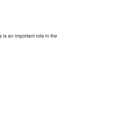
is an important role in the