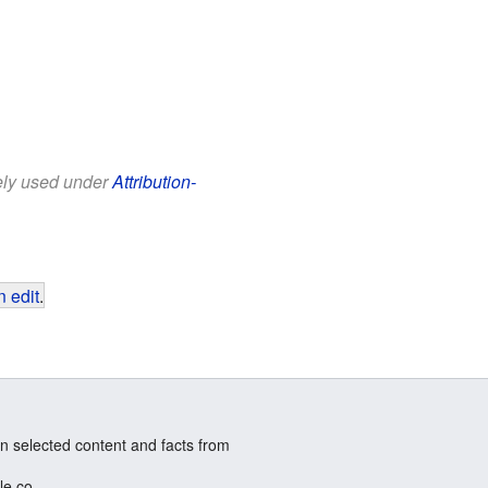
eely used under
Attribution-
 edit
.
n selected content and facts from
le.co