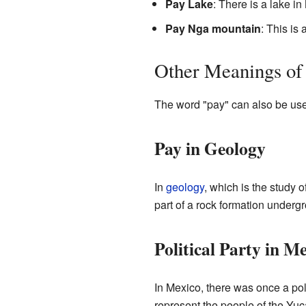
Pay Lake
: There is a lake i
Pay Nga mountain
: This is
Other Meanings of
The word "pay" can also be used 
Pay in Geology
In
geology
, which is the study 
part of a rock formation underg
Political Party in M
In Mexico, there was once a pol
represent the people of the Yuc