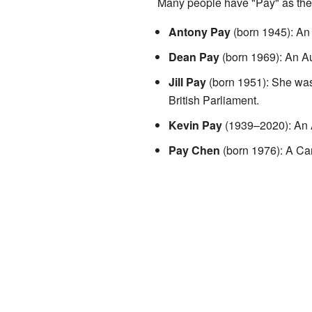
Many people have "Pay" as thei
Antony Pay
(born 1945): An 
Dean Pay
(born 1969): An Au
Jill Pay
(born 1951): She was 
British Parliament.
Kevin Pay
(1939–2020): An Au
Pay Chen
(born 1976): A Can