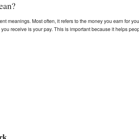
ean?
ent meanings. Most often, it refers to the money you earn for you
 you receive is your pay. This is important because it helps pe
rk