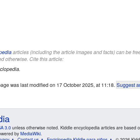
pedia
articles (including the article images and facts) can be fr
d otherwise. Cite this article:
clopedia.
page was last modified on 17 October 2025, at 11:18.
Suggest an
dia
A 3.0
unless otherwise noted. Kiddle encyclopedia articles are based o
 Powered by
MediaWiki
.
ivacy
Contact us
Enciclopedia Kiddle para niños
© 2026 Kidd