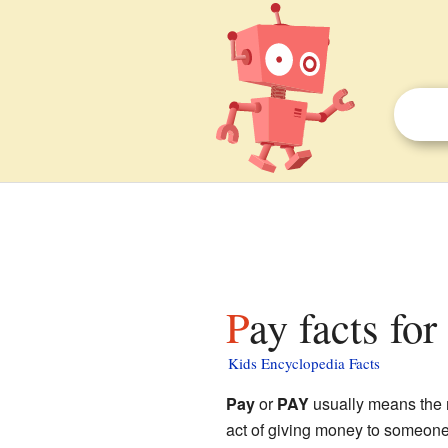
Pay facts for
Kids Encyclopedia Facts
Pay
or
PAY
usually means the m
act of giving money to someone