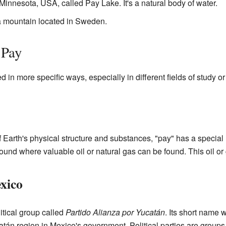
n Minnesota, USA, called Pay Lake. It's a natural body of water.
 a mountain located in Sweden.
 Pay
in more specific ways, especially in different fields of study o
of Earth's physical structure and substances, "pay" has a special
round where valuable oil or natural gas can be found. This oil o
exico
itical group called
Partido Alianza por Yucatán
. Its short name
atán region in Mexico's government. Political parties are groups