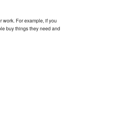
r work. For example, if you
ople buy things they need and