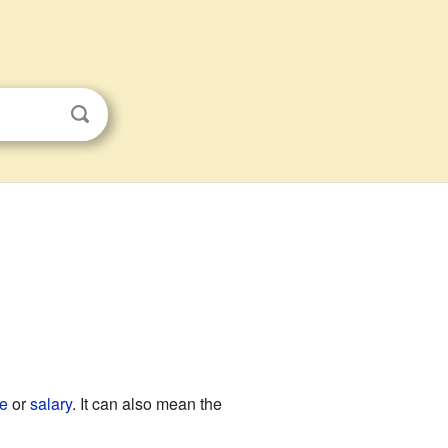
e
or
salary
. It can also mean the