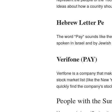
ideas about how a country shou
Hebrew Letter Pe
The word "Pay" sounds like the
spoken in Israel and by Jewish
Verifone (PAY)
Verifone is a company that ma
stock market list (like the New
quickly find the company's stoc
People with the S