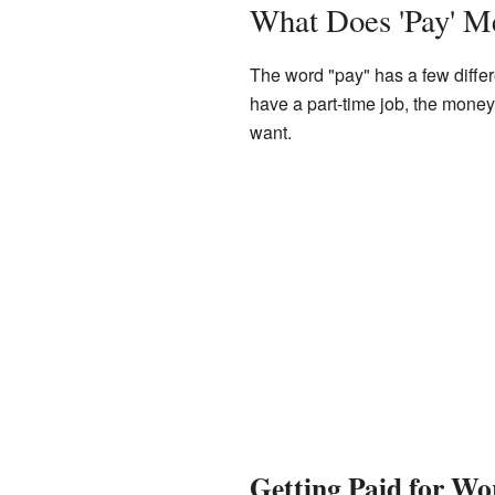
What Does 'Pay' M
The word "pay" has a few differ
have a part-time job, the money
want.
Getting Paid for Wo