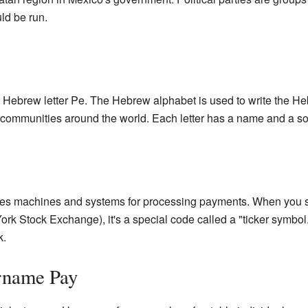
ld be run.
 Hebrew letter Pe. The Hebrew alphabet is used to write the H
 communities around the world. Each letter has a name and a s
kes machines and systems for processing payments. When you s
 York Stock Exchange), it's a special code called a "ticker symbo
k.
urname Pay