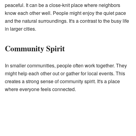
peaceful. It can be a close-knit place where neighbors
know each other well. People might enjoy the quiet pace
and the natural surroundings. It's a contrast to the busy life
in larger cities.
Community Spirit
In smaller communities, people often work together. They
might help each other out or gather for local events. This
creates a strong sense of community spirit. It's a place
where everyone feels connected.