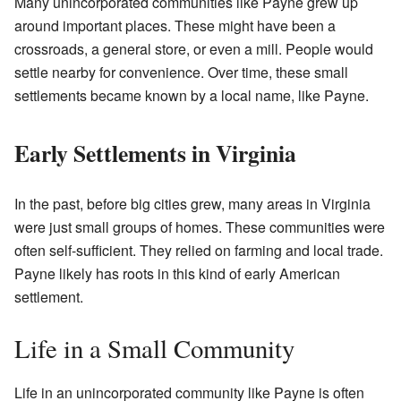
Many unincorporated communities like Payne grew up
around important places. These might have been a
crossroads, a general store, or even a mill. People would
settle nearby for convenience. Over time, these small
settlements became known by a local name, like Payne.
Early Settlements in Virginia
In the past, before big cities grew, many areas in Virginia
were just small groups of homes. These communities were
often self-sufficient. They relied on farming and local trade.
Payne likely has roots in this kind of early American
settlement.
Life in a Small Community
Life in an unincorporated community like Payne is often