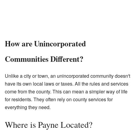
How are Unincorporated
Communities Different?
Unlike a city or town, an unincorporated community doesn't
have its own local laws or taxes. All the rules and services
come from the county. This can mean a simpler way of life
for residents. They often rely on county services for
everything they need.
Where is Payne Located?