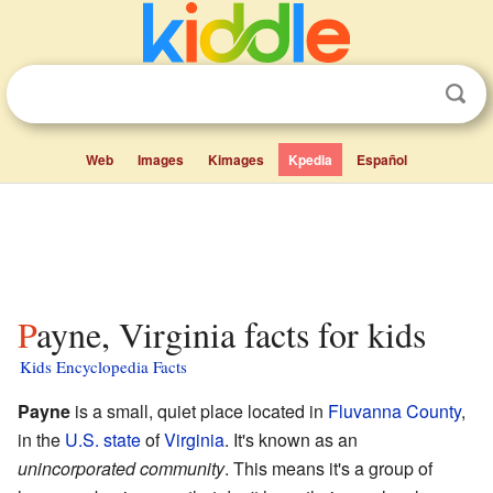
Web
Images
Kimages
Kpedia
Español
Payne, Virginia facts for kids
Kids Encyclopedia Facts
Payne
is a small, quiet place located in
Fluvanna County
,
in the
U.S. state
of
Virginia
. It's known as an
unincorporated community
. This means it's a group of