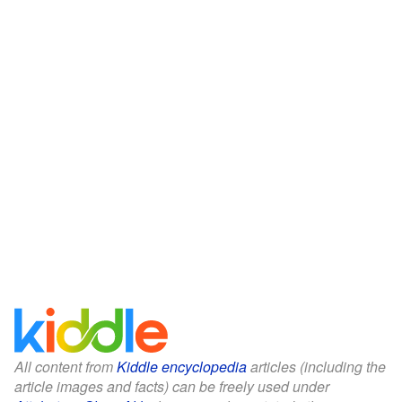
All content from
Kiddle encyclopedia
articles (including the
article images and facts) can be freely used under