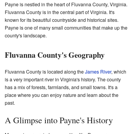
Payne is nestled in the heart of Fluvanna County, Virginia.
Fluvanna County is in the central part of Virginia. It's
known for its beautiful countryside and historical sites.
Payne is one of many small communities that make up the
county's landscape.
Fluvanna County's Geography
Fluvanna County is located along the
James River
, which
is a very important river in Virginia's history. The county
has a mix of forests, farmlands, and small towns. It's a
place where you can enjoy nature and learn about the
past.
A Glimpse into Payne's History