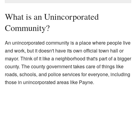
What is an Unincorporated
Community?
An unincorporated community is a place where people live
and work, but it doesn't have its own official town hall or
mayor. Think of it like a neighborhood that's part of a bigger
county. The county government takes care of things like
roads, schools, and police services for everyone, including
those in unincorporated areas like Payne.