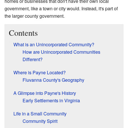
homes or businesses that don't have their own local
government, like a town or city would. Instead, it's part of
the larger county government.
Contents
What is an Unincorporated Community?
How are Unincorporated Communities
Different?
Where is Payne Located?
Fluvanna County's Geography
A Glimpse into Payne's History
Early Settlements in Virginia
Life in a Small Community
Community Spirit