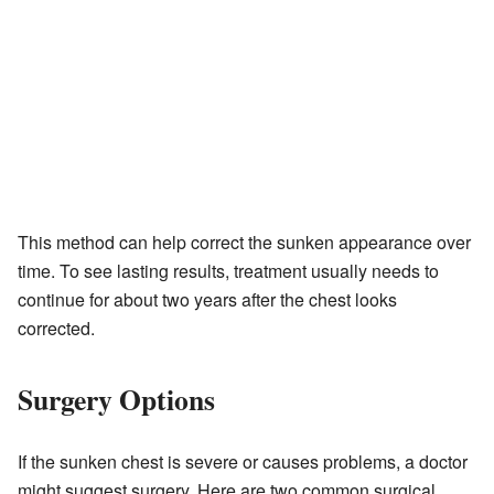
This method can help correct the sunken appearance over
time. To see lasting results, treatment usually needs to
continue for about two years after the chest looks
corrected.
Surgery Options
If the sunken chest is severe or causes problems, a doctor
might suggest surgery. Here are two common surgical