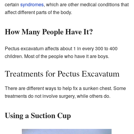
certain
syndromes
, which are other medical conditions that
affect different parts of the body.
How Many People Have It?
Pectus excavatum affects about 1 in every 300 to 400
children. Most of the people who have it are boys.
Treatments for Pectus Excavatum
There are different ways to help fix a sunken chest. Some
treatments do not involve surgery, while others do.
Using a Suction Cup