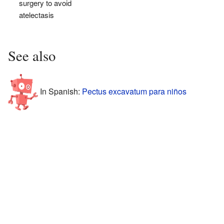
surgery to avoid
atelectasis
See also
In Spanish:
Pectus excavatum para niños