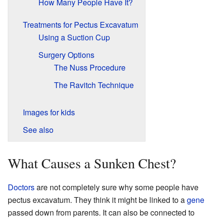
How Many People Have It?
Treatments for Pectus Excavatum
Using a Suction Cup
Surgery Options
The Nuss Procedure
The Ravitch Technique
Images for kids
See also
What Causes a Sunken Chest?
Doctors
are not completely sure why some people have
pectus excavatum. They think it might be linked to a
gene
passed down from parents. It can also be connected to