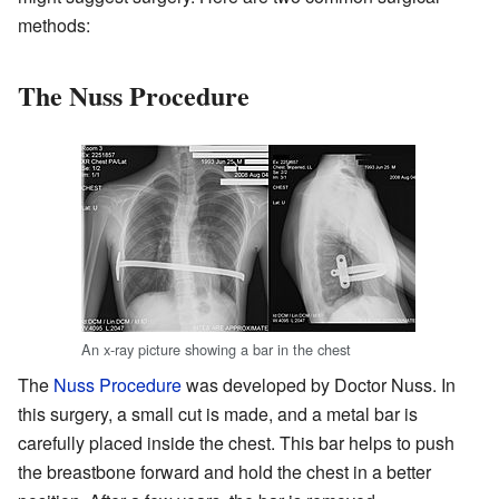
methods:
The Nuss Procedure
An x-ray picture showing a bar in the chest
The
Nuss Procedure
was developed by Doctor Nuss. In
this surgery, a small cut is made, and a metal bar is
carefully placed inside the chest. This bar helps to push
the breastbone forward and hold the chest in a better