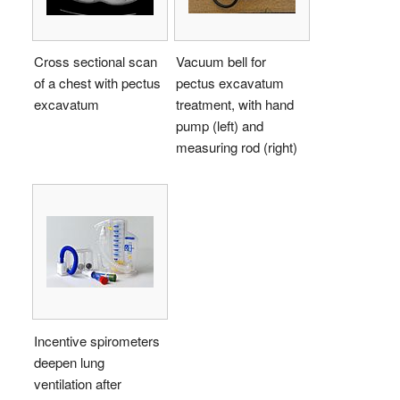
Cross sectional scan
Vacuum bell for
of a chest with pectus
pectus excavatum
excavatum
treatment, with hand
pump (left) and
measuring rod (right)
Incentive spirometers
deepen lung
ventilation after