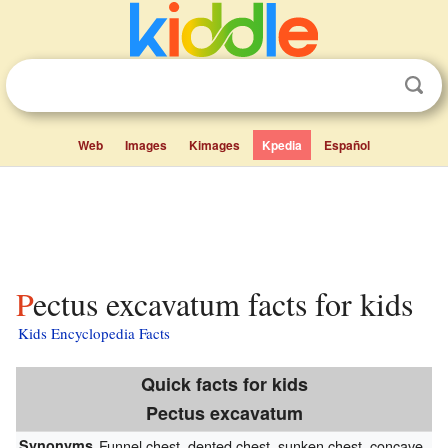
Web
Images
Kimages
Kpedia
Español
Pectus excavatum facts for kids
Kids Encyclopedia Facts
Quick facts for kids
Pectus excavatum
Synonyms
Funnel chest, dented chest, sunken chest, concave