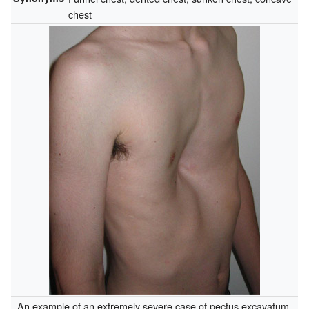
chest
An example of an extremely severe case of pectus excavatum.