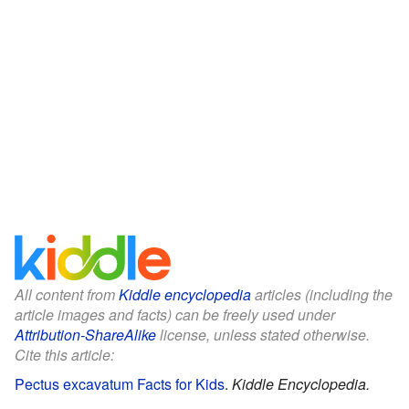
All content from
Kiddle encyclopedia
articles (including the
article images and facts) can be freely used under
Attribution-ShareAlike
license, unless stated otherwise.
Cite this article:
Pectus excavatum Facts for Kids
.
Kiddle Encyclopedia.