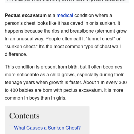
Pectus excavatum
is a
medical
condition where a
person's chest looks like it has caved in or is sunken. It
happens because the ribs and breastbone (sternum) grow
in an unusual way. People often call it "funnel chest" or
"sunken chest." It's the most common type of chest wall
difference.
This condition is present from birth, but it often becomes
more noticeable as a child grows, especially during their
teenage years when growth is faster. About 1 in every 300
to 400 babies are born with pectus excavatum. It is more
common in boys than in girls.
Contents
What Causes a Sunken Chest?