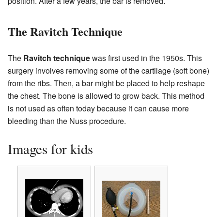
position. After a few years, the bar is removed.
The Ravitch Technique
The
Ravitch technique
was first used in the 1950s. This
surgery involves removing some of the cartilage (soft bone)
from the ribs. Then, a bar might be placed to help reshape
the chest. The bone is allowed to grow back. This method
is not used as often today because it can cause more
bleeding than the Nuss procedure.
Images for kids