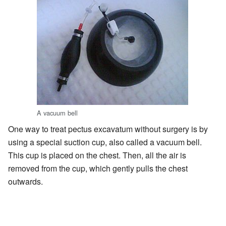
A vacuum bell
One way to treat pectus excavatum without surgery is by
using a special suction cup, also called a vacuum bell.
This cup is placed on the chest. Then, all the air is
removed from the cup, which gently pulls the chest
outwards.