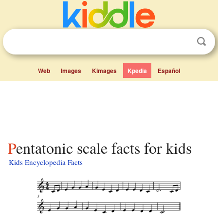
Web
Images
Kimages
Kpedia
Español
Pentatonic scale facts for kids
Kids Encyclopedia Facts