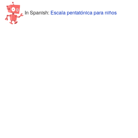
In Spanish:
Escala pentatónica para niños