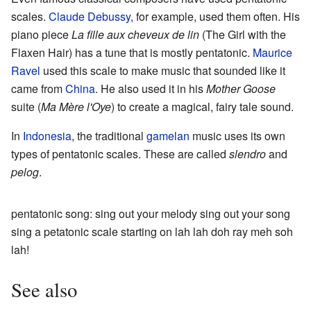
scales.
Claude Debussy
, for example, used them often. His
piano piece
La fille aux cheveux de lin
(The Girl with the
Flaxen Hair) has a tune that is mostly pentatonic.
Maurice
Ravel
used this scale to make music that sounded like it
came from
China
. He also used it in his
Mother Goose
suite (
Ma Mère l'Oye
) to create a magical, fairy tale sound.
In
Indonesia
, the traditional
gamelan
music uses its own
types of pentatonic scales. These are called
slendro
and
pelog
.
pentatonic song: sing out your melody sing out your song
sing a petatonic scale starting on lah lah doh ray meh soh
lah!
See also