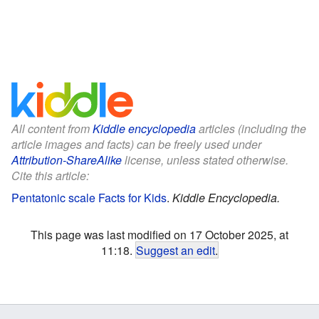
All content from
Kiddle encyclopedia
articles (including the
article images and facts) can be freely used under
Attribution-ShareAlike
license, unless stated otherwise.
Cite this article:
Pentatonic scale Facts for Kids
.
Kiddle Encyclopedia.
This page was last modified on 17 October 2025, at
11:18.
Suggest an edit
.