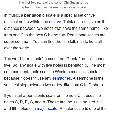
The first two parts of the song "Oh! Susanna" by
Stephen Foster use the major pentatonic scale.
In music, a
pentatonic scale
is a special set of five
musical notes within one
octave
. Think of an octave as the
distance between two notes that have the same name, like
from one C to the next C higher up. Pentatonic scales are
super common! You can find them in folk music from all
over the world.
The word "pentatonic" comes from Greek: "penta" means
five. So, any scale with five notes is pentatonic. The most
common pentatonic scale in Western music is special
because it doesn't use any
semitones
. A semitone is the
smallest step between two notes, like from C to C-sharp.
If you start a pentatonic scale on the note C, it uses the
notes C, D, E, G, and A. These are the 1st, 2nd, 3rd, 5th,
and 6th notes of a
major scale
. A major scale is one of the