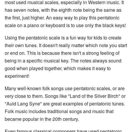
most used musical scales, especially in Western music. It
has seven notes, with the eighth note being the same as
the first, just higher. An easy way to play this pentatonic
scale on a piano or keyboard is to use only the black keys!
Using the pentatonic scale is a fun way for kids to create
their own tunes. It doesn't really matter which note you start
or end on. This is because there isn't a strong feeling of
being in a specific musical key. The notes always sound
good when played together, which makes it easy to
experiment!
Many well-known folk songs use pentatonic scales, or are
very close to them. Songs like "Land of the Silver Birch" or
"Auld Lang Syne" are great examples of pentatonic tunes.
Folk music includes traditional songs and music that
became popular in the 20th century.
Even famous classical composers have used pentatonic