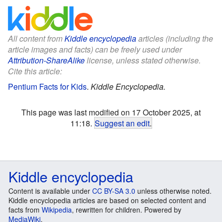
All content from
Kiddle encyclopedia
articles (including the
article images and facts) can be freely used under
Attribution-ShareAlike
license, unless stated otherwise.
Cite this article:
Pentium Facts for Kids
.
Kiddle Encyclopedia.
This page was last modified on 17 October 2025, at
11:18.
Suggest an edit
.
Kiddle encyclopedia
Content is available under
CC BY-SA 3.0
unless otherwise noted.
Kiddle encyclopedia articles are based on selected content and
facts from
Wikipedia
, rewritten for children. Powered by
MediaWiki
.