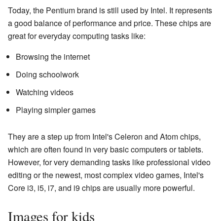
Today, the Pentium brand is still used by Intel. It represents
a good balance of performance and price. These chips are
great for everyday computing tasks like:
Browsing the internet
Doing schoolwork
Watching videos
Playing simpler games
They are a step up from Intel's Celeron and Atom chips,
which are often found in very basic computers or tablets.
However, for very demanding tasks like professional video
editing or the newest, most complex video games, Intel's
Core i3, i5, i7, and i9 chips are usually more powerful.
Images for kids