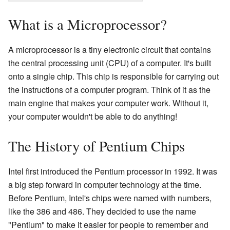
What is a Microprocessor?
A microprocessor is a tiny electronic circuit that contains
the central processing unit (CPU) of a computer. It's built
onto a single chip. This chip is responsible for carrying out
the instructions of a computer program. Think of it as the
main engine that makes your computer work. Without it,
your computer wouldn't be able to do anything!
The History of Pentium Chips
Intel first introduced the Pentium processor in 1992. It was
a big step forward in computer technology at the time.
Before Pentium, Intel's chips were named with numbers,
like the 386 and 486. They decided to use the name
"Pentium" to make it easier for people to remember and