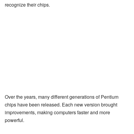
recognize their chips.
Over the years, many different generations of Pentium
chips have been released. Each new version brought
improvements, making computers faster and more
powerful.