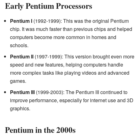
Early Pentium Processors
Pentium I
(1992-1999): This was the original Pentium
chip. It was much faster than previous chips and helped
computers become more common in homes and
schools.
Pentium II
(1997-1999): This version brought even more
speed and new features, helping computers handle
more complex tasks like playing videos and advanced
games.
Pentium III
(1999-2003): The Pentium III continued to
improve performance, especially for internet use and 3D
graphics.
Pentium in the 2000s