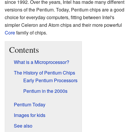
since 1992. Over the years, Intel has made many different
versions of the Pentium. Today, Pentium chips are a good
choice for everyday computers, fitting between Intel's
simpler Celeron and Atom chips and their more powerful
Core
family of chips.
Contents
What is a Microprocessor?
The History of Pentium Chips
Early Pentium Processors
Pentium in the 2000s
Pentium Today
Images for kids
See also