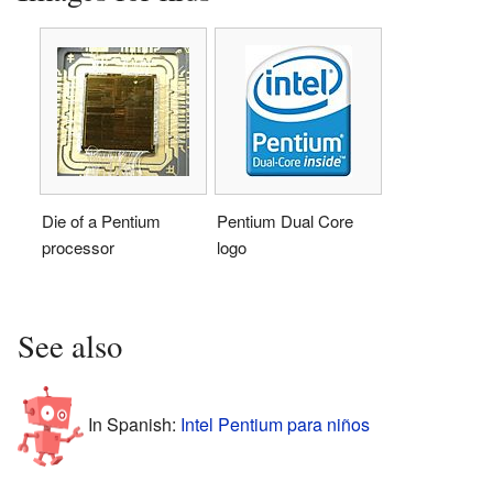
Die of a Pentium
Pentium Dual Core
processor
logo
See also
In Spanish:
Intel Pentium para niños