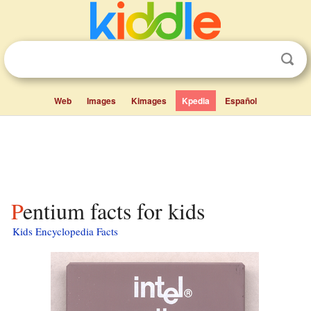
Web
Images
Kimages
Kpedia
Español
Pentium facts for kids
Kids Encyclopedia Facts