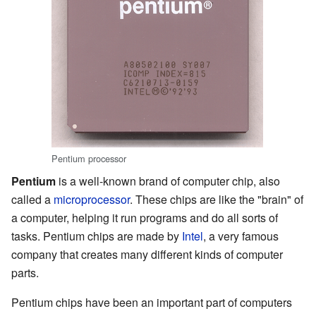
Pentium processor
Pentium
is a well-known brand of computer chip, also
called a
microprocessor
. These chips are like the "brain" of
a computer, helping it run programs and do all sorts of
tasks. Pentium chips are made by
Intel
, a very famous
company that creates many different kinds of computer
parts.
Pentium chips have been an important part of computers