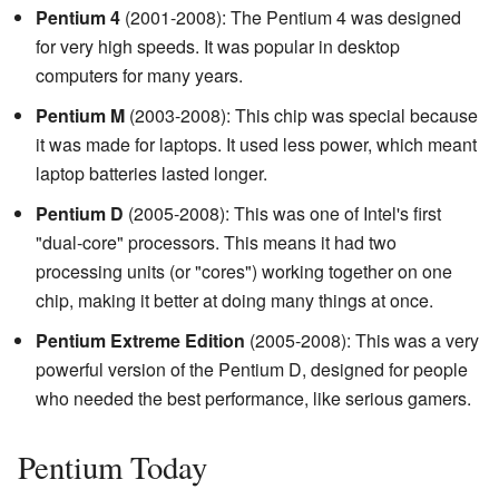
Pentium 4
(2001-2008): The Pentium 4 was designed
for very high speeds. It was popular in desktop
computers for many years.
Pentium M
(2003-2008): This chip was special because
it was made for laptops. It used less power, which meant
laptop batteries lasted longer.
Pentium D
(2005-2008): This was one of Intel's first
"dual-core" processors. This means it had two
processing units (or "cores") working together on one
chip, making it better at doing many things at once.
Pentium Extreme Edition
(2005-2008): This was a very
powerful version of the Pentium D, designed for people
who needed the best performance, like serious gamers.
Pentium Today