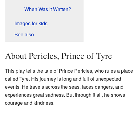
When Was It Written?
Images for kids
See also
About Pericles, Prince of Tyre
This play tells the tale of Prince Pericles, who rules a place
called Tyre. His journey is long and full of unexpected
events. He travels across the seas, faces dangers, and
experiences great sadness. But through it all, he shows
courage and kindness.