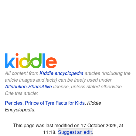
All content from
Kiddle encyclopedia
articles (including the
article images and facts) can be freely used under
Attribution-ShareAlike
license, unless stated otherwise.
Cite this article:
Pericles, Prince of Tyre Facts for Kids
.
Kiddle
Encyclopedia.
This page was last modified on 17 October 2025, at
11:18.
Suggest an edit
.