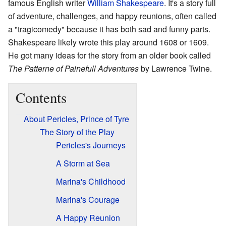
famous English writer
William Shakespeare
. It's a story full
of adventure, challenges, and happy reunions, often called
a "tragicomedy" because it has both sad and funny parts.
Shakespeare likely wrote this play around 1608 or 1609.
He got many ideas for the story from an older book called
The Patterne of Painefull Adventures
by Lawrence Twine.
Contents
About Pericles, Prince of Tyre
The Story of the Play
Pericles's Journeys
A Storm at Sea
Marina's Childhood
Marina's Courage
A Happy Reunion