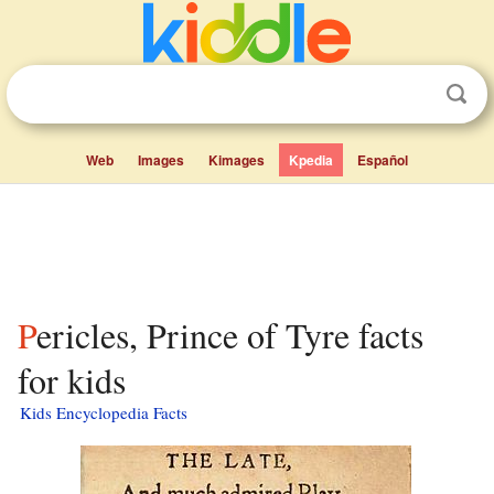
Web
Images
Kimages
Kpedia
Español
Pericles, Prince of Tyre facts
for kids
Kids Encyclopedia Facts