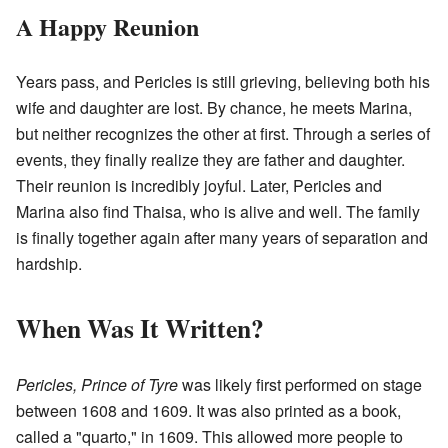
A Happy Reunion
Years pass, and Pericles is still grieving, believing both his
wife and daughter are lost. By chance, he meets Marina,
but neither recognizes the other at first. Through a series of
events, they finally realize they are father and daughter.
Their reunion is incredibly joyful. Later, Pericles and
Marina also find Thaisa, who is alive and well. The family
is finally together again after many years of separation and
hardship.
When Was It Written?
Pericles, Prince of Tyre
was likely first performed on stage
between 1608 and 1609. It was also printed as a book,
called a "quarto," in 1609. This allowed more people to