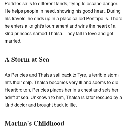
Pericles sails to different lands, trying to escape danger.
He helps people in need, showing his good heart. During
his travels, he ends up in a place called Pentapolis. There,
he enters a knight's tournament and wins the heart of a
kind princess named Thaisa. They fall in love and get
married.
A Storm at Sea
As Pericles and Thaisa sail back to Tyre, a terrible storm
hits their ship. Thaisa becomes very ill and seems to die.
Heartbroken, Pericles places her in a chest and sets her
adrift at sea. Unknown to him, Thaisa is later rescued by a
kind doctor and brought back to life.
Marina's Childhood