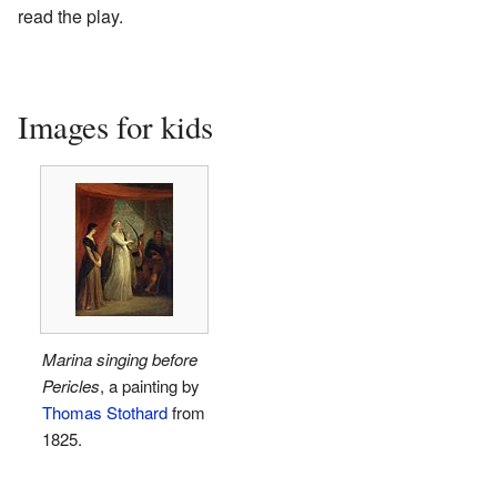
read the play.
Images for kids
Marina singing before
Pericles
, a painting by
Thomas Stothard
from
1825.