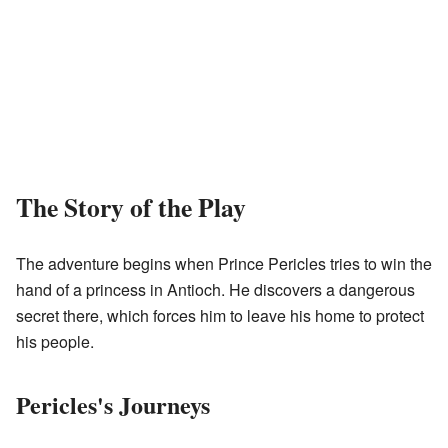
The Story of the Play
The adventure begins when Prince Pericles tries to win the
hand of a princess in Antioch. He discovers a dangerous
secret there, which forces him to leave his home to protect
his people.
Pericles's Journeys