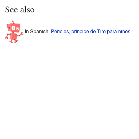
See also
In Spanish:
Pericles, príncipe de Tiro para niños