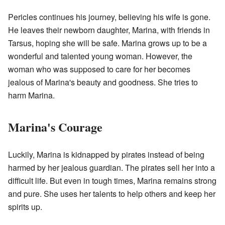
Pericles continues his journey, believing his wife is gone.
He leaves their newborn daughter, Marina, with friends in
Tarsus, hoping she will be safe. Marina grows up to be a
wonderful and talented young woman. However, the
woman who was supposed to care for her becomes
jealous of Marina's beauty and goodness. She tries to
harm Marina.
Marina's Courage
Luckily, Marina is kidnapped by pirates instead of being
harmed by her jealous guardian. The pirates sell her into a
difficult life. But even in tough times, Marina remains strong
and pure. She uses her talents to help others and keep her
spirits up.