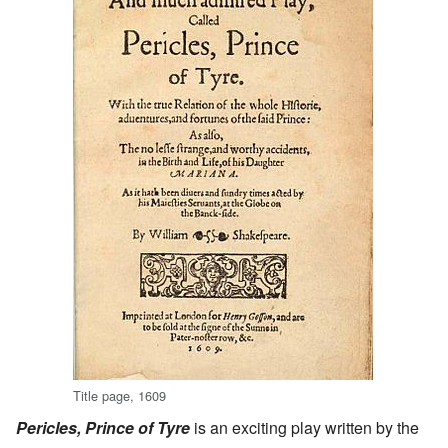
Title page, 1609
Pericles, Prince of Tyre
is an exciting play written by the