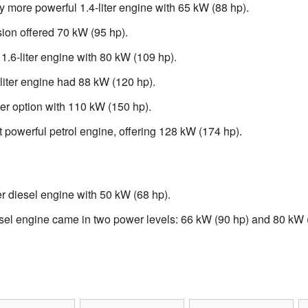
y more powerful 1.4-liter engine with 65 kW (88 hp).
ion offered 70 kW (95 hp).
1.6-liter engine with 80 kW (109 hp).
liter engine had 88 kW (120 hp).
er option with 110 kW (150 hp).
powerful petrol engine, offering 128 kW (174 hp).
r diesel engine with 50 kW (68 hp).
sel engine came in two power levels: 66 kW (90 hp) and 80 kW 