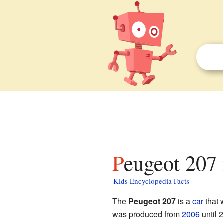
Peugeot 207 
Kids Encyclopedia Facts
The
Peugeot 207
is a
car
that 
was produced from
2006
until 