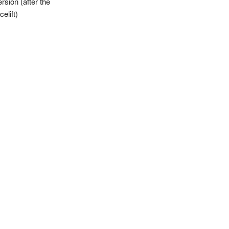
rsion (after the
celift)