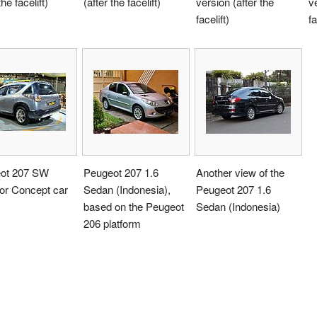
the facelift)
(after the facelift)
version (after the
ve
facelift)
fa
ot 207 SW
Peugeot 207 1.6
Another view of the
or Concept car
Sedan (Indonesia),
Peugeot 207 1.6
based on the Peugeot
Sedan (Indonesia)
206 platform