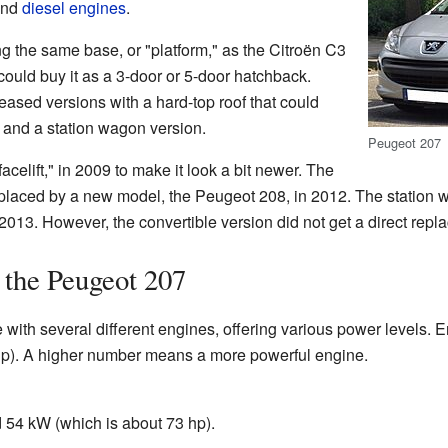
nd
diesel engines
.
g the same base, or "platform," as the Citroën C3
 could buy it as a 3-door or 5-door hatchback.
eased versions with a hard-top roof that could
) and a station wagon version.
Peugeot 207
acelift," in 2009 to make it look a bit newer. The
laced by a new model, the Peugeot 208, in 2012. The station 
013. However, the convertible version did not get a direct repl
 the Peugeot 207
with several different engines, offering various power levels. 
hp). A higher number means a more powerful engine.
 54 kW (which is about 73 hp).