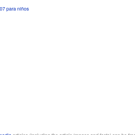
07 para niños