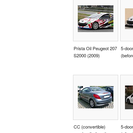
Prista Oil Peugeot 207
5-doo
S2000 (2009)
(before
CC (convertible)
5-doo