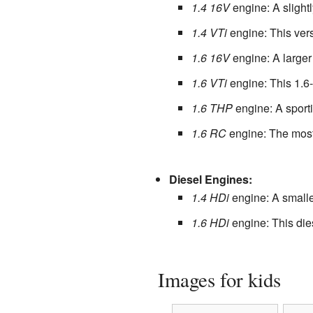
1.4 16V
engine: A slightl
1.4 VTi
engine: This vers
1.6 16V
engine: A larger 
1.6 VTi
engine: This 1.6-
1.6 THP
engine: A sporti
1.6 RC
engine: The most 
Diesel Engines:
1.4 HDi
engine: A smalle
1.6 HDi
engine: This die
Images for kids