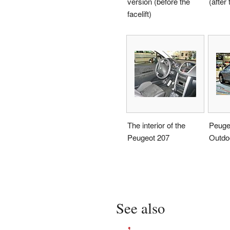
version (before the
(after 
facelift)
The interior of the
Peuge
Peugeot 207
Outdo
See also