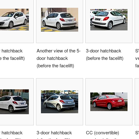
r hatchback
Another view of the 5-
3-door hatchback
S
 the facelift)
door hatchback
(before the facelift)
v
(before the facelift)
fa
r hatchback
3-door hatchback
CC (convertible)
S