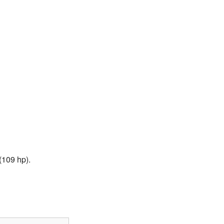
(109 hp).