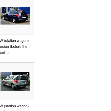
W (station wagon)
ersion (before the
celift)
W (station wagon)