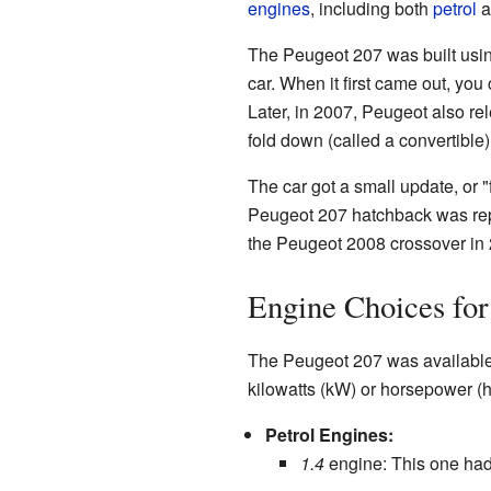
engines
, including both
petrol
a
The Peugeot 207 was built usin
car. When it first came out, you
Later, in 2007, Peugeot also rel
fold down (called a convertible
The car got a small update, or "f
Peugeot 207 hatchback was rep
the Peugeot 2008 crossover in 2
Engine Choices for
The Peugeot 207 was available 
kilowatts (kW) or horsepower (
Petrol Engines:
1.4
engine: This one had