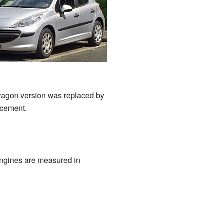
wagon version was replaced by
acement.
Engines are measured in