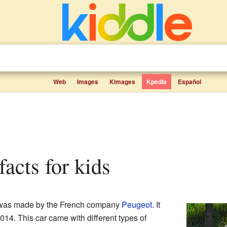
Web
Images
Kimages
Kpedia
Español
facts for kids
was made by the French company
Peugeot
. It
2014. This car came with different types of