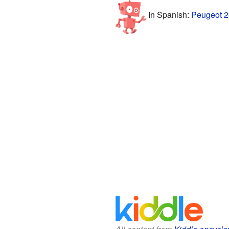
In Spanish:
Peugeot 2