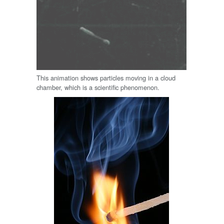
This animation shows particles moving in a cloud
chamber, which is a scientific phenomenon.