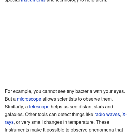
For example, you cannot see tiny bacteria with your eyes.
But a
microscope
allows scientists to observe them.
Similarly, a
telescope
helps us see distant stars and
galaxies. Other tools can detect things like
radio waves
,
X-
rays
, or very small changes in temperature. These
instruments make it possible to observe phenomena that