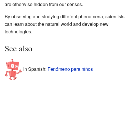
are otherwise hidden from our senses.
By observing and studying different phenomena, scientists
can learn about the natural world and develop new
technologies.
See also
In Spanish:
Fenómeno para niños