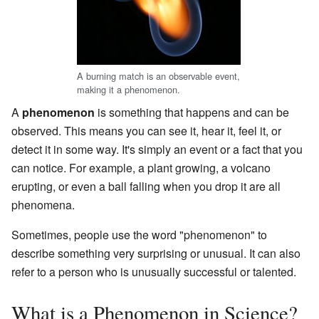
A burning match is an observable event,
making it a phenomenon.
A
phenomenon
is something that happens and can be
observed. This means you can see it, hear it, feel it, or
detect it in some way. It's simply an event or a fact that you
can notice. For example, a plant growing, a volcano
erupting, or even a ball falling when you drop it are all
phenomena.
Sometimes, people use the word "phenomenon" to
describe something very surprising or unusual. It can also
refer to a person who is unusually successful or talented.
What is a Phenomenon in Science?