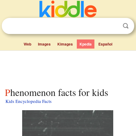
Web
Images
Kimages
Kpedia
Español
Phenomenon facts for kids
Kids Encyclopedia Facts