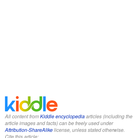
All content from
Kiddle encyclopedia
articles (including the
article images and facts) can be freely used under
Attribution-ShareAlike
license, unless stated otherwise.
Cite this article: