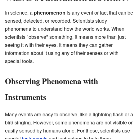
In science, a
phenomenon
is any event or fact that can be
sensed, detected, or recorded. Scientists study
phenomena to understand how the world works. When
scientists "observe" something, it means more than just
seeing it with their eyes. It means they can gather
information about it using any of their senses or with
special tools.
Observing Phenomena with
Instruments
Many events are easy to observe, like a lightning flash or a
bird singing. However, some phenomena are not visible or
easily sensed by humans alone. For these, scientists use
special
instruments
and technology to help them.