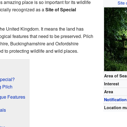
is amazing place is so important for its wildlife
Site 
ficially recognized as a
Site of Special
 the United Kingdom. It means the land has
ogical features that need to be preserved. Pilch
shire, Buckinghamshire and Oxfordshire
ed to protecting wildlife and wild places.
Area of Se
pecial?
Interest
g Pilch
Area
ique Features
Notification
Location m
als