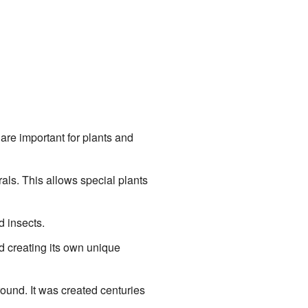
are important for plants and
rals. This allows special plants
 insects.
nd creating its own unique
round. It was created centuries