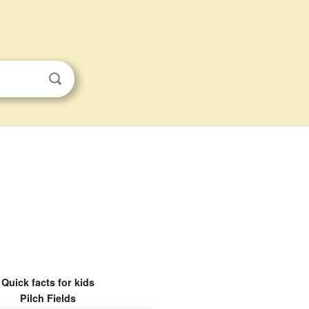
Quick facts for kids
Pilch Fields