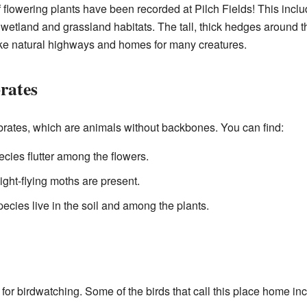
f flowering plants have been recorded at Pilch Fields! This incl
d wetland and grassland habitats. The tall, thick hedges around th
like natural highways and homes for many creatures.
rates
ebrates, which are animals without backbones. You can find:
cies flutter among the flowers.
ight-flying moths are present.
pecies live in the soil and among the plants.
t for birdwatching. Some of the birds that call this place home in