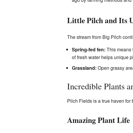
Little Pilch and Its
The stream from Big Pilch contin
Spring-fed fen:
This means th
of fresh water helps unique pl
Grassland:
Open grassy area
Incredible Plants 
Pilch Fields is a true haven for 
Amazing Plant Life