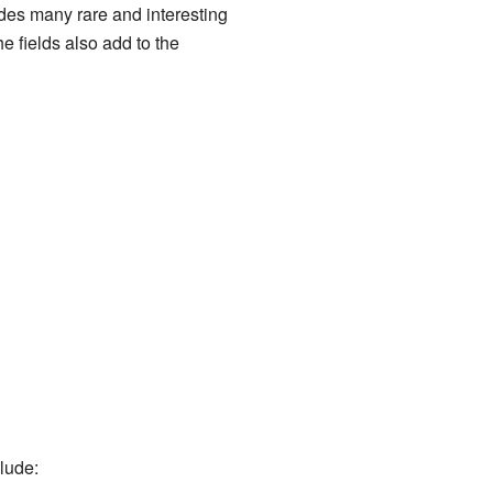
udes many rare and interesting
e fields also add to the
clude: