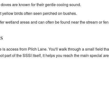
 doves are known for their gentle cooing sound.
ht yellow birds often seen perched on bushes.
refer wetland areas and can often be found near the stream or fen
ds
 is access from Pilch Lane. You'll walk through a small field that
ot part of the SSSI itself, it helps you reach the main special are