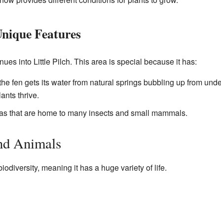
 Unique Features
ues into Little Pilch. This area is special because it has:
e fen gets its water from natural springs bubbling up from und
ants thrive.
s that are home to many insects and small mammals.
and Animals
biodiversity, meaning it has a huge variety of life.