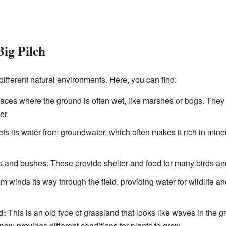
Big Pilch
 different natural environments. Here, you can find:
ces where the ground is often wet, like marshes or bogs. They 
er.
ets its water from groundwater, which often makes it rich in mine
s and bushes. These provide shelter and food for many birds and
m winds its way through the field, providing water for wildlife a
d:
This is an old type of grassland that looks like waves in the g
w provides different conditions for plants to grow.