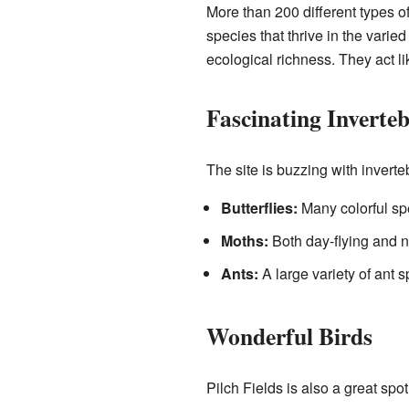
More than 200 different types o
species that thrive in the varie
ecological richness. They act 
Fascinating Inverteb
The site is buzzing with invert
Butterflies:
Many colorful spe
Moths:
Both day-flying and n
Ants:
A large variety of ant s
Wonderful Birds
Pilch Fields is also a great spo