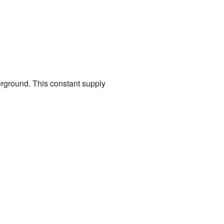
erground. This constant supply