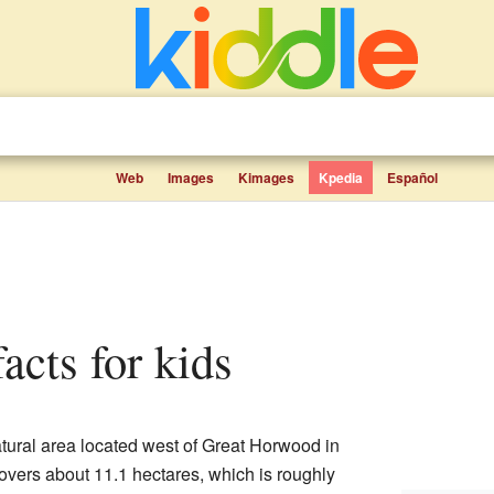
Web
Images
Kimages
Kpedia
Español
facts for kids
natural area located west of Great Horwood in
covers about 11.1 hectares, which is roughly