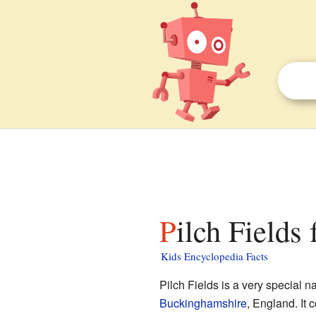
Pilch Fields 
Kids Encyclopedia Facts
Pilch Fields is a very special 
Buckinghamshire
, England. It 