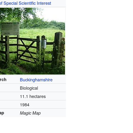
of Special Scientific Interest
arch
Buckinghamshire
Biological
11.1 hectares
1984
ap
Magic Map