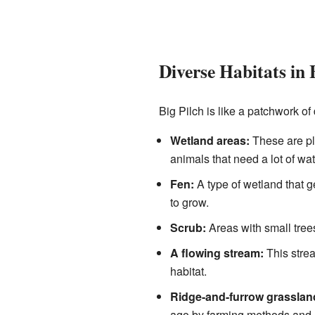
Diverse Habitats in 
Big Pilch is like a patchwork of
Wetland areas:
These are pla
animals that need a lot of wat
Fen:
A type of wetland that g
to grow.
Scrub:
Areas with small tree
A flowing stream:
This strea
habitat.
Ridge-and-furrow grasslan
ago by farming methods and no