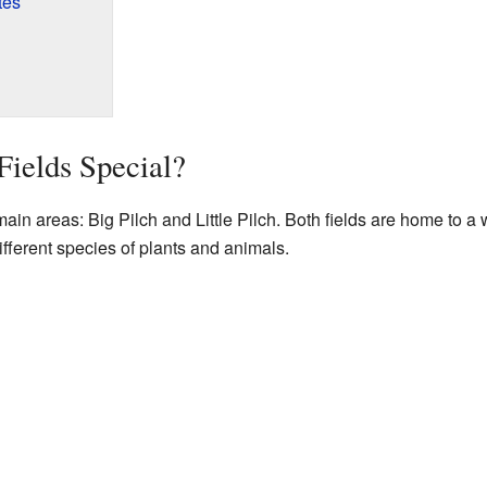
tes
ields Special?
ain areas: Big Pilch and Little Pilch. Both fields are home to a w
fferent species of plants and animals.