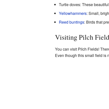
Turtle doves: These beautiful
Yellowhammers
: Small, brig
Reed buntings
: Birds that p
Visiting Pilch Fiel
You can visit Pilch Fields! There
Even though this small field is n