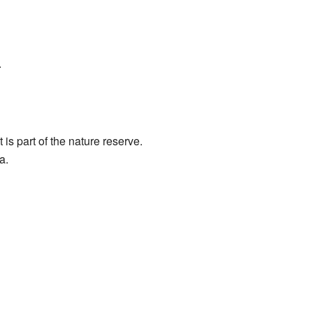
.
 is part of the nature reserve.
a.