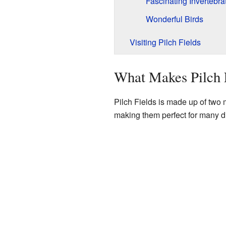
Fascinating Invertebra
Wonderful Birds
Visiting Pilch Fields
What Makes Pilch F
Pilch Fields is made up of two m
making them perfect for many di