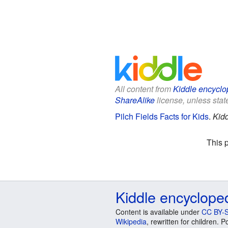
All content from
Kiddle encyclo
ShareAlike
license, unless state
Pilch Fields Facts for Kids
.
Kidd
This 
Kiddle encyclope
Content is available under
CC BY-S
Wikipedia
, rewritten for children.