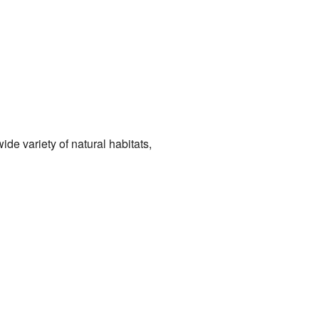
ide variety of natural habitats,