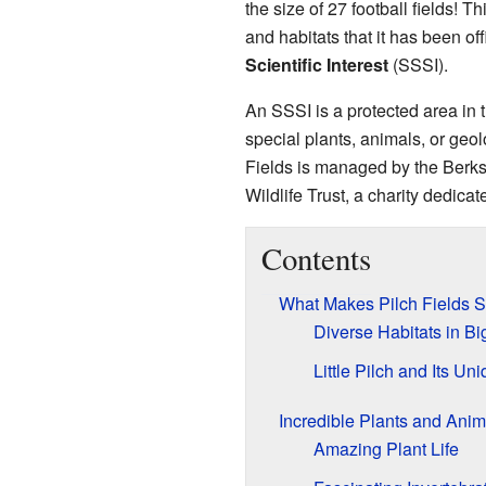
the size of 27 football fields! Th
and habitats that it has been of
Scientific Interest
(SSSI).
An SSSI is a protected area in
special plants, animals, or geol
Fields is managed by the Berk
Wildlife Trust, a charity dedicat
Contents
What Makes Pilch Fields S
Diverse Habitats in Bi
Little Pilch and Its Un
Incredible Plants and Anim
Amazing Plant Life