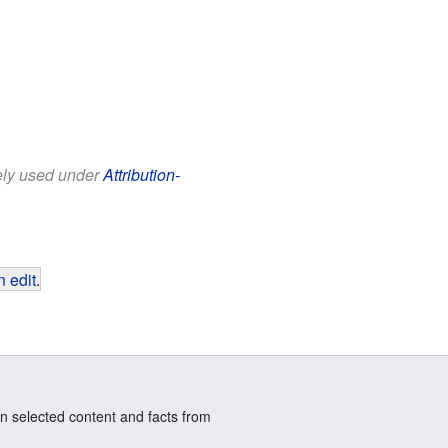
eely used under
Attribution-
 edit
.
n selected content and facts from