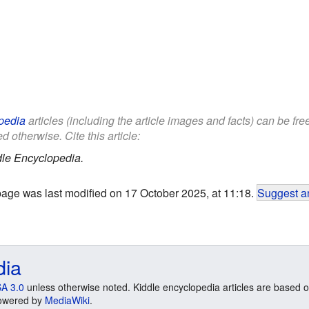
pedia
articles (including the article images and facts) can be fr
d otherwise. Cite this article:
le Encyclopedia.
page was last modified on 17 October 2025, at 11:18.
Suggest an
dia
A 3.0
unless otherwise noted. Kiddle encyclopedia articles are based o
 Powered by
MediaWiki
.