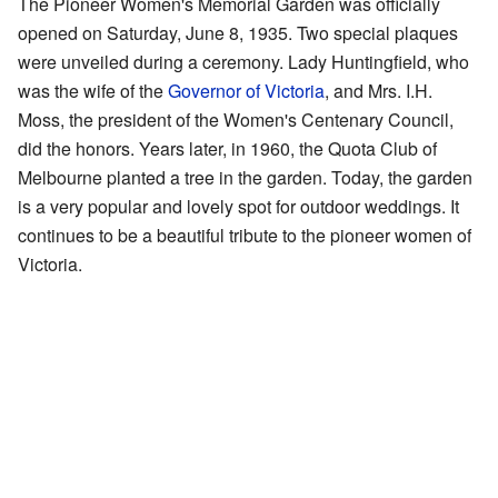
The Pioneer Women's Memorial Garden was officially
opened on Saturday, June 8, 1935. Two special plaques
were unveiled during a ceremony. Lady Huntingfield, who
was the wife of the
Governor of Victoria
, and Mrs. I.H.
Moss, the president of the Women's Centenary Council,
did the honors. Years later, in 1960, the Quota Club of
Melbourne planted a tree in the garden. Today, the garden
is a very popular and lovely spot for outdoor weddings. It
continues to be a beautiful tribute to the pioneer women of
Victoria.