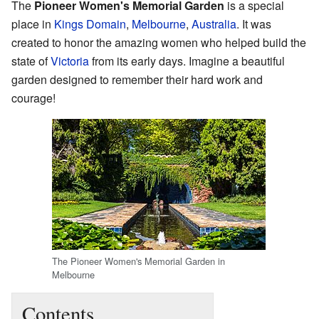
The
Pioneer Women's Memorial Garden
is a special
place in
Kings Domain
,
Melbourne
,
Australia
. It was
created to honor the amazing women who helped build the
state of
Victoria
from its early days. Imagine a beautiful
garden designed to remember their hard work and
courage!
The Pioneer Women's Memorial Garden in
Melbourne
Contents