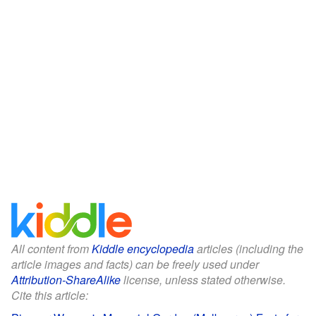
All content from
Kiddle encyclopedia
articles (including the
article images and facts) can be freely used under
Attribution-ShareAlike
license, unless stated otherwise.
Cite this article: