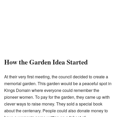
How the Garden Idea Started
At their very first meeting, the council decided to create a
memorial garden. This garden would be a peaceful spot in
Kings Domain where everyone could remember the
pioneer women. To pay for the garden, they came up with
clever ways to raise money. They sold a special book
about the centenary. People could also donate money to