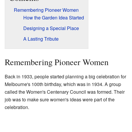
Remembering Pioneer Women
How the Garden Idea Started
Designing a Special Place
A Lasting Tribute
Remembering Pioneer Women
Back in 1933, people started planning a big celebration for
Melbourne's 100th birthday, which was in 1934. A group
called the Women's Centenary Council was formed. Their
job was to make sure women's ideas were part of the
celebration.