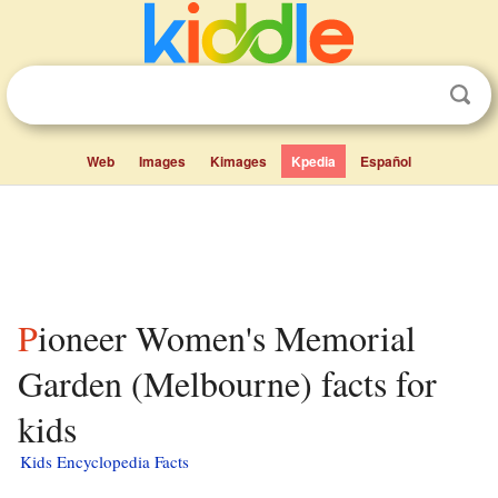
Web
Images
Kimages
Kpedia
Español
Pioneer Women's Memorial
Garden (Melbourne) facts for
kids
Kids Encyclopedia Facts