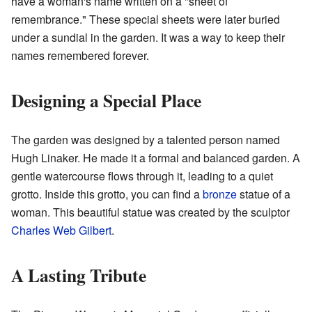
have a woman's name written on a "sheet of
remembrance." These special sheets were later buried
under a sundial in the garden. It was a way to keep their
names remembered forever.
Designing a Special Place
The garden was designed by a talented person named
Hugh Linaker. He made it a formal and balanced garden. A
gentle watercourse flows through it, leading to a quiet
grotto. Inside this grotto, you can find a
bronze
statue of a
woman. This beautiful statue was created by the sculptor
Charles Web Gilbert
.
A Lasting Tribute