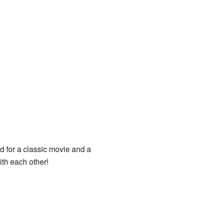
ed for a classic movie and a
ith each other!