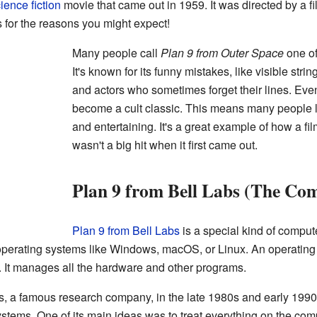
ience fiction
movie that came out in 1959. It was directed by a
 for the reasons you might expect!
Many people call
Plan 9 from Outer Space
one of
It's known for its funny mistakes, like visible stri
and actors who sometimes forget their lines. Even
become a cult classic. This means many people lo
and entertaining. It's a great example of how a fi
wasn't a big hit when it first came out.
Plan 9 from Bell Labs (The Co
Plan 9 from Bell Labs
is a special kind of comput
perating systems like Windows, macOS, or Linux. An operating 
 It manages all the hardware and other programs.
s, a famous research company, in the late 1980s and early 1990s
ystems. One of its main ideas was to treat everything on the compu