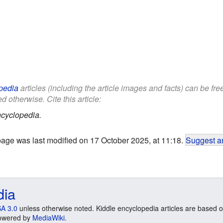
pedia
articles (including the article images and facts) can be fr
d otherwise. Cite this article:
cyclopedia.
page was last modified on 17 October 2025, at 11:18.
Suggest an
dia
A 3.0
unless otherwise noted. Kiddle encyclopedia articles are based o
 Powered by
MediaWiki
.