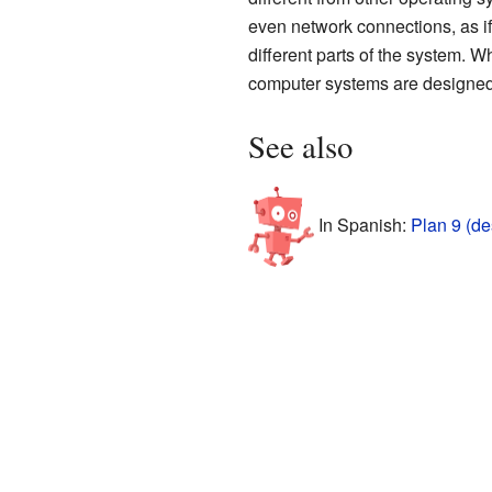
even network connections, as if
different parts of the system.
computer systems are designed
See also
In Spanish:
Plan 9 (d