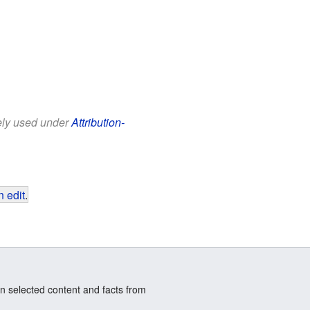
eely used under
Attribution-
 edit
.
n selected content and facts from