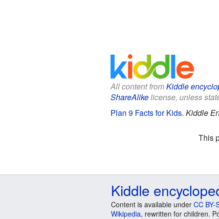
All content from
Kiddle encyclo
ShareAlike
license, unless state
Plan 9 Facts for Kids
.
Kiddle En
This 
Kiddle encyclope
Content is available under
CC BY-S
Wikipedia
, rewritten for children.