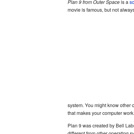
Plan 9 from Outer Space
is a
sc
movie is famous, but not always
system. You might know other o
that makes your computer work.
Plan 9 was created by Bell Lab
different from other operating s