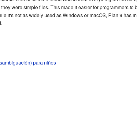
 they were simple files. This made it easier for programmers to
 While it's not as widely used as Windows or macOS, Plan 9 has
.
esambiguación) para niños