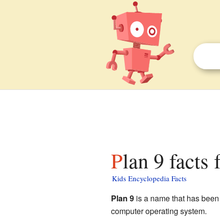
Plan 9 facts 
Kids Encyclopedia Facts
Plan 9
is a name that has been u
computer operating system.