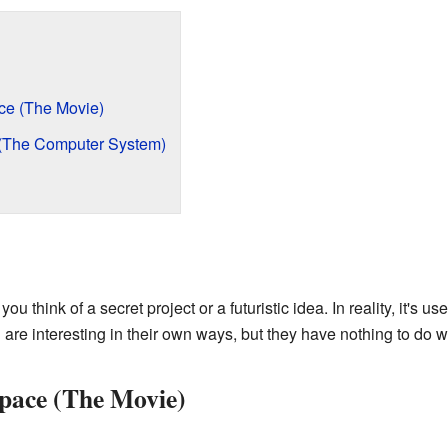
ce (The Movie)
 (The Computer System)
think of a secret project or a futuristic idea. In reality, it's us
re interesting in their own ways, but they have nothing to do w
pace (The Movie)