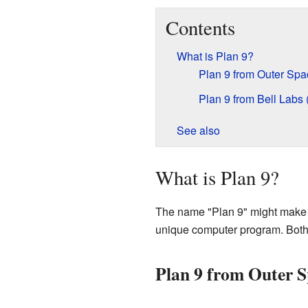
Contents
What is Plan 9?
Plan 9 from Outer Spa
Plan 9 from Bell Labs
See also
What is Plan 9?
The name "Plan 9" might make you 
unique computer program. Both a
Plan 9 from Outer S