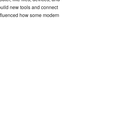
 build new tools and connect
 influenced how some modern