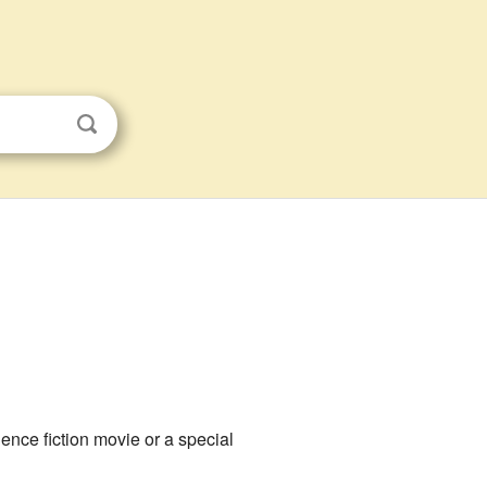
ience fiction movie or a special