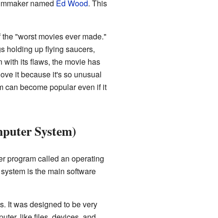
 filmmaker named
Ed Wood
. This
 the "worst movies ever made."
ngs holding up flying saucers,
 with its flaws, the movie has
ve it because it's so unusual
lm can become popular even if it
mputer System)
er program called an operating
system is the main software
. It was designed to be very
ter, like files, devices, and