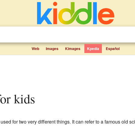
Web
Images
Kimages
Kpedia
Español
for kids
sed for two very different things. It can refer to a famous old sc