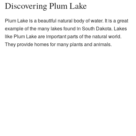
Discovering Plum Lake
Plum Lake is a beautiful natural body of water. It is a great
example of the many lakes found in South Dakota. Lakes
like Plum Lake are important parts of the natural world.
They provide homes for many plants and animals.