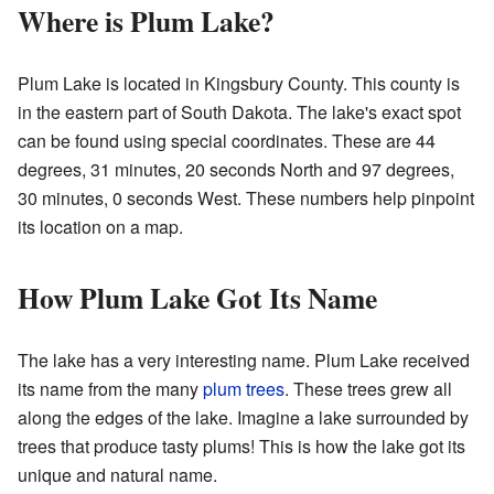
Where is Plum Lake?
Plum Lake is located in Kingsbury County. This county is
in the eastern part of South Dakota. The lake's exact spot
can be found using special coordinates. These are 44
degrees, 31 minutes, 20 seconds North and 97 degrees,
30 minutes, 0 seconds West. These numbers help pinpoint
its location on a map.
How Plum Lake Got Its Name
The lake has a very interesting name. Plum Lake received
its name from the many
plum trees
. These trees grew all
along the edges of the lake. Imagine a lake surrounded by
trees that produce tasty plums! This is how the lake got its
unique and natural name.