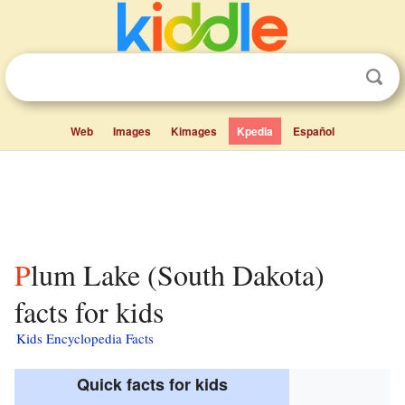
Web
Images
Kimages
Kpedia
Español
Plum Lake (South Dakota)
facts for kids
Kids Encyclopedia Facts
Quick facts for kids