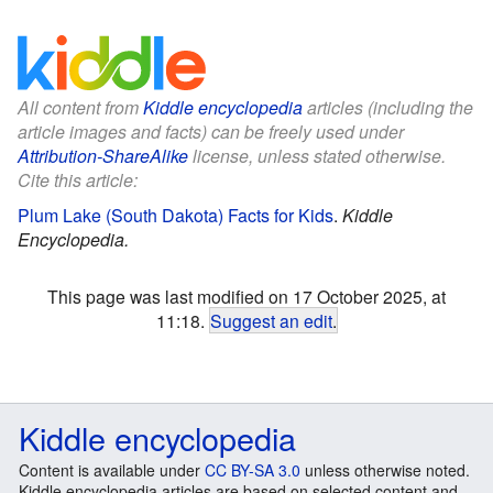
All content from
Kiddle encyclopedia
articles (including the
article images and facts) can be freely used under
Attribution-ShareAlike
license, unless stated otherwise.
Cite this article:
Plum Lake (South Dakota) Facts for Kids
.
Kiddle
Encyclopedia.
This page was last modified on 17 October 2025, at
11:18.
Suggest an edit
.
Kiddle encyclopedia
Content is available under
CC BY-SA 3.0
unless otherwise noted.
Kiddle encyclopedia articles are based on selected content and