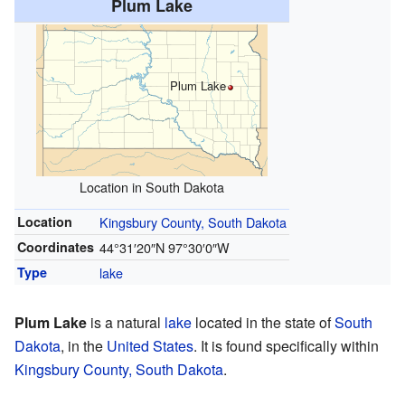
Plum Lake
Plum Lake
Location in South Dakota
Location
Kingsbury County, South Dakota
Coordinates
44°31′20″N
97°30′0″W
Type
lake
Plum Lake
is a natural
lake
located in the state of
South
Dakota
, in the
United States
. It is found specifically within
Kingsbury County, South Dakota
.