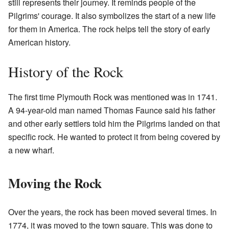
still represents their journey. It reminds people of the
Pilgrims' courage. It also symbolizes the start of a new life
for them in America. The rock helps tell the story of early
American history.
History of the Rock
The first time Plymouth Rock was mentioned was in 1741.
A 94-year-old man named Thomas Faunce said his father
and other early settlers told him the Pilgrims landed on that
specific rock. He wanted to protect it from being covered by
a new wharf.
Moving the Rock
Over the years, the rock has been moved several times. In
1774, it was moved to the town square. This was done to