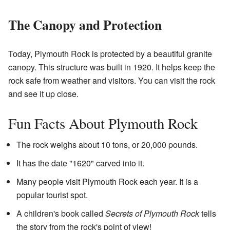
The Canopy and Protection
Today, Plymouth Rock is protected by a beautiful granite
canopy. This structure was built in 1920. It helps keep the
rock safe from weather and visitors. You can visit the rock
and see it up close.
Fun Facts About Plymouth Rock
The rock weighs about 10 tons, or 20,000 pounds.
It has the date "1620" carved into it.
Many people visit Plymouth Rock each year. It is a
popular tourist spot.
A children's book called
Secrets of Plymouth Rock
tells
the story from the rock's point of view!