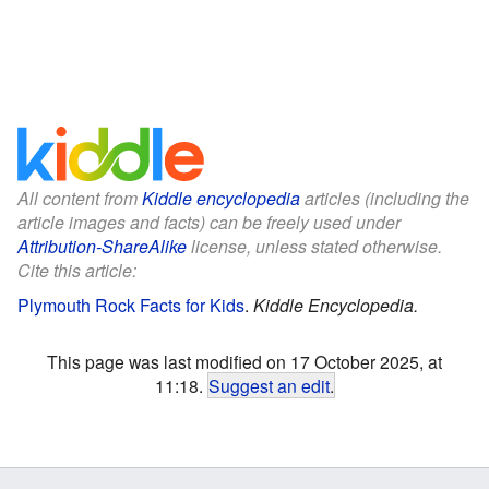
All content from
Kiddle encyclopedia
articles (including the
article images and facts) can be freely used under
Attribution-ShareAlike
license, unless stated otherwise.
Cite this article:
Plymouth Rock Facts for Kids
.
Kiddle Encyclopedia.
This page was last modified on 17 October 2025, at
11:18.
Suggest an edit
.