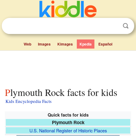
Web
Images
Kimages
Kpedia
Español
Plymouth Rock facts for kids
Kids Encyclopedia Facts
Quick facts for kids
Plymouth Rock
U.S. National Register of Historic Places