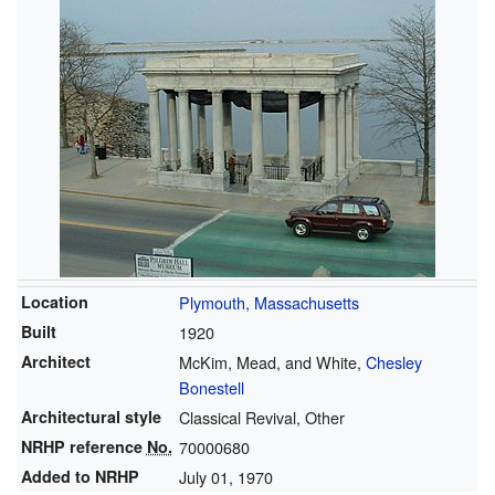
Location
Plymouth, Massachusetts
Built
1920
Architect
McKim, Mead, and White,
Chesley
Bonestell
Architectural style
Classical Revival, Other
NRHP reference
No.
70000680
Added to NRHP
July 01, 1970