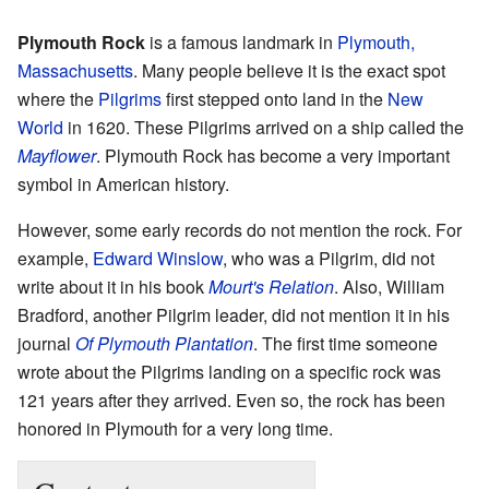
Plymouth Rock
is a famous landmark in
Plymouth,
Massachusetts
. Many people believe it is the exact spot
where the
Pilgrims
first stepped onto land in the
New
World
in 1620. These Pilgrims arrived on a ship called the
Mayflower
. Plymouth Rock has become a very important
symbol in American history.
However, some early records do not mention the rock. For
example,
Edward Winslow
, who was a Pilgrim, did not
write about it in his book
Mourt's Relation
. Also, William
Bradford, another Pilgrim leader, did not mention it in his
journal
Of Plymouth Plantation
. The first time someone
wrote about the Pilgrims landing on a specific rock was
121 years after they arrived. Even so, the rock has been
honored in Plymouth for a very long time.