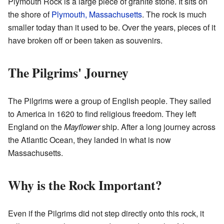
Plymouth Rock is a large piece of granite stone. It sits on
the shore of
Plymouth, Massachusetts
. The rock is much
smaller today than it used to be. Over the years, pieces of it
have broken off or been taken as souvenirs.
The Pilgrims' Journey
The Pilgrims were a group of English people. They sailed
to America in 1620 to find religious freedom. They left
England on the
Mayflower
ship. After a long journey across
the Atlantic Ocean, they landed in what is now
Massachusetts.
Why is the Rock Important?
Even if the Pilgrims did not step directly onto this rock, it