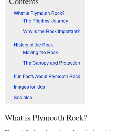
Contents
What is Plymouth Rock?
The Pilgrims' Journey
Why is the Rock Important?
History of the Rock
Moving the Rock
The Canopy and Protection
Fun Facts About Plymouth Rock
Images for kids
See also
What is Plymouth Rock?