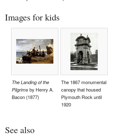
Images for kids
The Landing of the
The 1867 monumental
Pilgrims
by Henry A.
canopy that housed
Bacon (1877)
Plymouth Rock until
1920
See also