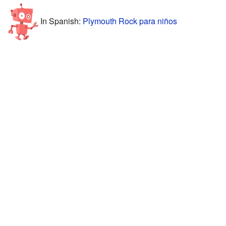
In Spanish:
Plymouth Rock para niños