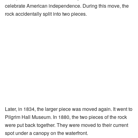
celebrate American independence. During this move, the
rock accidentally split into two pieces.
Later, in 1834, the larger piece was moved again. It went to
Pilgrim Hall Museum. In 1880, the two pieces of the rock
were put back together. They were moved to their current
spot under a canopy on the waterfront.