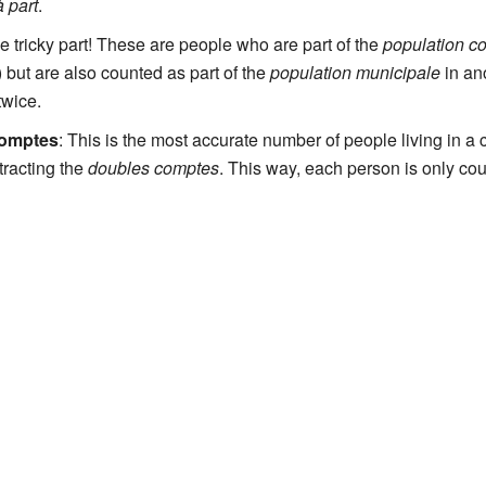
 part
.
the tricky part! These are people who are part of the
population c
) but are also counted as part of the
population municipale
in an
twice.
comptes
: This is the most accurate number of people living in a
racting the
doubles comptes
. This way, each person is only co