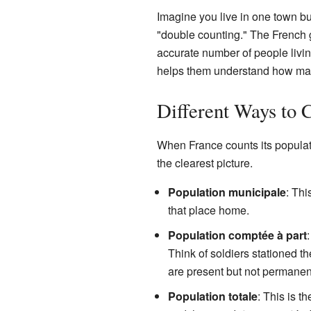
Imagine you live in one town bu
"double counting." The French
accurate number of people livi
helps them understand how many 
Different Ways to 
When France counts its populatio
the clearest picture.
Population municipale
: Thi
that place home.
Population comptée à part
Think of soldiers stationed t
are present but not permanen
Population totale
: This is t