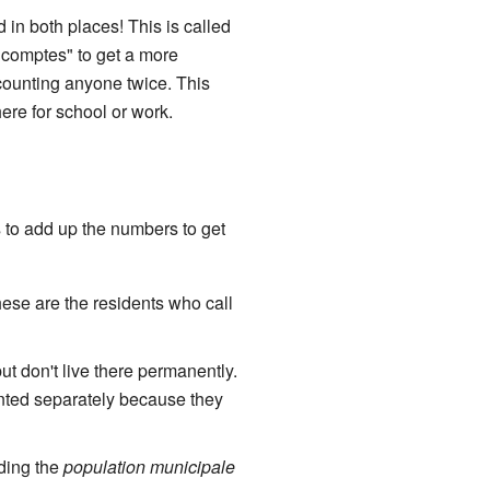
 in both places! This is called
 comptes" to get a more
 counting anyone twice. This
ere for school or work.
s to add up the numbers to get
hese are the residents who call
t don't live there permanently.
ounted separately because they
dding the
population municipale