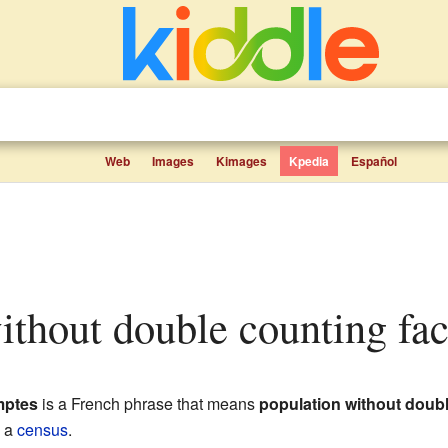
Web
Images
Kimages
Kpedia
Español
without double counting fac
mptes
is a French phrase that means
population without doub
g a
census
.