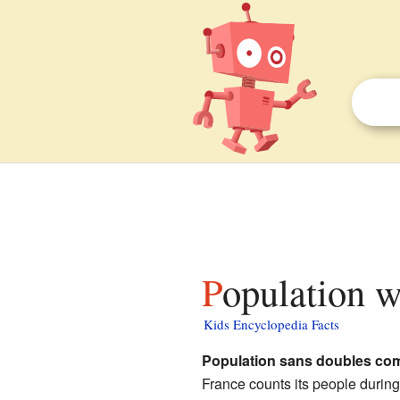
Population 
Kids Encyclopedia Facts
Population sans doubles co
France counts its people durin