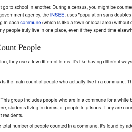
t go to school in another. During a census, you might be counted
 government agency, the
INSEE
, uses "population sans doubles
ng in each
commune
(which is like a town or local area) without
people truly live in one place, even if they spend time elsewh
Count People
n, they use a few different terms. It's like having different way
s is the main count of people who actually live in a commune. T
: This group includes people who are in a commune for a while bu
here, students living in dorms, or people in prisons. They are c
t residents.
he total number of people counted in a commune. It's found by a