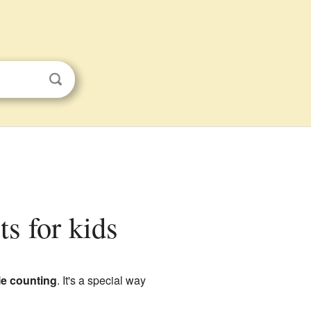
ts for kids
le counting
. It's a special way