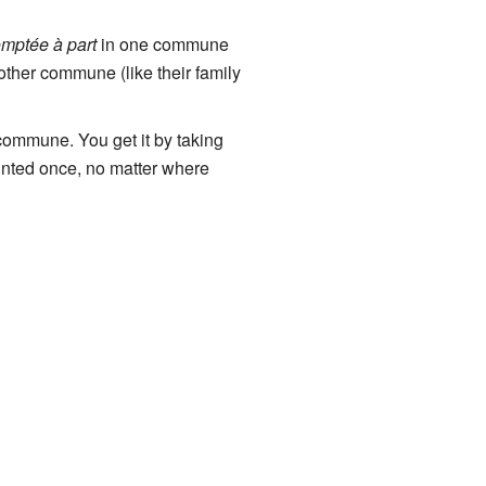
omptée à part
in one commune
other commune (like their family
 commune. You get it by taking
unted once, no matter where