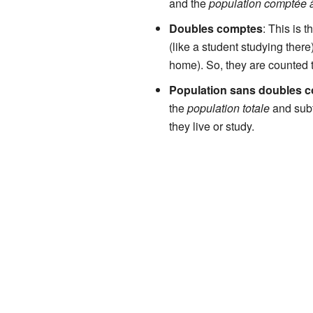
and the
population comptée à
Doubles comptes
: This is 
(like a student studying there
home). So, they are counted 
Population sans doubles 
the
population totale
and subt
they live or study.