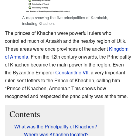
A map showing the five principalities of Karabakh,
including Khachen.
The princes of Khachen were powerful rulers who
controlled much of Artsakh and the nearby region of Utik.
These areas were once provinces of the ancient
Kingdom
of Armenia
. From the 12th century onwards, the Principality
of Khachen became the main power in the region. Even
the Byzantine Emperor
Constantine VII
, a very important
ruler, sent letters to the Prince of Khachen, calling him
"Prince of Khachen, Armenia." This shows how
recognized and respected the principality was at the time.
Contents
What was the Principality of Khachen?
Where was Khachen located?