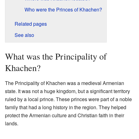
Who were the Princes of Khachen?
Related pages
See also
What was the Principality of
Khachen?
The Principality of Khachen was a medieval Armenian
state. It was not a huge kingdom, but a significant territory
ruled by a local prince. These princes were part of a noble
family that had a long history in the region. They helped
protect the Armenian culture and Christian faith in their
lands.