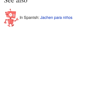
In Spanish:
Jachen para niños