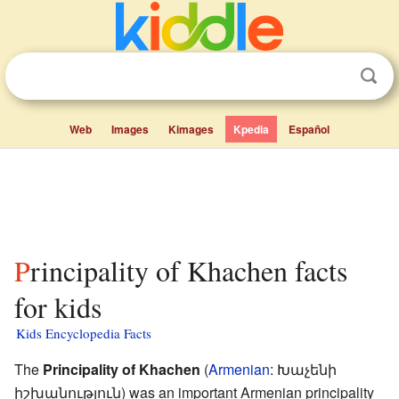
Web
Images
Kimages
Kpedia
Español
Principality of Khachen facts
for kids
Kids Encyclopedia Facts
The
Principality of Khachen
(
Armenian
:
Խաչենի
իշխանություն
) was an important Armenian principality