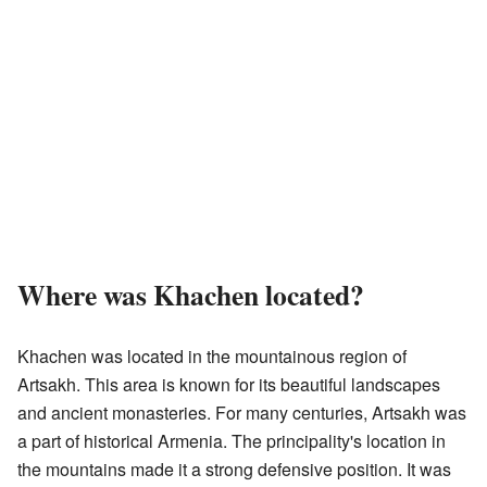
Where was Khachen located?
Khachen was located in the mountainous region of
Artsakh. This area is known for its beautiful landscapes
and ancient monasteries. For many centuries, Artsakh was
a part of historical Armenia. The principality's location in
the mountains made it a strong defensive position. It was