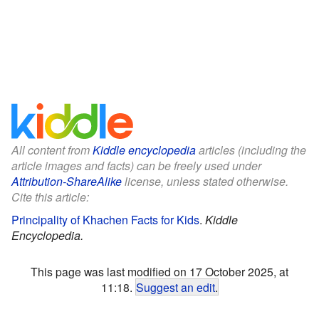
All content from
Kiddle encyclopedia
articles (including the
article images and facts) can be freely used under
Attribution-ShareAlike
license, unless stated otherwise.
Cite this article:
Principality of Khachen Facts for Kids
.
Kiddle
Encyclopedia.
This page was last modified on 17 October 2025, at
11:18.
Suggest an edit
.