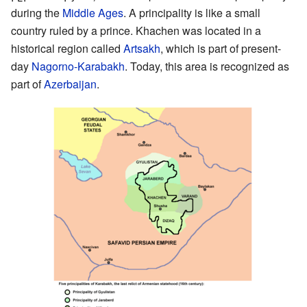
during the
Middle Ages
. A principality is like a small
country ruled by a prince. Khachen was located in a
historical region called
Artsakh
, which is part of present-
day
Nagorno-Karabakh
. Today, this area is recognized as
part of
Azerbaijan
.