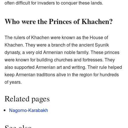
often difficult for invaders to conquer these lands.
Who were the Princes of Khachen?
The rulers of Khachen were known as the House of
Khachen. They were a branch of the ancient Syunik
dynasty, a very old Armenian noble family. These princes
were known for building churches and fortresses. They
also supported Armenian art and writing. Their rule helped
keep Armenian traditions alive in the region for hundreds
of years.
Related pages
Nagorno-Karabakh
See also