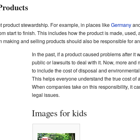
Products
 product stewardship. For example, in places like
Germany
and
rom start to finish. This includes how the product is made, used,
rom making and selling products should also be responsible for 
In the past, if a product caused problems after it w
public or lawsuits to deal with it. Now, more an
to include the cost of disposal and environmental 
This helps everyone understand the true cost of a 
When companies take on this responsibility, it ca
legal issues.
Images for kids