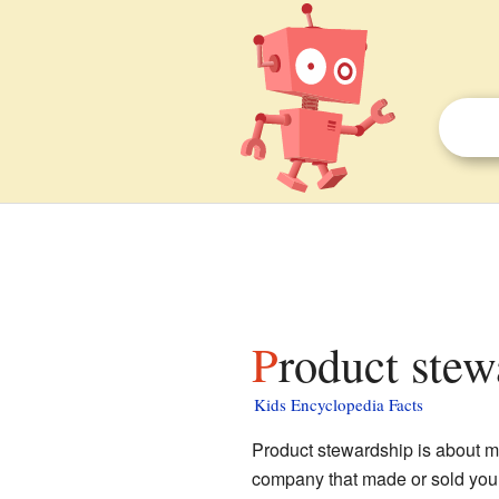
Product stew
Kids Encyclopedia Facts
Product stewardship is about m
company that made or sold you a