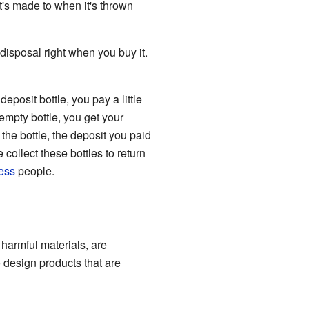
t's made to when it's thrown
 disposal right when you buy it.
eposit bottle, you pay a little
 empty bottle, you get your
 the bottle, the deposit you paid
collect these bottles to return
ess
people.
 harmful materials, are
 design products that are