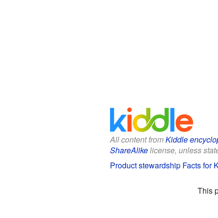
All content from
Kiddle encyclo
ShareAlike
license, unless state
Product stewardship Facts for 
This 