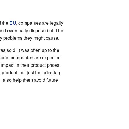
 the
EU
, companies are legally
 and eventually disposed of. The
any problems they might cause.
as sold, it was often up to the
d more, companies are expected
impact in their product prices.
product, not just the price tag.
n also help them avoid future