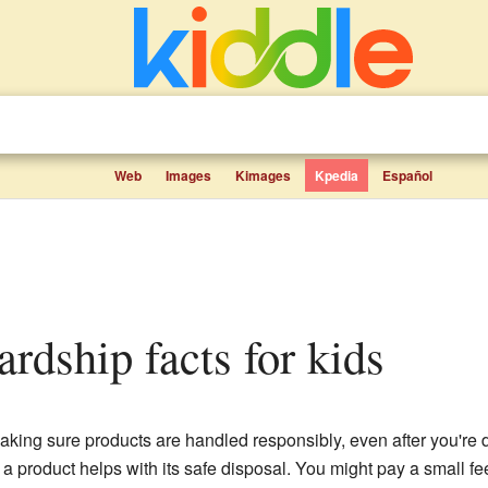
Web
Images
Kimages
Kpedia
Español
ardship facts for kids
aking sure products are handled responsibly, even after you're 
 product helps with its safe disposal. You might pay a small fe