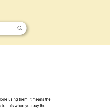
done using them. It means the
e for this when you buy the