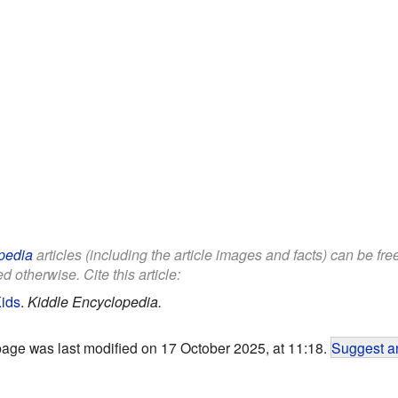
pedia
articles (including the article images and facts) can be fr
d otherwise. Cite this article:
Kids
.
Kiddle Encyclopedia.
page was last modified on 17 October 2025, at 11:18.
Suggest an