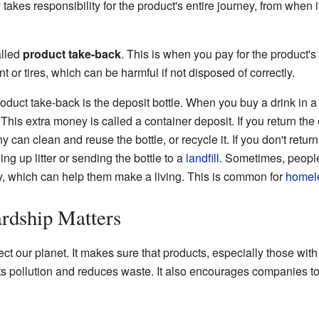
akes responsibility for the product's entire journey, from when i
alled
product take-back
. This is when you pay for the product's
int or tires, which can be harmful if not disposed of correctly.
duct take-back is the deposit bottle. When you buy a drink in a d
. This extra money is called a container deposit. If you return the
can clean and reuse the bottle, or recycle it. If you don't return
ng up litter or sending the bottle to a
landfill
. Sometimes, people 
, which can help them make a living. This is common for
homel
rdship Matters
t our planet. It makes sure that products, especially those with
ts pollution and reduces waste. It also encourages companies to