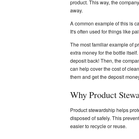
product. This way, the company t
away.
A common example of this is c
It's often used for things like pa
The most familiar example of pro
extra money for the bottle itself
deposit back! Then, the company 
can help cover the cost of cleani
them and get the deposit money
Why Product Stewa
Product stewardship helps protec
disposed of safely. This preven
easier to recycle or reuse.