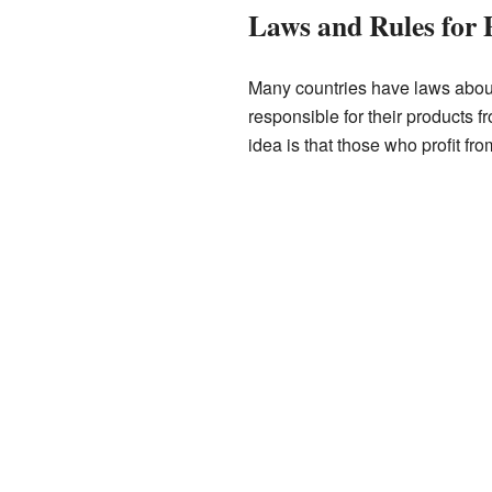
Laws and Rules for 
Many countries have laws about
responsible for their products f
idea is that those who profit f