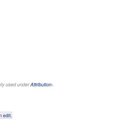
eely used under
Attribution-
 edit
.