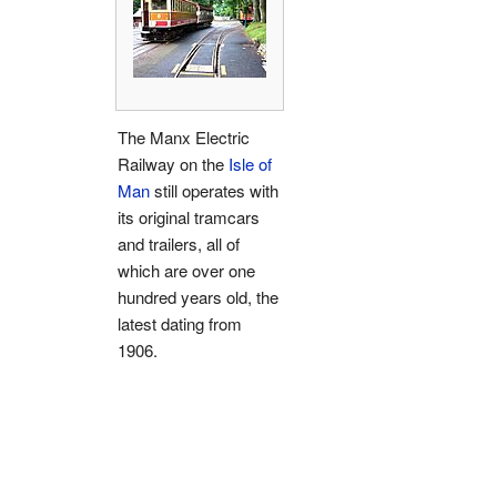
The Manx Electric
Railway on the
Isle of
Man
still operates with
its original tramcars
and trailers, all of
which are over one
hundred years old, the
latest dating from
1906.