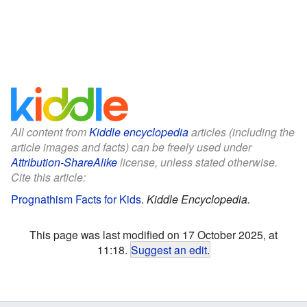
All content from
Kiddle encyclopedia
articles (including the
article images and facts) can be freely used under
Attribution-ShareAlike
license, unless stated otherwise.
Cite this article:
Prognathism Facts for Kids
.
Kiddle Encyclopedia.
This page was last modified on 17 October 2025, at
11:18.
Suggest an edit
.