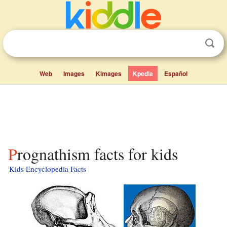
Web
Images
Kimages
Kpedia
Español
Prognathism facts for kids
Kids Encyclopedia Facts