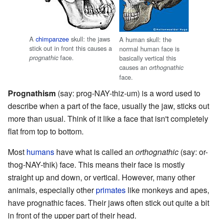
A
chimpanzee
skull: the jaws
A human skull: the
stick out in front this causes a
normal human face is
face.
prognathic
basically vertical this
causes an
orthognathic
face.
Prognathism
(say: prog-NAY-thiz-um) is a word used to
describe when a part of the face, usually the jaw, sticks out
more than usual. Think of it like a face that isn't completely
flat from top to bottom.
Most
humans
have what is called an
orthognathic
(say: or-
thog-NAY-thik) face. This means their face is mostly
straight up and down, or vertical. However, many other
animals, especially other
primates
like monkeys and apes,
have prognathic faces. Their jaws often stick out quite a bit
in front of the upper part of their head.