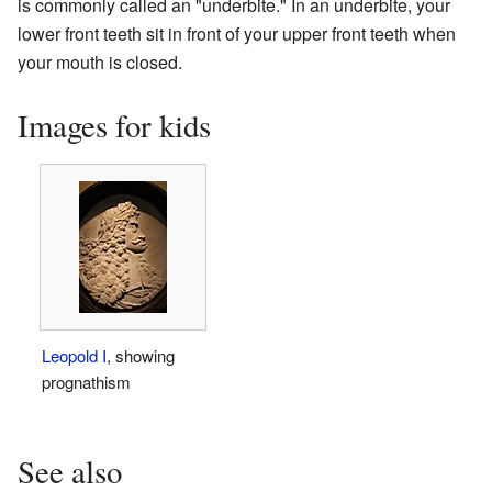
is commonly called an "underbite." In an underbite, your
lower front teeth sit in front of your upper front teeth when
your mouth is closed.
Images for kids
Leopold I
, showing
prognathism
See also