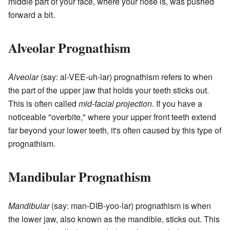
middle part of your face, where your nose is, was pushed
forward a bit.
Alveolar Prognathism
Alveolar
(say: al-VEE-uh-lar) prognathism refers to when
the part of the upper jaw that holds your teeth sticks out.
This is often called
mid-facial projection
. If you have a
noticeable "overbite," where your upper front teeth extend
far beyond your lower teeth, it's often caused by this type of
prognathism.
Mandibular Prognathism
Mandibular
(say: man-DIB-yoo-lar) prognathism is when
the lower jaw, also known as the mandible, sticks out. This