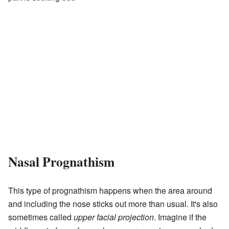
Nasal Prognathism
This type of prognathism happens when the area around
and including the nose sticks out more than usual. It's also
sometimes called
upper facial projection
. Imagine if the