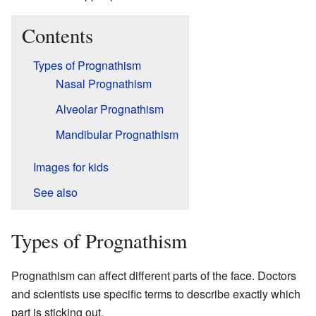
Contents
Types of Prognathism
Nasal Prognathism
Alveolar Prognathism
Mandibular Prognathism
Images for kids
See also
Types of Prognathism
Prognathism can affect different parts of the face. Doctors
and scientists use specific terms to describe exactly which
part is sticking out.