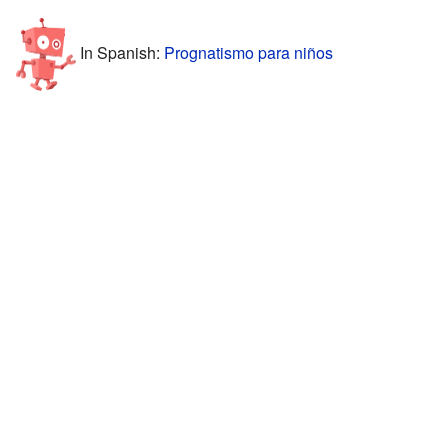
In Spanish:
Prognatismo para niños