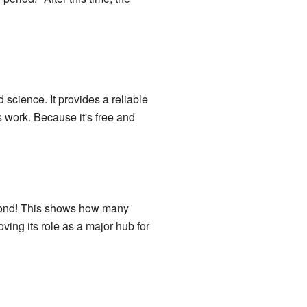
science. It provides a reliable
 work. Because it's free and
second! This shows how many
oving its role as a major hub for