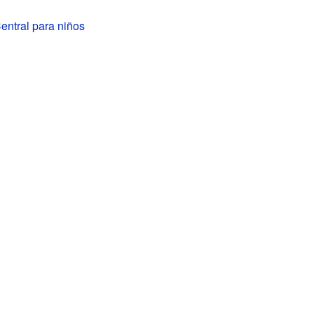
ntral para niños