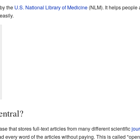
 by the
U.S. National Library of Medicine
(NLM). It helps people
easily.
ntral?
e that stores full-text articles from many different scientific
jou
 every word of the articles without paying. This is called "ope