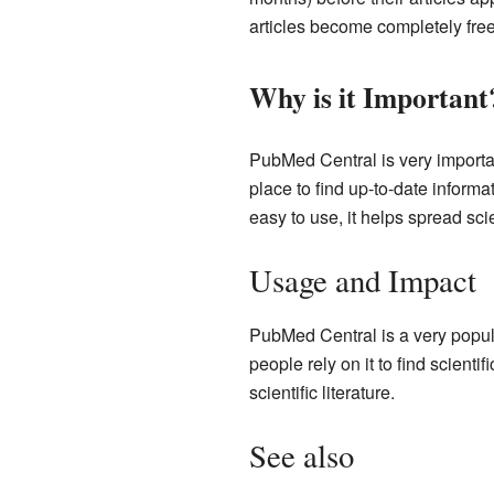
articles become completely free
Why is it Important
PubMed Central is very importan
place to find up-to-date inform
easy to use, it helps spread sci
Usage and Impact
PubMed Central is a very popul
people rely on it to find scienti
scientific literature.
See also