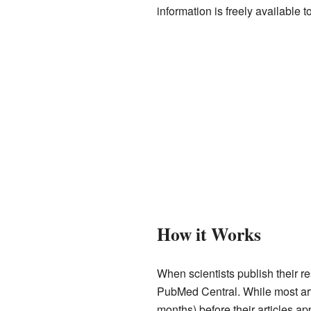
information is freely available 
How it Works
When scientists publish their re
PubMed Central. While most arti
months) before their articles ap