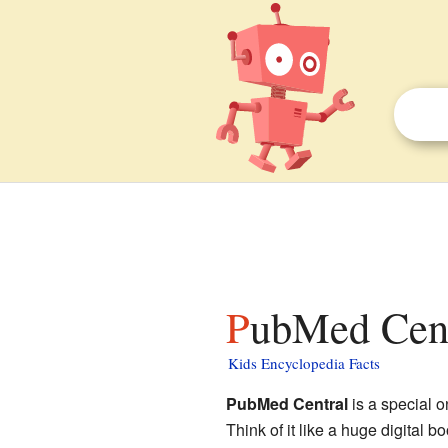
PubMed Cent
Kids Encyclopedia Facts
PubMed Central
is a special o
Think of it like a huge digital 