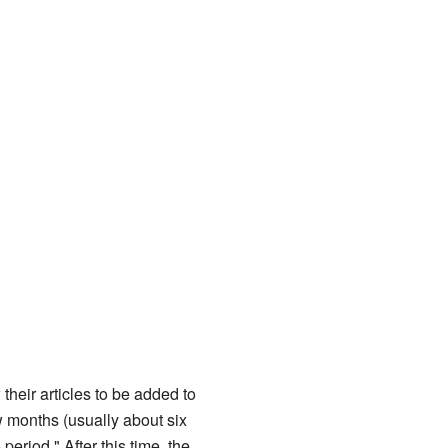
their articles to be added to
w months (usually about six
eriod." After this time, the