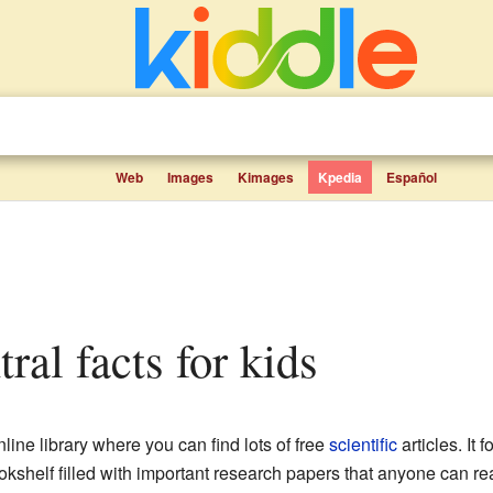
Web
Images
Kimages
Kpedia
Español
ral facts for kids
nline library where you can find lots of free
scientific
articles. It
bookshelf filled with important research papers that anyone can re