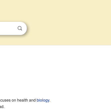
 focuses on health and
biology
.
ad.