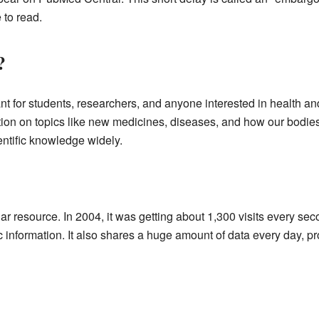
 to read.
?
t for students, researchers, and anyone interested in health and 
ation on topics like new medicines, diseases, and how our bodies
entific knowledge widely.
ar resource. In 2004, it was getting about 1,300 visits every 
fic information. It also shares a huge amount of data every day, pr