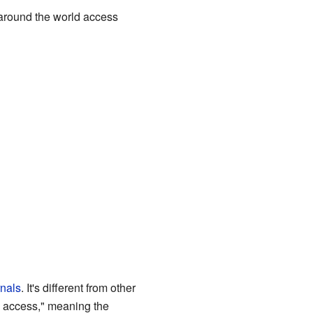
 around the world access
rnals
. It's different from other
n access," meaning the