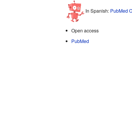
In Spanish:
PubMed Ce
Open access
PubMed