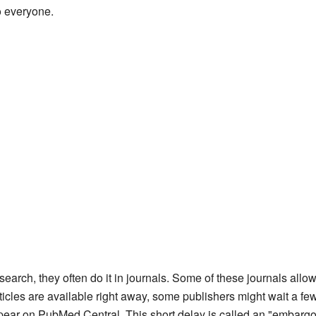
to everyone.
search, they often do it in journals. Some of these journals allow 
cles are available right away, some publishers might wait a fe
pear on PubMed Central. This short delay is called an "embargo p