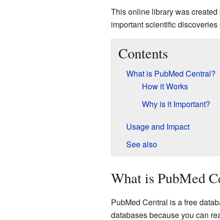
This online library was created
important scientific discoveries 
Contents
What is PubMed Central?
How it Works
Why is it Important?
Usage and Impact
See also
What is PubMed Ce
PubMed Central is a free databas
databases because you can read