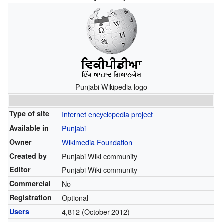
Punjabi Wikipedia logo
Type of site
Internet encyclopedia project
Available in
Punjabi
Owner
Wikimedia Foundation
Created by
Punjabi Wiki community
Editor
Punjabi Wiki community
Commercial
No
Registration
Optional
Users
4,812 (October 2012)