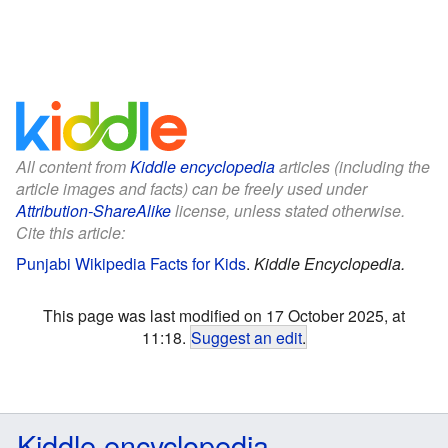
All content from
Kiddle encyclopedia
articles (including the
article images and facts) can be freely used under
Attribution-ShareAlike
license, unless stated otherwise.
Cite this article:
Punjabi Wikipedia Facts for Kids
.
Kiddle Encyclopedia.
This page was last modified on 17 October 2025, at
11:18.
Suggest an edit
.
Kiddle encyclopedia