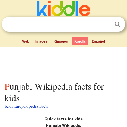
Web
Images
Kimages
Kpedia
Español
Punjabi Wikipedia facts for
kids
Kids Encyclopedia Facts
Quick facts for kids
Punjabi Wikipedia