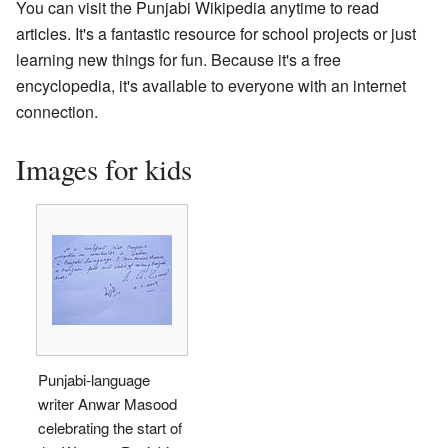
You can visit the Punjabi Wikipedia anytime to read
articles. It's a fantastic resource for school projects or just
learning new things for fun. Because it's a free
encyclopedia, it's available to everyone with an internet
connection.
Images for kids
Punjabi-language
writer Anwar Masood
celebrating the start of