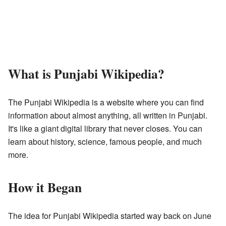
What is Punjabi Wikipedia?
The Punjabi Wikipedia is a website where you can find
information about almost anything, all written in Punjabi.
It's like a giant digital library that never closes. You can
learn about history, science, famous people, and much
more.
How it Began
The idea for Punjabi Wikipedia started way back on June