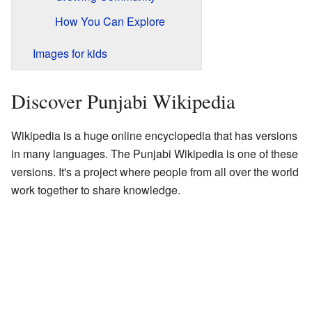
How You Can Explore
Images for kids
Discover Punjabi Wikipedia
Wikipedia is a huge online encyclopedia that has versions
in many languages. The Punjabi Wikipedia is one of these
versions. It's a project where people from all over the world
work together to share knowledge.