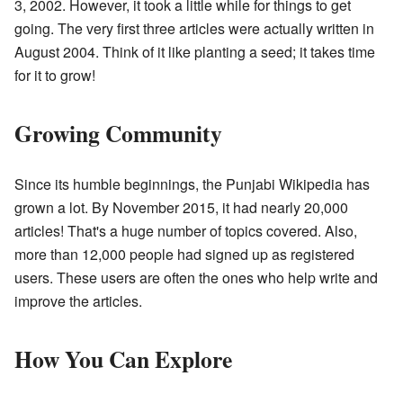
3, 2002. However, it took a little while for things to get
going. The very first three articles were actually written in
August 2004. Think of it like planting a seed; it takes time
for it to grow!
Growing Community
Since its humble beginnings, the Punjabi Wikipedia has
grown a lot. By November 2015, it had nearly 20,000
articles! That's a huge number of topics covered. Also,
more than 12,000 people had signed up as registered
users. These users are often the ones who help write and
improve the articles.
How You Can Explore