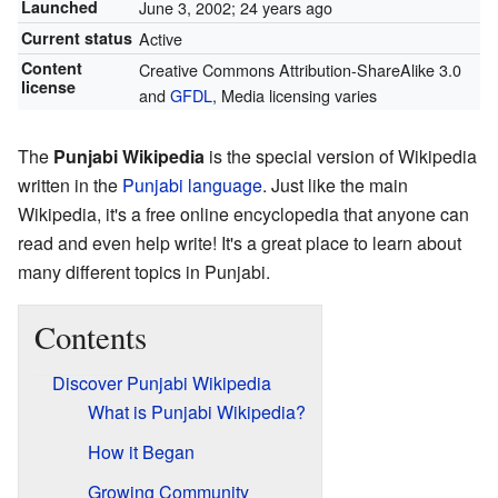
Launched
June 3, 2002
; 24 years ago
Current status
Active
Content
Creative Commons Attribution-ShareAlike 3.0
license
and
GFDL
, Media licensing varies
The
Punjabi Wikipedia
is the special version of Wikipedia
written in the
Punjabi language
. Just like the main
Wikipedia, it's a free online encyclopedia that anyone can
read and even help write! It's a great place to learn about
many different topics in Punjabi.
Contents
Discover Punjabi Wikipedia
What is Punjabi Wikipedia?
How it Began
Growing Community