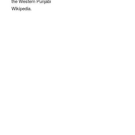
the Western Punjabi
Wikipedia.